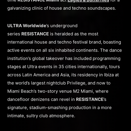
galvanizing clinic of house and techno soundscapes.
ULTRA Worldwide
’s underground
series
RESISTANCE
is heralded as the most
international house and techno festival brand, boasting
active events on all six inhabited continents. The dance
institution’s global takeover has included programming
stages at Ultra events in 35 cities internationally, tours
across Latin America and Asia, its residency in Ibiza at
the world’s largest nightclub Privilege, and now to
Miami Beach’s two-story venue M2 Miami, where
dancefloor denizens can revel in
RESISTANCE
’s
signature, stadium-smashing production in a more
intimate, sultry club atmosphere.