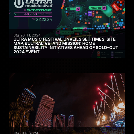
3월 20TH, 2024
ULTRA MUSIC FESTIVAL UNVEILS SET TIMES, SITE
MAP, #ULTRALIVE, AND MISSION: HOME
SUSTAINABILITY INITIATIVES AHEAD OF SOLD-OUT
2024 EVENT
3월 6TH, 2024