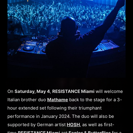
On
Saturday, May 4
,
RESISTANCE Miami
will welcome
Italian brother duo
Mathame
back to the stage for a 3-
hour extended set following their triumphant
performance in January 2024. The duo will also be
supported by German artist
HOSH
, as well as first-
time
RESISTANCE Miami
act
Eagles & Butterflies
for a