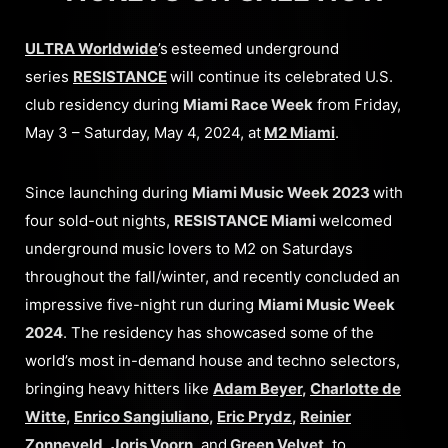
ULTRA Worldwide
’s
esteemed underground
series
RESISTANCE
will continue its celebrated U.S.
club residency during
Miami Race Week
from Friday,
May 3 – Saturday, May 4, 2024, at
M2 Miami
.
Since launching during
Miami Music Week 2023
with
four sold-out nights,
RESISTANCE Miami
welcomed
underground music lovers to M2 on Saturdays
throughout the fall/winter, and recently concluded an
impressive five-night run during
Miami Music Week
2024
. The residency has showcased some of the
world’s most in-demand house and techno selectors,
bringing heavy hitters like
Adam Beyer
,
Charlotte de
Witte
,
Enrico Sangiuliano
,
Eric Prydz
,
Reinier
Zonneveld
,
Joris Voorn
,
and
Green Velvet
,
to