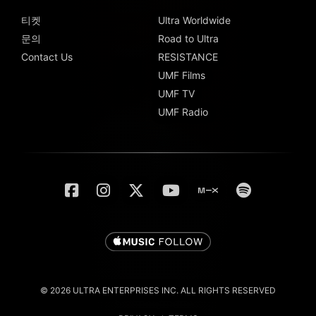
티켓
Ultra Worldwide
문의
Road to Ultra
Contact Us
RESISTANCE
UMF Films
UMF TV
UMF Radio
© 2026 ULTRA ENTERPRISES INC. ALL RIGHTS RESERVED