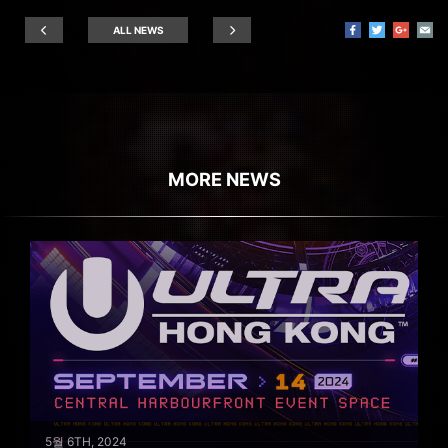
ALL NEWS
MORE NEWS
5월 6TH, 2024