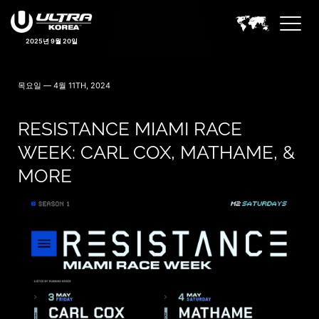
2025년 9월 20일
목요일 — 4월 11TH, 2024
RESISTANCE MIAMI RACE
WEEK: CARL COX, MATHAME, &
MORE