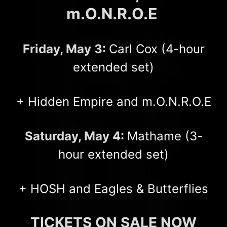
m.O.N.R.O.E
Friday, May 3:
Carl Cox (4-hour
extended set)
+ Hidden Empire and m.O.N.R.O.E
Saturday, May 4:
Mathame (3-
hour extended set)
+ HOSH and Eagles & Butterflies
TICKETS ON SALE NOW