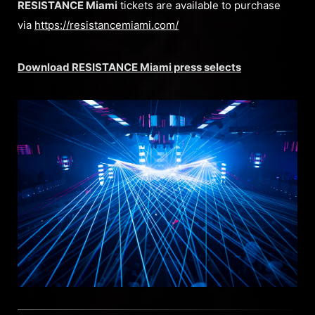
RESISTANCE Miami
tickets are available to purchase
via
https://resistancemiami.com/
Download RESISTANCE Miami press selects