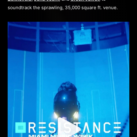
soundtrack the sprawling, 35,000 square ft. venue.