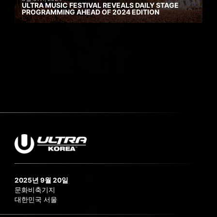
ULTRA MUSIC FESTIVAL REVEALS DAILY STAGE
PROGRAMMING AHEAD OF 2024 EDITION
2025년 9월 20일
문화비축기지
대한민국 서울