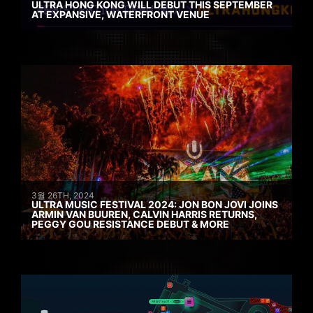
ULTRA HONG KONG WILL DEBUT THIS SEPTEMBER
AT EXPANSIVE, WATERFRONT VENUE
3월 26TH, 2024
ULTRA MUSIC FESTIVAL 2024: JON BON JOVI JOINS
ARMIN VAN BUUREN, CALVIN HARRIS RETURNS,
PEGGY GOU RESISTANCE DEBUT & MORE