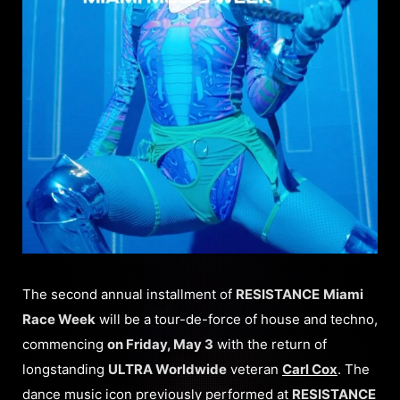
The second annual installment of
RESISTANCE
Miami
Race Week
will be a tour-de-force of house and techno,
commencing
on Friday, May 3
with the return of
longstanding
ULTRA Worldwide
veteran
Carl Cox
. The
dance music icon previously performed at
RESISTANCE