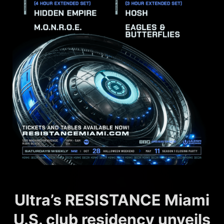
Ultra’s RESISTANCE Miami
U.S. club residency unveils