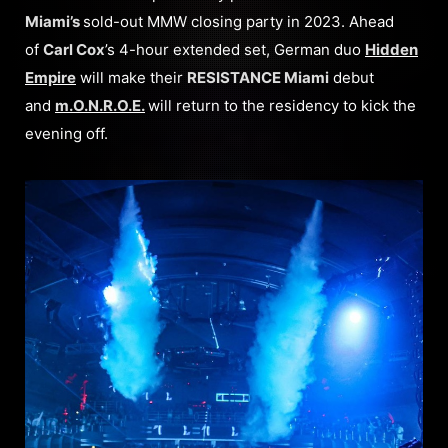
Miami’s
sold-out MMW closing party in 2023. Ahead
of
Carl Cox
’s 4-hour extended set, German duo
Hidden
Empire
will make their
RESISTANCE Miami
debut
and
m.O.N.R.O.E.
will return to the residency to kick the
evening off.