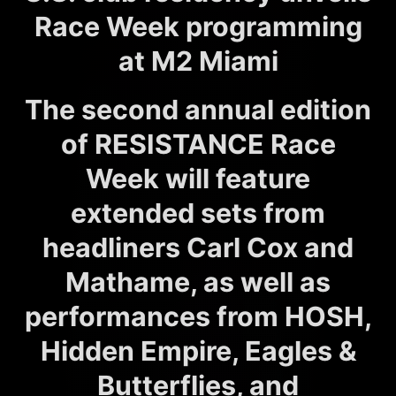
Race Week programming
at M2 Miami
The second annual edition
of RESISTANCE Race
Week will feature
extended sets from
headliners Carl Cox and
Mathame, as well as
performances from HOSH,
Hidden Empire, Eagles &
Butterflies, and