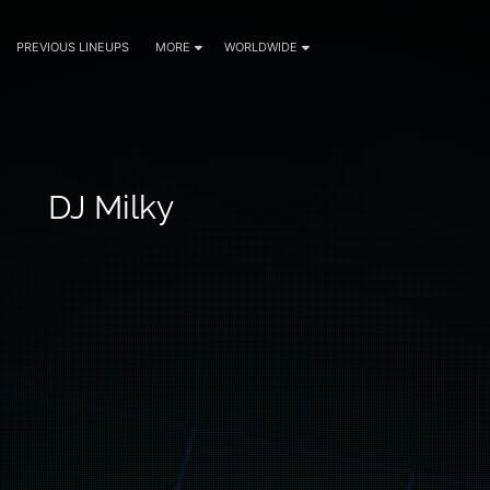
PREVIOUS LINEUPS
MORE
WORLDWIDE
DJ Milky