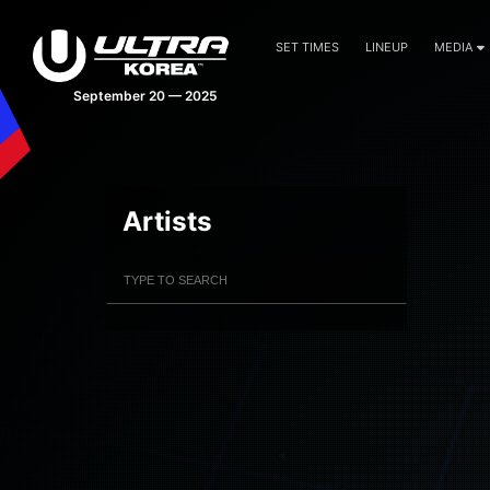
SET TIMES
LINEUP
MEDIA
September 20 — 2025
Artists
Filter Artists
Search
Submit Search