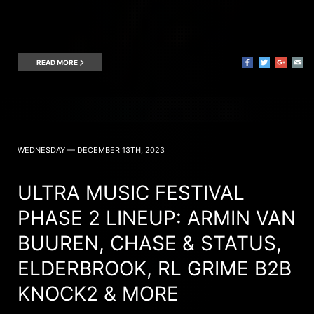
READ MORE
WEDNESDAY — DECEMBER 13TH, 2023
ULTRA MUSIC FESTIVAL
PHASE 2 LINEUP: ARMIN VAN
BUUREN, CHASE & STATUS,
ELDERBROOK, RL GRIME B2B
KNOCK2 & MORE