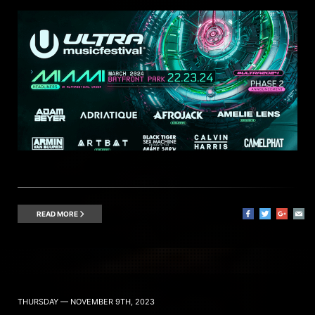
READ MORE
THURSDAY — NOVEMBER 9TH, 2023