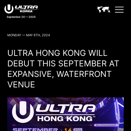
September 20 — 2025
ULTRA KOREA NEWS
MONDAY — MAY 6TH, 2024
ULTRA HONG KONG WILL
DEBUT THIS SEPTEMBER AT
EXPANSIVE, WATERFRONT
VENUE