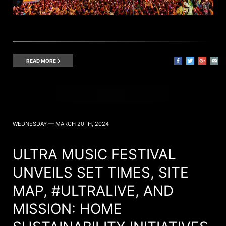
READ MORE
WEDNESDAY — MARCH 20TH, 2024
ULTRA MUSIC FESTIVAL
UNVEILS SET TIMES, SITE
MAP, #ULTRALIVE, AND
MISSION: HOME