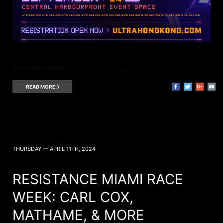
READ MORE
THURSDAY — APRIL 11TH, 2024
RESISTANCE MIAMI RACE
WEEK: CARL COX,
MATHAME, & MORE