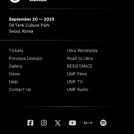
September 20 — 2025
Oil Tank Culture Park
Seoul, Korea
Tickets
Ultra Worldwide
Previous Lineups
Road to Ultra
Gallery
RESISTANCE
News
UMF Films
Help
UMF TV
Contact Us
UMF Radio