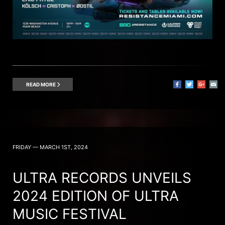
READ MORE
FRIDAY — MARCH 1ST, 2024
ULTRA RECORDS UNVEILS
2024 EDITION OF ULTRA
MUSIC FESTIVAL