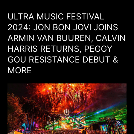
ULTRA MUSIC FESTIVAL
2024: JON BON JOVI JOINS
ARMIN VAN BUUREN, CALVIN
HARRIS RETURNS, PEGGY
GOU RESISTANCE DEBUT &
MORE