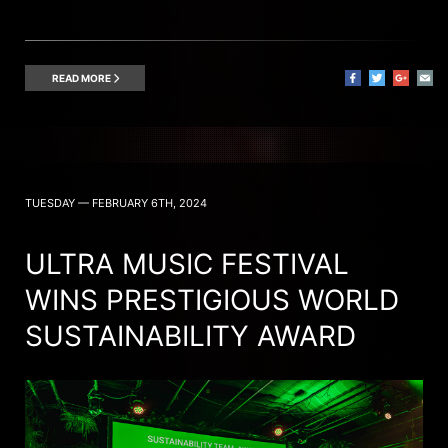
READ MORE
TUESDAY — FEBRUARY 6TH, 2024
ULTRA MUSIC FESTIVAL
WINS PRESTIGIOUS WORLD
SUSTAINABILITY AWARD