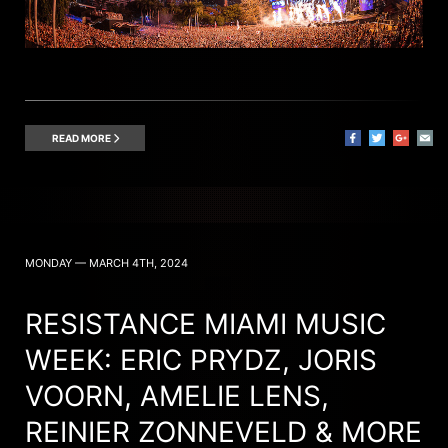
READ MORE
MONDAY — MARCH 4TH, 2024
RESISTANCE MIAMI MUSIC
WEEK: ERIC PRYDZ, JORIS
VOORN, AMELIE LENS,
REINIER ZONNEVELD & MORE