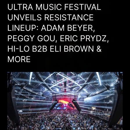
ULTRA MUSIC FESTIVAL
UNVEILS RESISTANCE
LINEUP: ADAM BEYER,
PEGGY GOU, ERIC PRYDZ,
HI-LO B2B ELI BROWN &
MORE