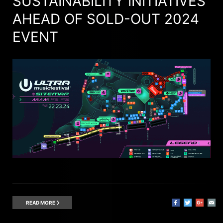
SUSTAINABILITY INITIATIVES
AHEAD OF SOLD-OUT 2024
EVENT
READ MORE