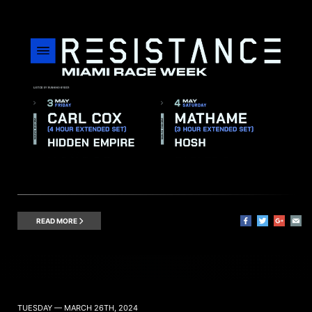
READ MORE
TUESDAY — MARCH 26TH, 2024