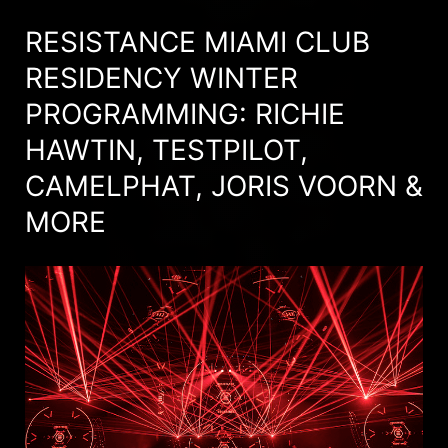
RESISTANCE MIAMI CLUB
RESIDENCY WINTER
PROGRAMMING: RICHIE
HAWTIN, TESTPILOT,
CAMELPHAT, JORIS VOORN &
MORE