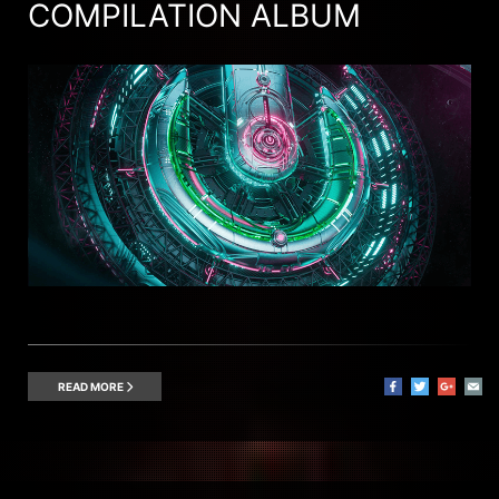
COMPILATION ALBUM
READ MORE