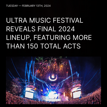
TUESDAY — FEBRUARY 13TH, 2024
ULTRA MUSIC FESTIVAL
REVEALS FINAL 2024
LINEUP, FEATURING MORE
THAN 150 TOTAL ACTS