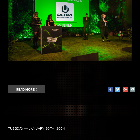
READ MORE
TUESDAY — JANUARY 30TH, 2024