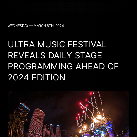
WEDNESDAY — MARCH 6TH, 2024
ULTRA MUSIC FESTIVAL
REVEALS DAILY STAGE
PROGRAMMING AHEAD OF
2024 EDITION