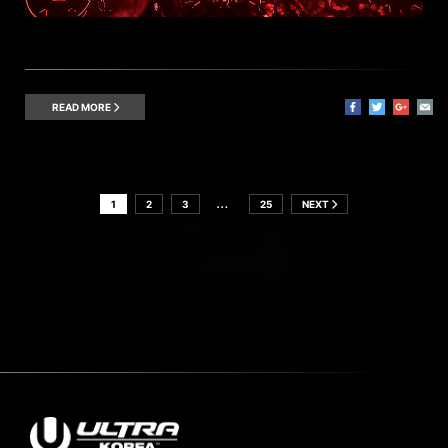
READ MORE
…
1
2
3
25
NEXT