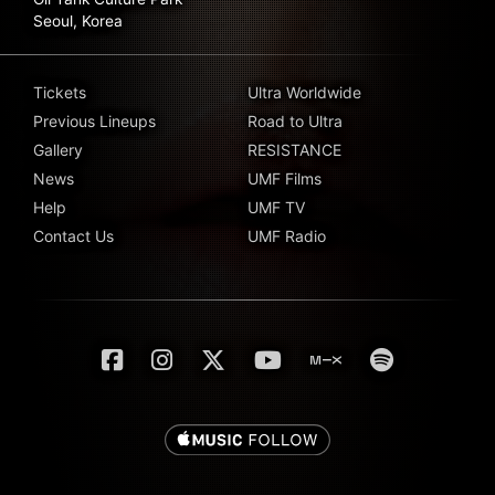
Seoul, Korea
Tickets
Ultra Worldwide
Previous Lineups
Road to Ultra
Gallery
RESISTANCE
News
UMF Films
Help
UMF TV
Contact Us
UMF Radio