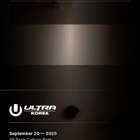
Submit Search
September 20 — 2025
Oil Tank Culture Park