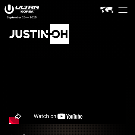
September 20 — 2025