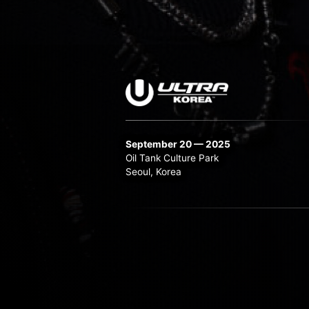
September 20 — 2025
Oil Tank Culture Park
Seoul, Korea