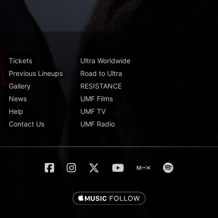
Tickets
Ultra Worldwide
Previous Lineups
Road to Ultra
Gallery
RESISTANCE
News
UMF Films
Help
UMF TV
Contact Us
UMF Radio