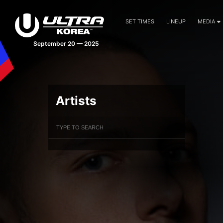
SET TIMES
LINEUP
MEDIA
September 20 — 2025
Artists
Filter Artists
Search
Submit Search