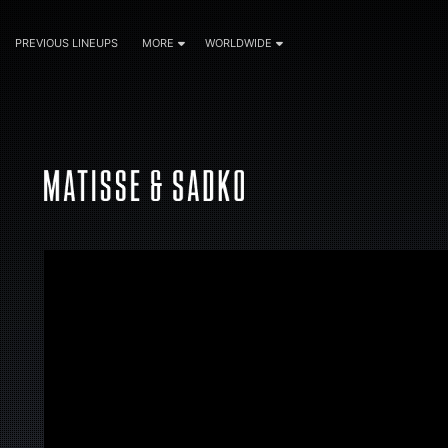
PREVIOUS LINEUPS
MORE
WORLDWIDE