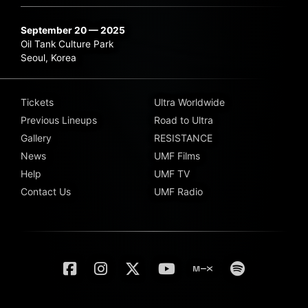
September 20 — 2025
Oil Tank Culture Park
Seoul, Korea
Tickets
Ultra Worldwide
Previous Lineups
Road to Ultra
Gallery
RESISTANCE
News
UMF Films
Help
UMF TV
Contact Us
UMF Radio