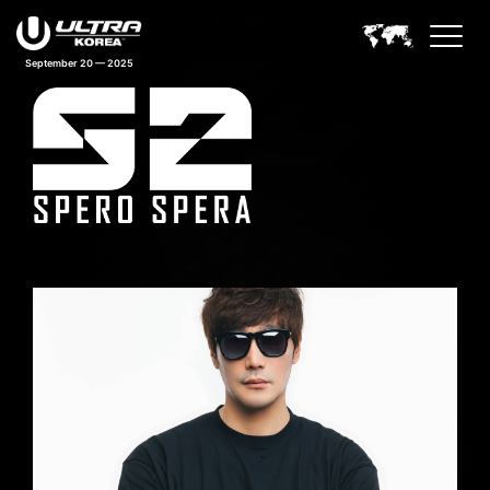
September 20 — 2025