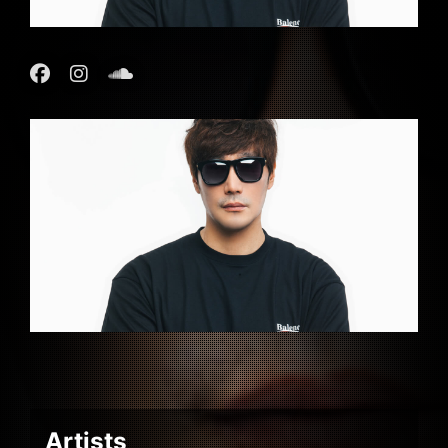
Artists