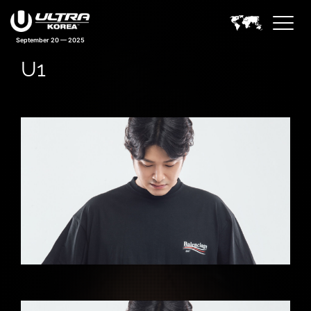
September 20 — 2025
U1