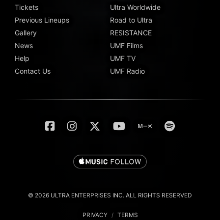
Tickets
Ultra Worldwide
Previous Lineups
Road to Ultra
Gallery
RESISTANCE
News
UMF Films
Help
UMF TV
Contact Us
UMF Radio
© 2026 ULTRA ENTERPRISES INC. ALL RIGHTS RESERVED
PRIVACY
/
TERMS