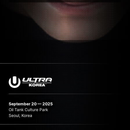
September 20 — 2025
Oil Tank Culture Park
Seoul, Korea