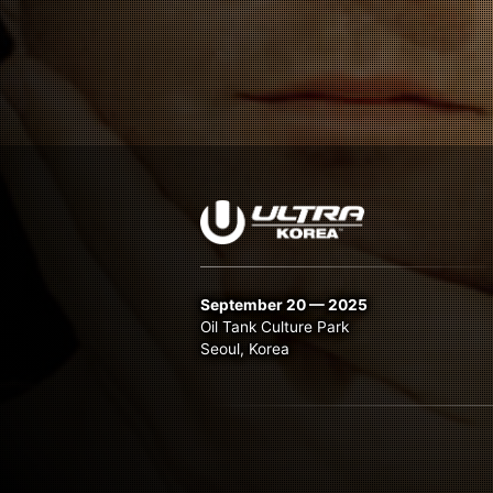
September 20 — 2025
Oil Tank Culture Park
Seoul, Korea