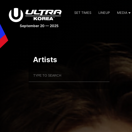
SET TIMES
LINEUP
MEDIA
September 20 — 2025
Artists
Filter Artists
Search
Submit Search