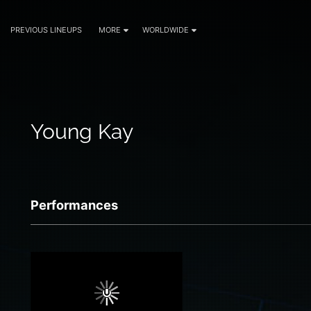
PREVIOUS LINEUPS
MORE
WORLDWIDE
Young Kay
Performances