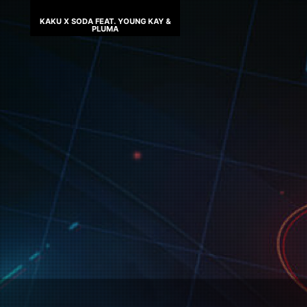
KAKU X SODA FEAT. YOUNG KAY &
PLUMA