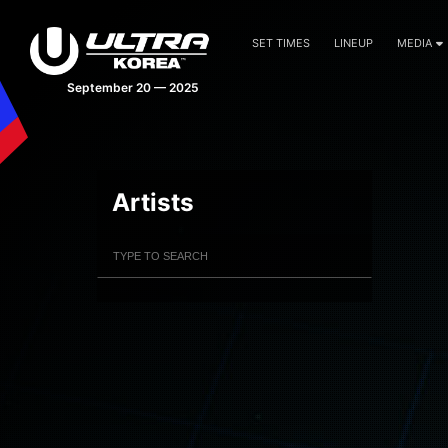
SET TIMES
LINEUP
MEDIA
September 20 — 2025
Artists
Filter Artists
Search
Submit Search