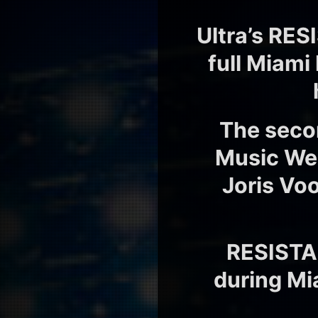
Ultra’s RES
full Miami
The seco
Music Week
Joris Voo
RESISTA
during Mi