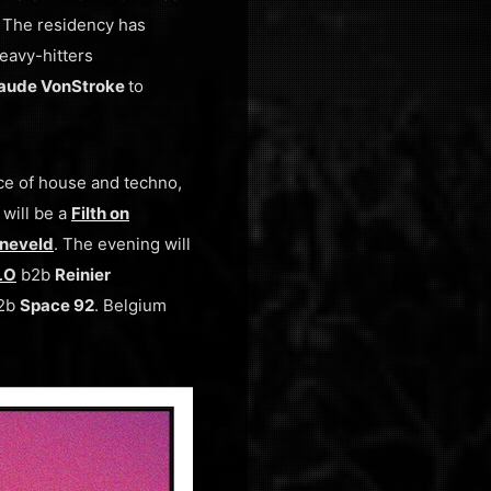
 The residency has
eavy-hitters
aude VonStroke
to
rce of house and techno,
 will be a
Filth on
nneveld
. The evening will
LO
b2b
Reinier
2b
Space 92
. Belgium