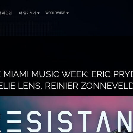
전 라인업
더 알아보기
WORLDWIDE
 MIAMI MUSIC WEEK: ERIC PRYD
LIE LENS, REINIER ZONNEVEL