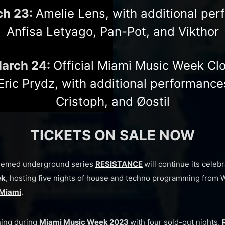
ch 23:
Amelie Lens, with additional pe
Anfisa Letyago, Pan-Pot, and Vikthor
March 24:
Official Miami Music Week Cl
Eric Prydz, with additional performance
Cristoph, and Øostil
TICKETS ON SALE NOW
eemed underground series
RESISTANCE
will continue its celeb
ek
, hosting five nights of house and techno programming from
Miami
.
hing during
Miami Music Week 2023
with four sold-out nights,