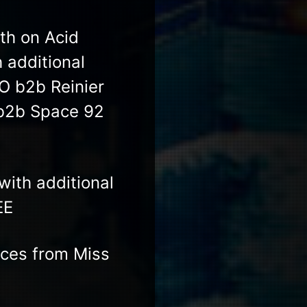
th on Acid
 additional
O b2b Reinier
 b2b Space 92
with additional
EE
nces from Miss