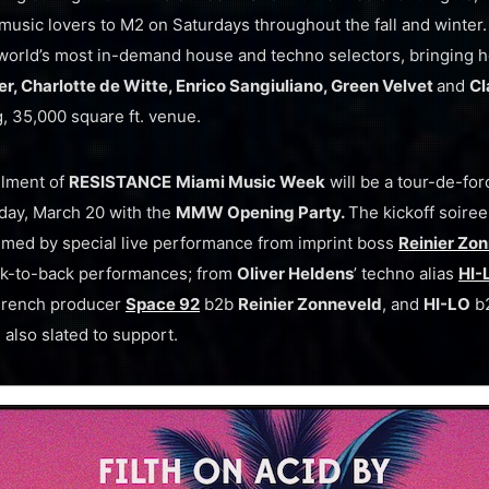
sic lovers to M2 on Saturdays throughout the fall and winter.
orld’s most in-demand house and techno selectors, bringing h
, Charlotte de Witte, Enrico Sangiuliano, Green Velvet
and
Cl
, 35,000 square ft. venue.
llment of
RESISTANCE
Miami Music Week
will be a tour-de-fo
ay, March 20 with the
MMW Opening Party.
The kickoff soiree
med by special live performance from imprint boss
Reinier Zo
ack-to-back performances; from
Oliver Heldens
’ techno alias
HI-
g French producer
Space 92
b2b
Reinier Zonneveld
, and
HI-LO
b
 also slated to support.