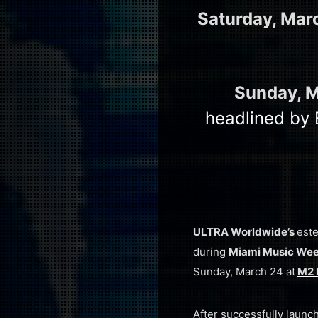
Saturday, Mar
Sunday, 
headlined by 
ULTRA Worldwide’s
est
during
Miami Music We
Sunday, March 24 at
M2 
After successfully launc