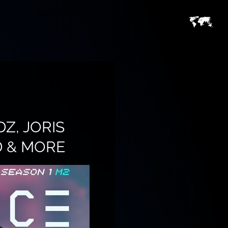
Z, JORIS
D & MORE