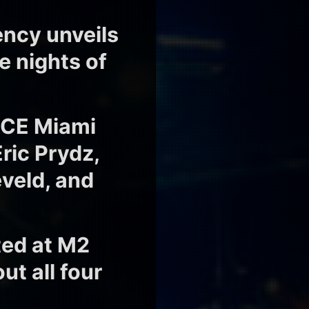
ency unveils
e nights of
i
NCE Miami
Eric Prydz,
eveld, and
ed at M2
t all four