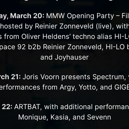
y, March 20:
MMW Opening Party – Fil
osted by Reinier Zonneveld (live), with
 from Oliver Heldens’ techno alias HI-L
pace 92 b2b Reinier Zonneveld, HI-LO
and Joyhauser
rch 21:
Joris Voorn presents Spectrum, 
erformances from Argy, Yotto, and GIG
 22:
ARTBAT, with additional performa
Monique, Kasia, and Sevenn