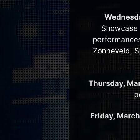
Wednesda
Showcase h
performances
Zonneveld, S
Thursday, Ma
p
Friday, March