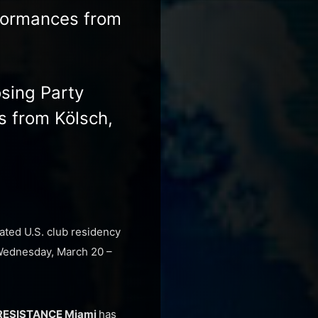
rformances from
osing Party
s from Kölsch,
rated U.S. club residency
 Wednesday, March 20 –
RESISTANCE Miami
has