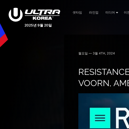
셋타임
라인업
미디어
이
2025년 9월 20일
월요일 — 3월 4TH, 2024
RESISTANCE
VOORN, AME