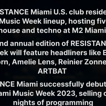
ISTANCE Miami U.S. club resid
 Music Week lineup, hosting fiv
house and techno at M2 Miam
nd annual edition of RESISTA
 will feature headliners like 
rn, Amelie Lens, Reinier Zonn
ARTBAT
NCE Miami successfully debut
ami Music Week 2023, selling ou
nights of programming