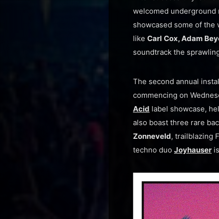
welcomed underground mu
showcased some of the w
like
Carl
Cox, Adam Beyer
soundtrack the sprawling
The second annual insta
commencing on Wednesd
Acid
label showcase, hel
also boast three rare b
Zonneveld
, trailblazin
techno duo
Joyhauser
is