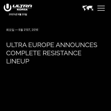
2025년 9월 20일
화요일 — 6월 21ST, 2016
ULTRA EUROPE ANNOUNCES
COMPLETE RESISTANCE
LINEUP