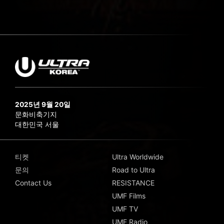
2025년 9월 20일
문화비축기지
대한민국 서울
티켓
Ultra Worldwide
문의
Road to Ultra
Contact Us
RESISTANCE
UMF Films
UMF TV
UMF Radio