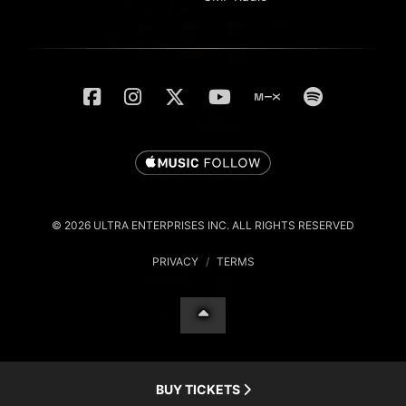
© 2026 ULTRA ENTERPRISES INC. ALL RIGHTS RESERVED
PRIVACY
/
TERMS
BUY TICKETS