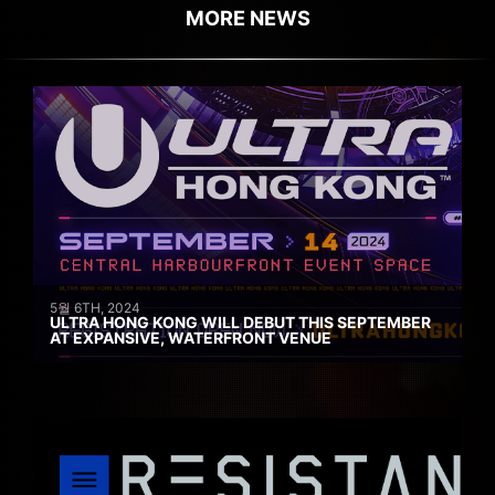
MORE NEWS
5월 6TH, 2024
ULTRA HONG KONG WILL DEBUT THIS SEPTEMBER
AT EXPANSIVE, WATERFRONT VENUE