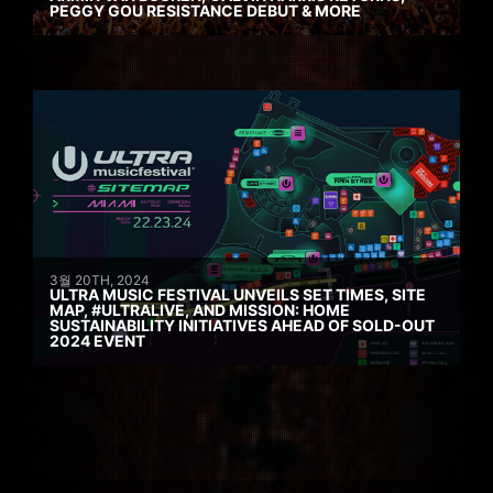
PEGGY GOU RESISTANCE DEBUT & MORE
3월 20TH, 2024
ULTRA MUSIC FESTIVAL UNVEILS SET TIMES, SITE
MAP, #ULTRALIVE, AND MISSION: HOME
SUSTAINABILITY INITIATIVES AHEAD OF SOLD-OUT
2024 EVENT