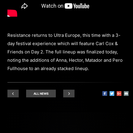
Resistance returns to Ultra Europe, this time with a 3-
day festival experience which will feature Carl Cox &
Friends on Day 2. The full lineup was finalized today,
noting the additions of Anna, Hector, Matador and Pero
Fullhouse to an already stacked lineup.
ALL NEWS