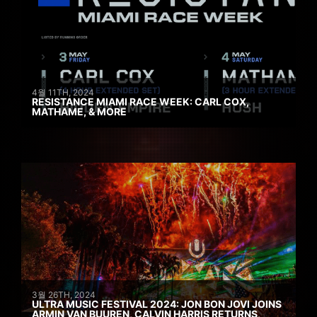
4월 11TH, 2024
RESISTANCE MIAMI RACE WEEK: CARL COX,
MATHAME, & MORE
3월 26TH, 2024
ULTRA MUSIC FESTIVAL 2024: JON BON JOVI JOINS
ARMIN VAN BUUREN, CALVIN HARRIS RETURNS,