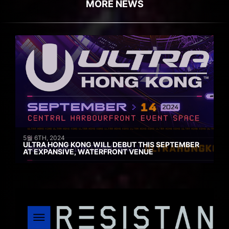
MORE NEWS
5월 6TH, 2024
ULTRA HONG KONG WILL DEBUT THIS SEPTEMBER
AT EXPANSIVE, WATERFRONT VENUE