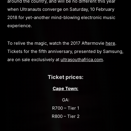
around the country, and will be no different this year
when Ultranauts converge on Saturday, 10 February
2018 for yet-another mind-blowing electronic music
experience.
To relive the magic, watch the 2017 Aftermovie
here
.
Tickets for the fifth anniversary, presented by Samsung,
are on sale exclusively at
ultrasouthafrica.com
.
Ticket prices:
Cape Town:
GA:
R700 – Tier 1
R800 – Tier 2