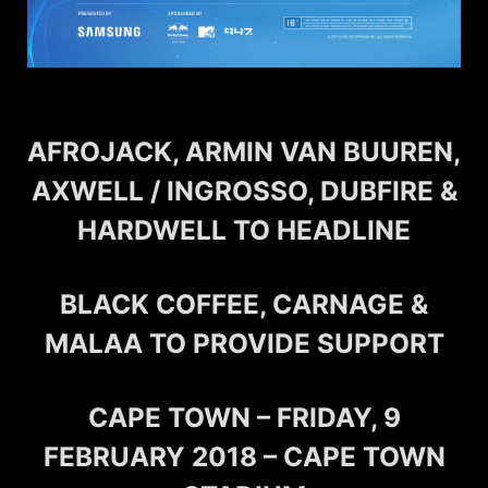
AFROJACK, ARMIN VAN BUUREN,
AXWELL / INGROSSO, DUBFIRE &
HARDWELL TO HEADLINE
BLACK COFFEE, CARNAGE &
MALAA TO PROVIDE SUPPORT
CAPE TOWN – FRIDAY, 9
FEBRUARY 2018 – CAPE TOWN