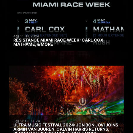
4월 11TH, 2024
RESISTANCE MIAMI RACE WEEK: CARL COX,
MATHAME, & MORE
3월 26TH, 2024
ULTRA MUSIC FESTIVAL 2024: JON BON JOVI JOINS
ARMIN VAN BUUREN, CALVIN HARRIS RETURNS,