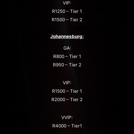
VIP:
R1250 – Tier 1
R1500 – Tier 2
Johannesburg:
GA:
R800 – Tier 1
R950 – Tier 2
VIP:
R1500 – Tier 1
R2000 – Tier 2
VVIP:
R4000 – Tier1