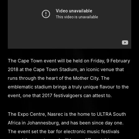
The Cape Town event will be held on Friday, 9 February
2018 at the Cape Town Stadium, an iconic venue that
runs through the heart of the Mother City. The
emblematic stadium brings a truly unique flavour to the
event, one that 2017 festivalgoers can attest to.
The Expo Centre, Nasrec is the home to ULTRA South
Africa in Johannesburg, and has been since day one.
The event set the bar for electronic music festivals