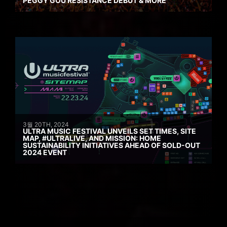
PEGGY GOU RESISTANCE DEBUT & MORE
3월 20TH, 2024
ULTRA MUSIC FESTIVAL UNVEILS SET TIMES, SITE
MAP, #ULTRALIVE, AND MISSION: HOME
SUSTAINABILITY INITIATIVES AHEAD OF SOLD-OUT
2024 EVENT