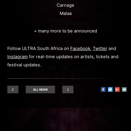
Carnage
Malaa
+ many more to be announced
Follow ULTRA South Africa on
Facebook
,
Twitter
and
Instagram
for real-time updates on artists, tickets and
festival updates.
ALL NEWS