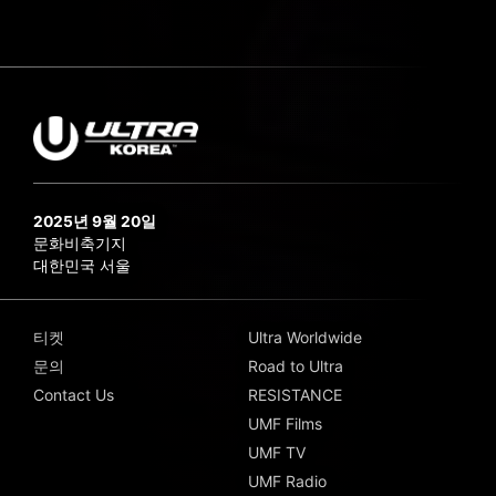
2025년 9월 20일
문화비축기지
대한민국 서울
티켓
Ultra Worldwide
문의
Road to Ultra
Contact Us
RESISTANCE
UMF Films
UMF TV
UMF Radio