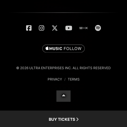
© 2026 ULTRA ENTERPRISES INC. ALL RIGHTS RESERVED
PRIVACY
/
TERMS
BUY TICKETS