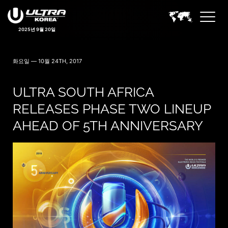
2025년 9월 20일
화요일 — 10월 24TH, 2017
ULTRA SOUTH AFRICA
RELEASES PHASE TWO LINEUP
AHEAD OF 5TH ANNIVERSARY