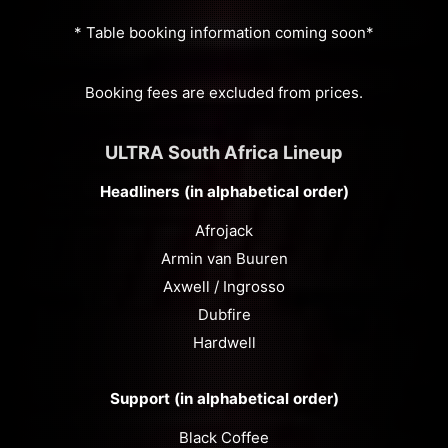
* Table booking information coming soon*
Booking fees are excluded from prices.
ULTRA South Africa Lineup
Headliners (in alphabetical order)
Afrojack
Armin van Buuren
Axwell / Ingrosso
Dubfire
Hardwell
Support (in alphabetical order)
Black Coffee