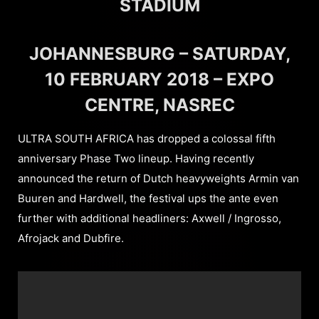
STADIUM
JOHANNESBURG – SATURDAY,
10 FEBRUARY 2018 – EXPO
CENTRE, NASREC
ULTRA SOUTH AFRICA has dropped a colossal fifth
anniversary Phase Two lineup. Having recently
announced the return of Dutch heavyweights Armin van
Buuren and Hardwell, the festival ups the ante even
further with additional headliners: Axwell / Ingrosso,
Afrojack and Dubfire.