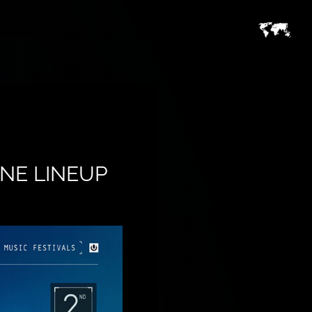
NE LINEUP