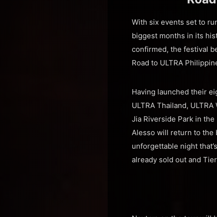
With six events set to r
biggest months in its hi
confirmed, the festival 
Road to ULTRA Philippin
Having launched their e
ULTRA Thailand, ULTRA Wo
Jia Riverside Park in the
Alesso will return to th
unforgettable night that’
already sold out and Tier 