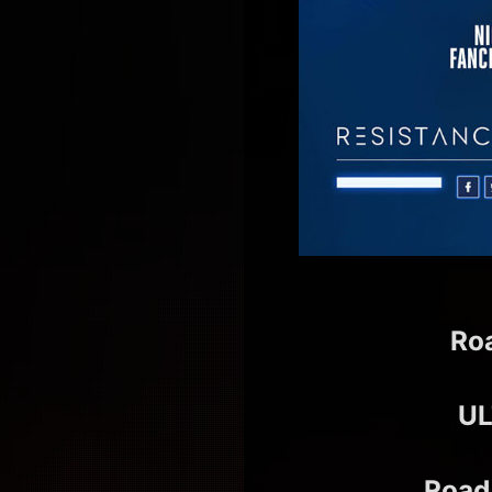
Ro
UL
Road