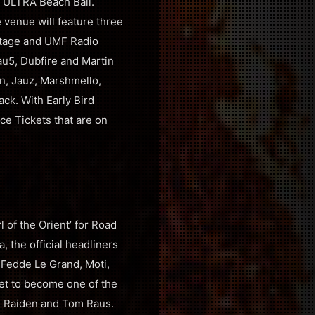
ay ULTRA Beach Bali.
 venue will feature three
Stage and UMF Radio
au5, Dubfire and Martin
in, Jauz, Marshmello,
ck. With Early Bird
nce Tickets that are on
l of the Orient’ for Road
, the official headliners
 Fedde Le Grand, Moti,
set to become one of the
r, Raiden and Tom Raus.