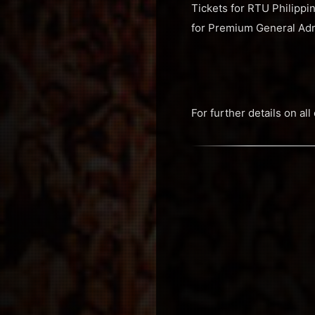
Tickets for RTU Philippi
for Premium General Ad
For further details on a