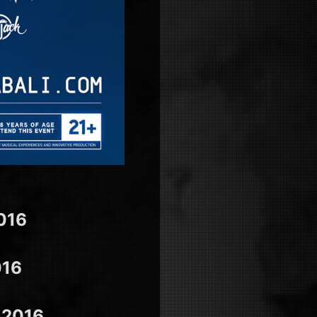
016
016
 2016