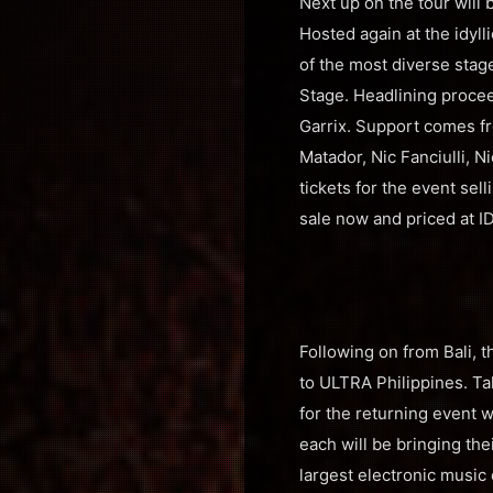
Next up on the tour will 
Hosted again at the idyl
of the most diverse sta
Stage. Headlining proce
Garrix. Support comes fr
Matador, Nic Fanciulli, 
tickets for the event sel
sale now and priced at 
Following on from Bali, t
to ULTRA Philippines. Tak
for the returning event 
each will be bringing the
largest electronic music