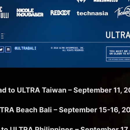
ad to ULTRA Taiwan – September 11, 2
TRA Beach Bali – September 15-16, 2
 to ULTRA Philippines – September 17,