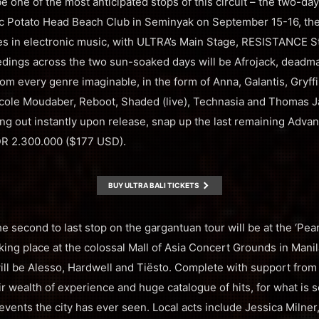
be one of the most anticipated stops of this circuit – the two-d
lic Potato Head Beach Club in Seminyak on September 15-16, the
ges in electronic music, with ULTRA’s Main Stage, RESISTANCE 
edings across the two sun-soaked days will be Afrojack, deadm
om every genre imaginable, in the form of Anna, Galantis, Gryff
Nicole Moudaber, Reboot, Shaded (live), Technasia and Thomas Ja
ling out instantly upon release, snap up the last remaining Adva
IDR 2.300.000 ($177 USD).
BUY ULTRA BALI TICKETS
he second to last stop on the gargantuan tour will be at the ‘Pear
ing place at the colossal Mall of Asia Concert Grounds in Manila
will be Alesso, Hardwell and Tiësto. Complete with support from
ir wealth of experience and huge catalogue of hits, for what is 
 events the city has ever seen. Local acts include Jessica Milne