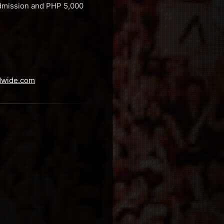
 Admission and PHP 5,000
dwide.com