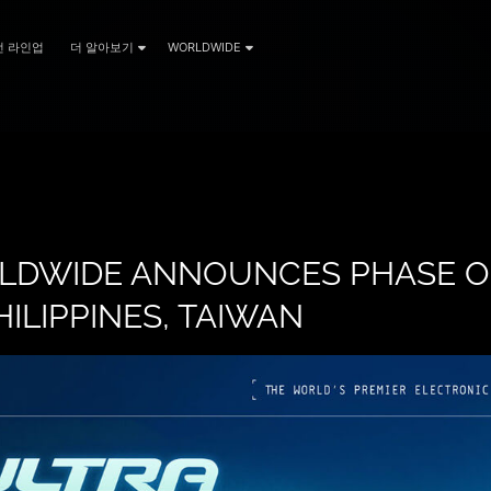
전 라인업
더 알아보기
WORLDWIDE
LDWIDE ANNOUNCES PHASE O
HILIPPINES, TAIWAN