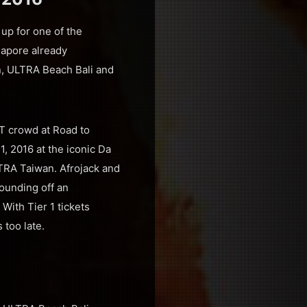
up for one of the
gapore already
n, ULTRA Beach Bali and
T crowd at Road to
, 2016 at the iconic Da
LTRA Taiwan. Afrojack and
rounding off an
With Tier 1 tickets
 too late.