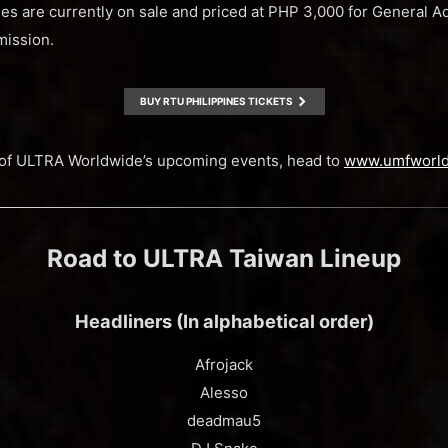
nes are currently on sale and priced at PHP 3,000 for General
mission.
BUY RTU PHILIPPINES TICKETS
ll of ULTRA Worldwide’s upcoming events, head to
www.umfworl
Road to ULTRA Taiwan Lineup
Headliners (In alphabetical order)
Afrojack
Alesso
deadmau5