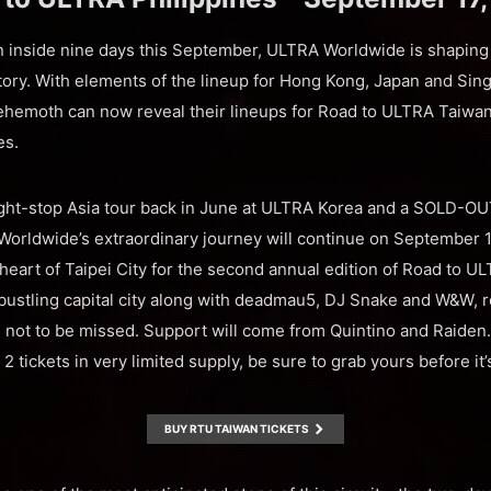
un inside nine days this September, ULTRA Worldwide is shaping 
story. With elements of the lineup for Hong Kong, Japan and Sin
behemoth can now reveal their lineups for Road to ULTRA Taiwa
es.
ight-stop Asia tour back in June at ULTRA Korea and a SOLD-OU
rldwide’s extraordinary journey will continue on September 11
 heart of Taipei City for the second annual edition of Road to U
e bustling capital city along with deadmau5, DJ Snake and W&W, 
s not to be missed. Support will come from Quintino and Raiden. 
2 tickets in very limited supply, be sure to grab yours before it’s
BUY RTU TAIWAN TICKETS