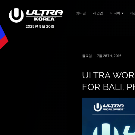
셋타임
라인업
미디어
이
2025년 9월 20일
월요일 — 7월 25TH, 2016
ULTRA WOR
FOR BALI, P