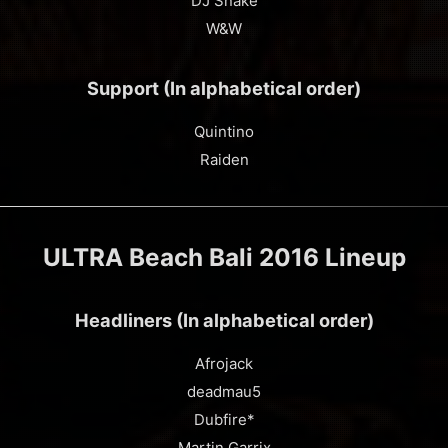
DJ Snake
W&W
Support (In alphabetical order)
Quintino
Raiden
ULTRA Beach Bali 2016 Lineup
Headliners (In alphabetical order)
Afrojack
deadmau5
Dubfire*
Martin Garrix