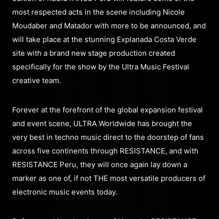
most respected acts in the scene including Nicole
Moudaber and Matador with more to be announced, and
will take place at the stunning Explanada Costa Verde
site with a brand new stage production created
specifically for the show by the Ultra Music Festival
creative team.
Forever at the forefront of the global expansion festival
and event scene, ULTRA Worldwide has brought the
very best in techno music direct to the doorstep of fans
across five continents through RESISTANCE, and with
RESISTANCE Peru, they will once again lay down a
marker as one of, if not THE most versatile producers of
electronic music events today.