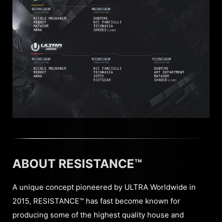
ABOUT RESISTANCE™
A unique concept pioneered by ULTRA Worldwide in
2015, RESISTANCE™ has fast become known for
producing some of the highest quality house and