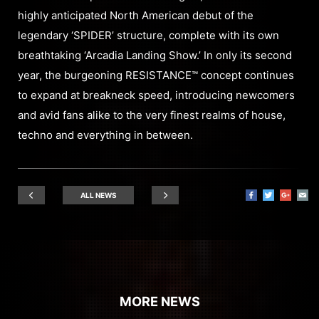
highly anticipated North American debut of the
legendary ‘SPIDER’ structure, complete with its own
breathtaking ‘Arcadia Landing Show.’ In only its second
year, the burgeoning RESISTANCE™ concept continues
to expand at breakneck speed, introducing newcomers
and avid fans alike to the very finest realms of house,
techno and everything in between.
ALL NEWS
MORE NEWS