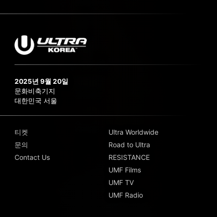
2025년 9월 20일
문화비축기지
대한민국 서울
티켓
Ultra Worldwide
문의
Road to Ultra
Contact Us
RESISTANCE
UMF Films
UMF TV
UMF Radio