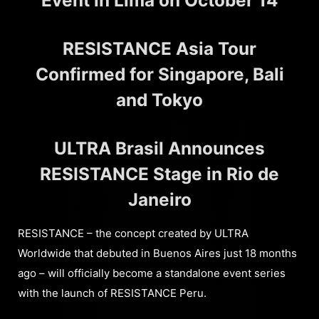
Event in Lima on October 14
RESISTANCE Asia Tour
Confirmed for Singapore, Bali
and Tokyo
ULTRA Brasil Announces
RESISTANCE Stage in Rio de
Janeiro
RESISTANCE – the concept created by ULTRA
Worldwide that debuted in Buenos Aires just 18 months
ago – will officially become a standalone event series
with the launch of RESISTANCE Peru.