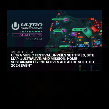
3월 20TH, 2024
ULTRA MUSIC FESTIVAL UNVEILS SET TIMES, SITE
MAP, #ULTRALIVE, AND MISSION: HOME
SUSTAINABILITY INITIATIVES AHEAD OF SOLD-OUT
2024 EVENT