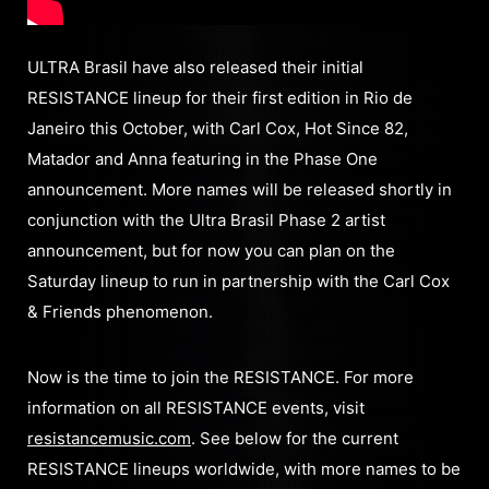
ULTRA Brasil have also released their initial
RESISTANCE lineup for their first edition in Rio de
Janeiro this October, with Carl Cox, Hot Since 82,
Matador and Anna featuring in the Phase One
announcement. More names will be released shortly in
conjunction with the Ultra Brasil Phase 2 artist
announcement, but for now you can plan on the
Saturday lineup to run in partnership with the Carl Cox
& Friends phenomenon.
Now is the time to join the RESISTANCE. For more
information on all RESISTANCE events, visit
resistancemusic.com
. See below for the current
RESISTANCE lineups worldwide, with more names to be