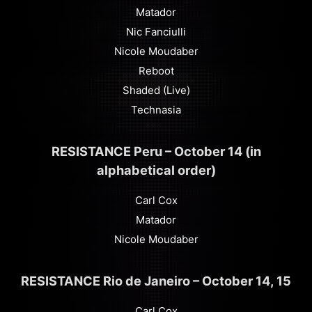
Matador
Nic Fanciulli
Nicole Moudaber
Reboot
Shaded (Live)
Technasia
RESISTANCE Peru – October 14 (in
alphabetical order)
Carl Cox
Matador
Nicole Moudaber
RESISTANCE Rio de Janeiro – October 14, 15
Carl Cox