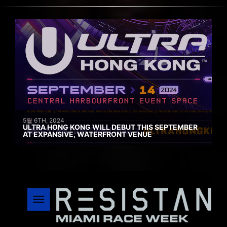
5월 6TH, 2024
ULTRA HONG KONG WILL DEBUT THIS SEPTEMBER
AT EXPANSIVE, WATERFRONT VENUE