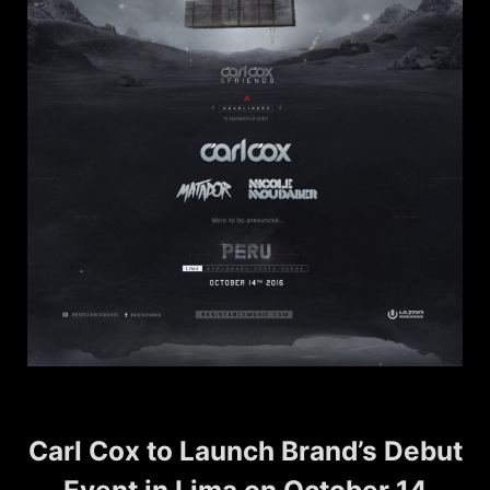
Carl Cox to Launch Brand’s Debut