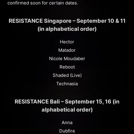
confirmed soon for certain dates.
RESISTANCE Singapore – September 10 & 11
(in alphabetical order)
Hector
Matador
Nicole Moudaber
Reboot
Shaded (Live)
Technasia
RESISTANCE Bali – September 15, 16 (in
alphabetical order)
Anna
Dubfire