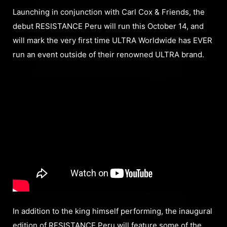
Launching in conjunction with Carl Cox & Friends, the
debut RESISTANCE Peru will run this October 14, and
will mark the very first time ULTRA Worldwide has EVER
run an event outside of their renowned ULTRA brand.
In addition to the king himself performing, the inaugural
edition of RESISTANCE Peru will feature some of the