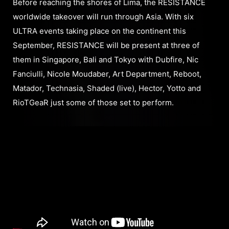
Before reaching the shores of Lima, the RESISTANCE
worldwide takeover will run through Asia. With six
ULTRA events taking place on the continent this
September, RESISTANCE will be present at three of
them in Singapore, Bali and Tokyo with Dubfire, Nic
Fanciulli, Nicole Moudaber, Art Department, Reboot,
Matador, Technasia, Shaded (live), Hector, Yotto and
RioTGeaR just some of those set to perform.