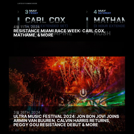
4월 11TH, 2024
RESISTANCE MIAMI RACE WEEK: CARL COX,
MATHAME, & MORE
3월 26TH, 2024
ULTRA MUSIC FESTIVAL 2024: JON BON JOVI JOINS
ARMIN VAN BUUREN, CALVIN HARRIS RETURNS,
PEGGY GOU RESISTANCE DEBUT & MORE