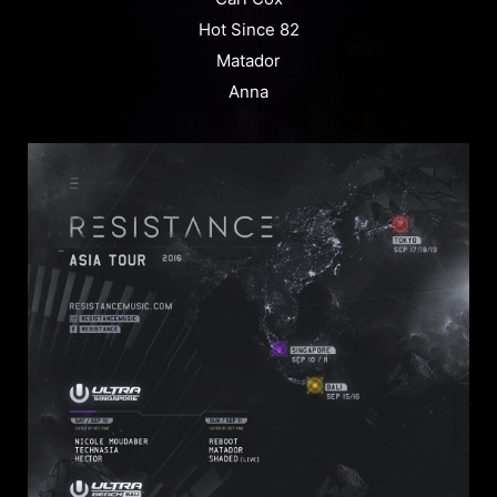
Hot Since 82
Matador
Anna