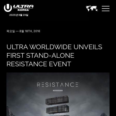
2025년 9월 20일
목요일 — 8월 18TH, 2016
ULTRA WORLDWIDE UNVEILS
FIRST STAND-ALONE
RESISTANCE EVENT