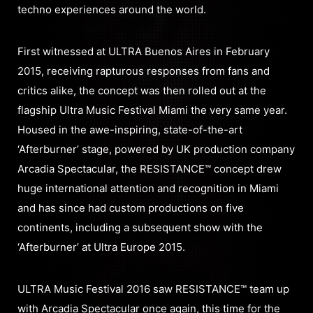
techno experiences around the world.
First witnessed at ULTRA Buenos Aires in February
2015, receiving rapturous responses from fans and
critics alike, the concept was then rolled out at the
flagship Ultra Music Festival Miami the very same year.
Housed in the awe-inspiring, state-of-the-art
‘Afterburner’ stage, powered by UK production company
Arcadia Spectacular, the RESISTANCE™ concept drew
huge international attention and recognition in Miami
and has since had custom productions on five
continents, including a subsequent show with the
‘Afterburner’ at Ultra Europe 2015.
ULTRA Music Festival 2016 saw RESISTANCE™ team up
with Arcadia Spectacular once again, this time for the