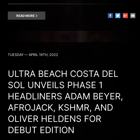
READ MORE
TUESDAY — APRIL 19TH, 2022
ULTRA BEACH COSTA DEL
SOL UNVEILS PHASE 1
HEADLINERS ADAM BEYER,
AFROJACK, KSHMR, AND
OLIVER HELDENS FOR
DEBUT EDITION