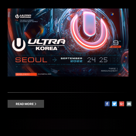
READ MORE