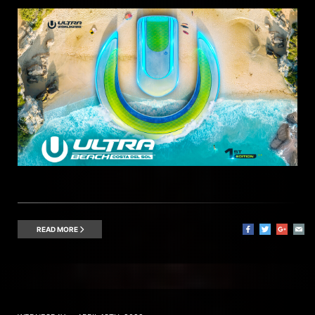
READ MORE