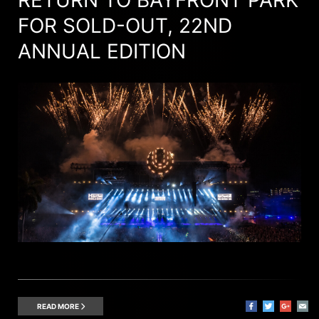
FOR SOLD-OUT, 22ND
ANNUAL EDITION
READ MORE