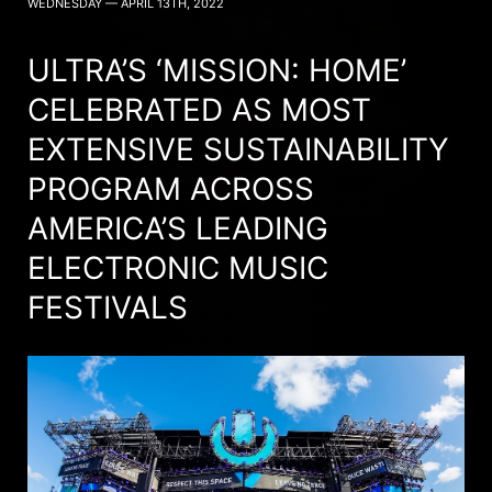
WEDNESDAY — APRIL 13TH, 2022
ULTRA’S ‘MISSION: HOME’
CELEBRATED AS MOST
EXTENSIVE SUSTAINABILITY
PROGRAM ACROSS
AMERICA’S LEADING
ELECTRONIC MUSIC
FESTIVALS