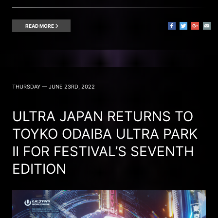
READ MORE
THURSDAY — JUNE 23RD, 2022
ULTRA JAPAN RETURNS TO
TOYKO ODAIBA ULTRA PARK
II FOR FESTIVAL’S SEVENTH
EDITION