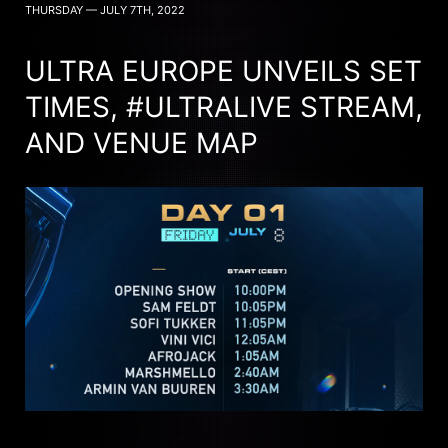
THURSDAY — JULY 7TH, 2022
ULTRA EUROPE UNVEILS SET
TIMES, #ULTRALIVE STREAM,
AND VENUE MAP