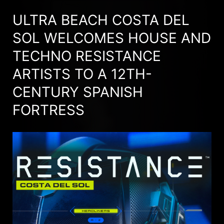
ULTRA BEACH COSTA DEL
SOL WELCOMES HOUSE AND
TECHNO RESISTANCE
ARTISTS TO A 12TH-
CENTURY SPANISH
FORTRESS