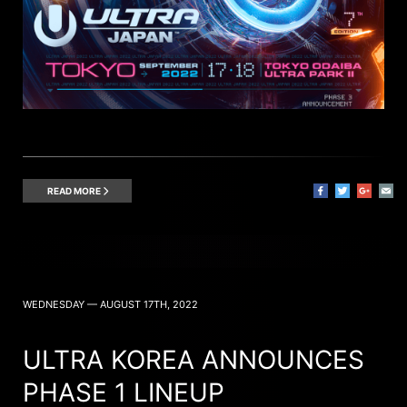
READ MORE
WEDNESDAY — AUGUST 17TH, 2022
ULTRA KOREA ANNOUNCES
PHASE 1 LINEUP