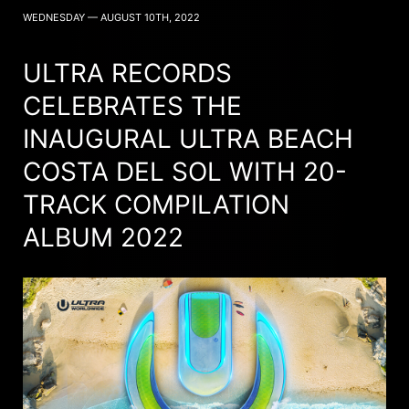
WEDNESDAY — AUGUST 10TH, 2022
ULTRA RECORDS
CELEBRATES THE
INAUGURAL ULTRA BEACH
COSTA DEL SOL WITH 20-
TRACK COMPILATION
ALBUM 2022