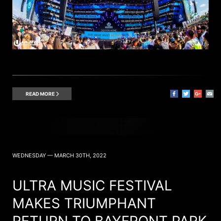
READ MORE
WEDNESDAY — MARCH 30TH, 2022
ULTRA MUSIC FESTIVAL
MAKES TRIUMPHANT
RETURN TO BAYFRONT PARK