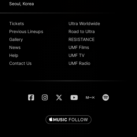
Seoul, Korea
Tickets
Ultra Worldwide
Previous Lineups
Road to Ultra
Gallery
RESISTANCE
News
UMF Films
Help
UMF TV
Contact Us
UMF Radio