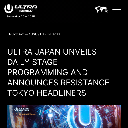
September 20 — 2025
ULTRA KOREA NEWS
THURSDAY — AUGUST 25TH, 2022
ULTRA JAPAN UNVEILS
DAILY STAGE
PROGRAMMING AND
ANNOUNCES RESISTANCE
TOKYO HEADLINERS