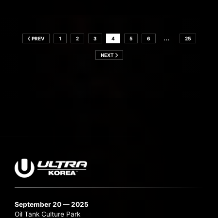
…
PREV
1
2
3
4
5
6
25
NEXT
September 20 — 2025
Oil Tank Culture Park