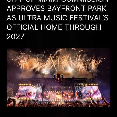
APPROVES BAYFRONT PARK
AS ULTRA MUSIC FESTIVAL’S
OFFICIAL HOME THROUGH
2027