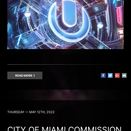
READ MORE
THURSDAY — MAY 12TH, 2022
CITY OF MIAMI COMMISSION