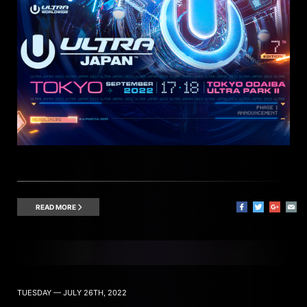
READ MORE
TUESDAY — JULY 26TH, 2022