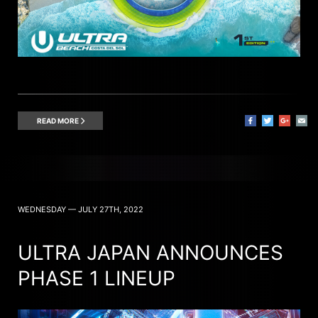
READ MORE
WEDNESDAY — JULY 27TH, 2022
ULTRA JAPAN ANNOUNCES
PHASE 1 LINEUP