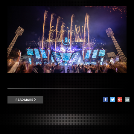
READ MORE