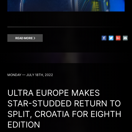
READ MORE
MONDAY — JULY 18TH, 2022
ULTRA EUROPE MAKES
STAR-STUDDED RETURN TO
SPLIT, CROATIA FOR EIGHTH
EDITION