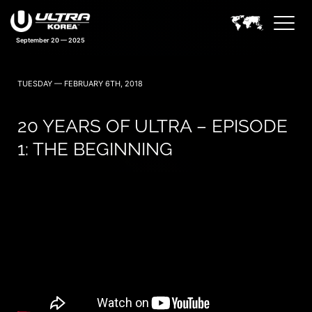
September 20 — 2025
TUESDAY — FEBRUARY 6TH, 2018
20 YEARS OF ULTRA – EPISODE
1: THE BEGINNING