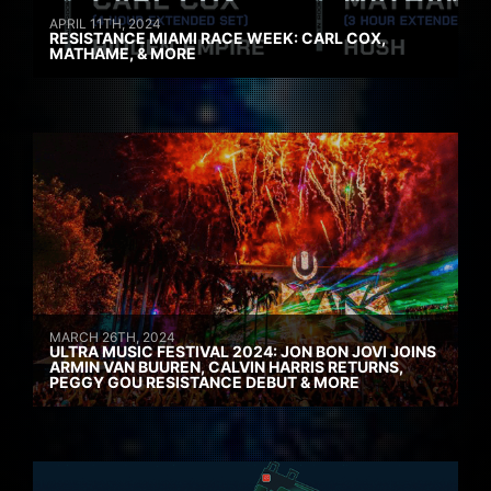
APRIL 11TH, 2024
RESISTANCE MIAMI RACE WEEK: CARL COX,
MATHAME, & MORE
MARCH 26TH, 2024
ULTRA MUSIC FESTIVAL 2024: JON BON JOVI JOINS
ARMIN VAN BUUREN, CALVIN HARRIS RETURNS,
PEGGY GOU RESISTANCE DEBUT & MORE