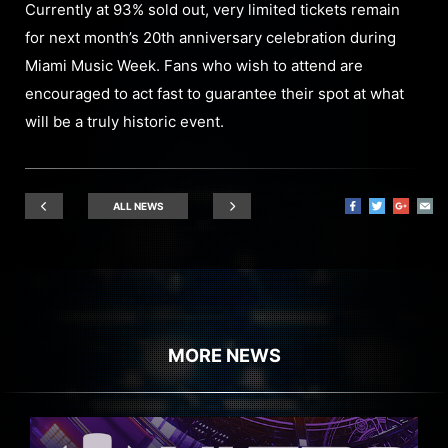
Currently at 93% sold out, very limited tickets remain
for next month’s 20th anniversary celebration during
Miami Music Week. Fans who wish to attend are
encouraged to act fast to guarantee their spot at what
will be a truly historic event.
ALL NEWS
MORE NEWS