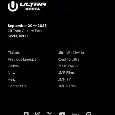
September 20 — 2025
Oil Tank Culture Park
Seoul, Korea
Tickets
Ultra Worldwide
Previous Lineups
Road to Ultra
Gallery
RESISTANCE
News
UMF Films
Help
UMF TV
Contact Us
UMF Radio