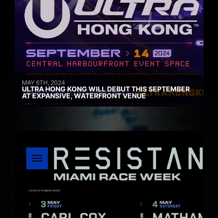
MAY 6TH, 2024
ULTRA HONG KONG WILL DEBUT THIS SEPTEMBER
AT EXPANSIVE, WATERFRONT VENUE