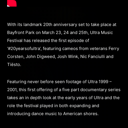
With its landmark 20th anniversary set to take place at
Bayfront Park on March 23, 24 and 25th, Ultra Music
Festival has released the first episode of
‘#20yearsofultra’, featuring cameos from veterans Ferry
Corsten, John Digweed, Josh Wink, Nic Fanciulli and
Tiësto.
Featuring never before seen footage of Ultra 1999 –
2001, this first offering of a five part documentary series
takes an in depth look at the early years of Ultra and the
role the festival played in both expanding and
introducing dance music to American shores.