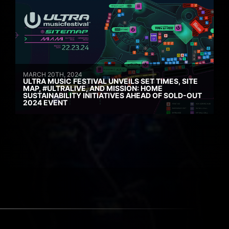
MARCH 20TH, 2024
ULTRA MUSIC FESTIVAL UNVEILS SET TIMES, SITE
MAP, #ULTRALIVE, AND MISSION: HOME
SUSTAINABILITY INITIATIVES AHEAD OF SOLD-OUT
2024 EVENT