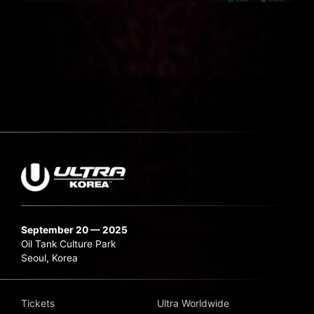
September 20 — 2025
Oil Tank Culture Park
Seoul, Korea
Tickets
Ultra Worldwide