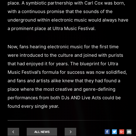
place. A symbiotic partnership with Carl Cox was born,
with a continuous promise that the sounds of the
underground within electronic music would always have
a prominent place at Ultra Music Festival.
Now, fans hearing electronic music for the first time
were introduced to the culture and joined with purists
that had enjoyed it for years. The blueprint for Ultra
Music Festival’s formula for success was now solidified,
and fans and artists alike knew that they had found a
place where the most creative and genre-defining
performances from both DJs AND Live Acts could be
found every single year.
ALL NEWS