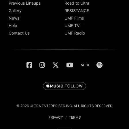
Previous Lineups
Road to Ultra
Gallery
RESISTANCE
News
UMF Films
Help
UMF TV
Contact Us
UMF Radio
© 2026 ULTRA ENTERPRISES INC. ALL RIGHTS RESERVED
PRIVACY
/
TERMS