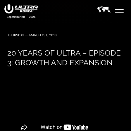
September 20 — 2025
THURSDAY — MARCH 1ST, 2018
20 YEARS OF ULTRA – EPISODE
3: GROWTH AND EXPANSION