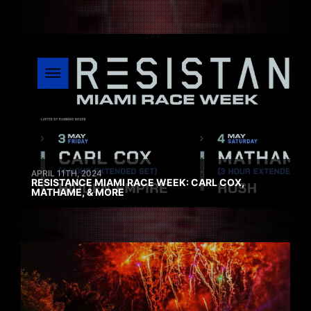
APRIL 11TH, 2024
RESISTANCE MIAMI RACE WEEK: CARL COX,
MATHAME, & MORE