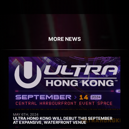
MORE NEWS
MAY 6TH, 2024
ULTRA HONG KONG WILL DEBUT THIS SEPTEMBER
AT EXPANSIVE, WATERFRONT VENUE