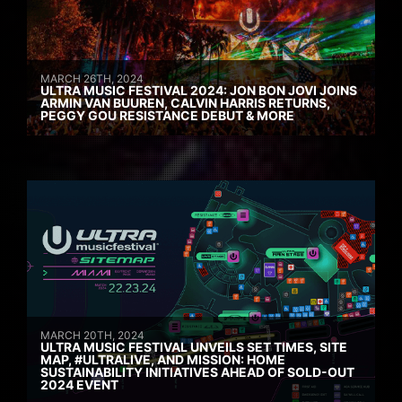
MARCH 26TH, 2024
ULTRA MUSIC FESTIVAL 2024: JON BON JOVI JOINS
ARMIN VAN BUUREN, CALVIN HARRIS RETURNS,
PEGGY GOU RESISTANCE DEBUT & MORE
MARCH 20TH, 2024
ULTRA MUSIC FESTIVAL UNVEILS SET TIMES, SITE
MAP, #ULTRALIVE, AND MISSION: HOME
SUSTAINABILITY INITIATIVES AHEAD OF SOLD-OUT
2024 EVENT