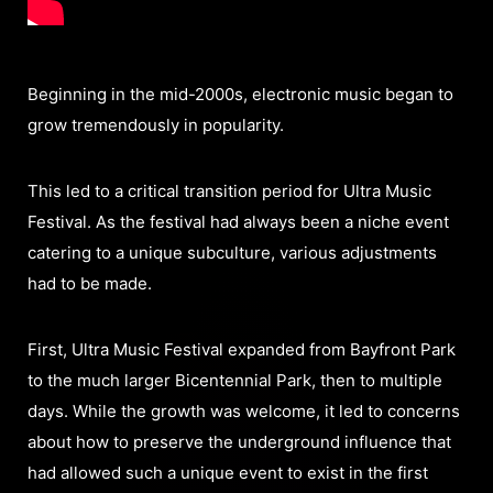
Beginning in the mid-2000s, electronic music began to
grow tremendously in popularity.
This led to a critical transition period for Ultra Music
Festival. As the festival had always been a niche event
catering to a unique subculture, various adjustments
had to be made.
First, Ultra Music Festival expanded from Bayfront Park
to the much larger Bicentennial Park, then to multiple
days. While the growth was welcome, it led to concerns
about how to preserve the underground influence that
had allowed such a unique event to exist in the first