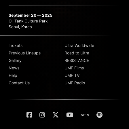
September 20 — 2025
Oil Tank Culture Park
Seoul, Korea
Tickets
Ultra Worldwide
Previous Lineups
Road to Ultra
Gallery
RESISTANCE
News
UMF Films
Help
UMF TV
Contact Us
UMF Radio