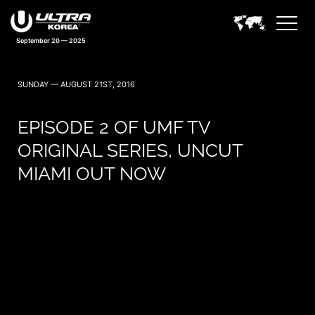
September 20 — 2025
SUNDAY — AUGUST 21ST, 2016
EPISODE 2 OF UMF TV
ORIGINAL SERIES, UNCUT
MIAMI OUT NOW