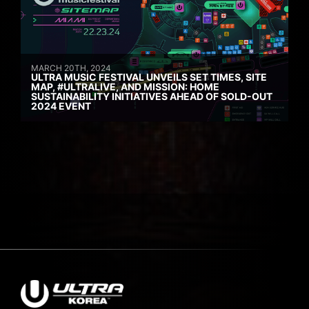
MARCH 20TH, 2024
ULTRA MUSIC FESTIVAL UNVEILS SET TIMES, SITE
MAP, #ULTRALIVE, AND MISSION: HOME
SUSTAINABILITY INITIATIVES AHEAD OF SOLD-OUT
2024 EVENT