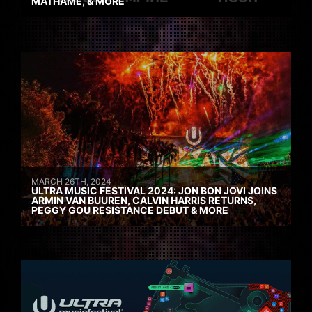
MATHAME, & MORE
MARCH 26TH, 2024
ULTRA MUSIC FESTIVAL 2024: JON BON JOVI JOINS
ARMIN VAN BUUREN, CALVIN HARRIS RETURNS,
PEGGY GOU RESISTANCE DEBUT & MORE