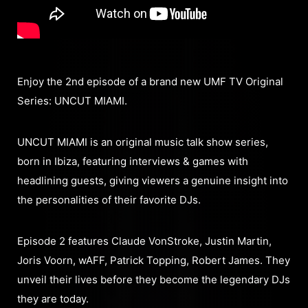
Enjoy the 2nd episode of a brand new UMF TV Original
Series: UNCUT MIAMI.
UNCUT MIAMI is an original music talk show series,
born in Ibiza, featuring interviews & games with
headlining guests, giving viewers a genuine insight into
the personalities of their favorite DJs.
Episode 2 features Claude VonStroke, Justin Martin,
Joris Voorn, wAFF, Patrick Topping, Robert James. They
unveil their lives before they become the legendary DJs
they are today.