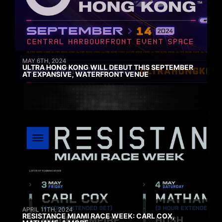
MAY 6TH, 2024
ULTRA HONG KONG WILL DEBUT THIS SEPTEMBER
AT EXPANSIVE, WATERFRONT VENUE
APRIL 11TH, 2024
RESISTANCE MIAMI RACE WEEK: CARL COX,