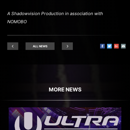
A Shadowvision Production in association with
NOMOBO
ALL NEWS
MORE NEWS