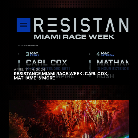
APRIL 11TH, 2024
RESISTANCE MIAMI RACE WEEK: CARL COX,
MATHAME, & MORE