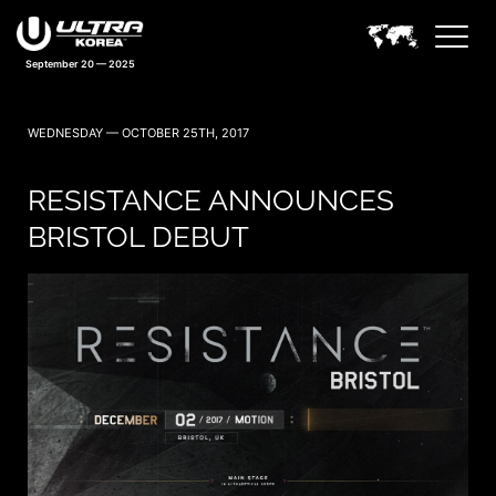
September 20 — 2025
WEDNESDAY — OCTOBER 25TH, 2017
RESISTANCE ANNOUNCES
BRISTOL DEBUT