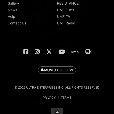
Gallery
RESISTANCE
News
UMF Films
Help
UMF TV
Contact Us
UMF Radio
© 2026 ULTRA ENTERPRISES INC. ALL RIGHTS RESERVED
PRIVACY
/
TERMS