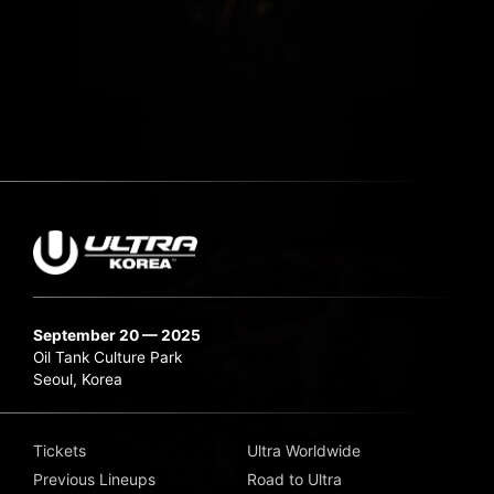
September 20 — 2025
Oil Tank Culture Park
Seoul, Korea
Tickets
Ultra Worldwide
Previous Lineups
Road to Ultra