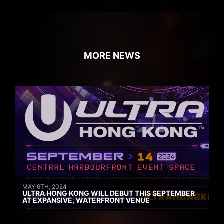
MORE NEWS
MAY 6TH, 2024
ULTRA HONG KONG WILL DEBUT THIS SEPTEMBER
AT EXPANSIVE, WATERFRONT VENUE