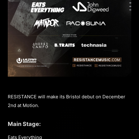
RESISTANCE will make its Bristol debut on December
2nd at Motion.
Main Stage:
Eats Everything