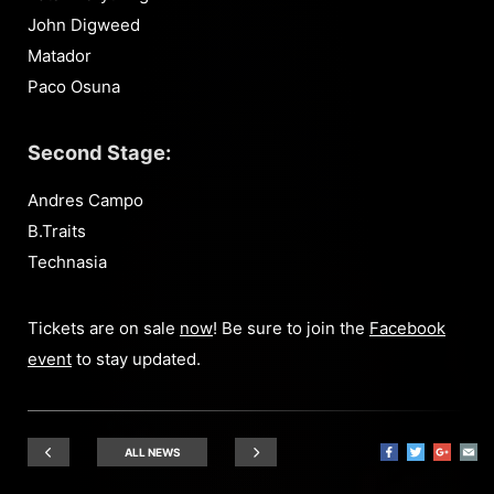
John Digweed
Matador
Paco Osuna
Second Stage:
Andres Campo
B.Traits
Technasia
Tickets are on sale
now
! Be sure to join the
Facebook
event
to stay updated.
ALL NEWS