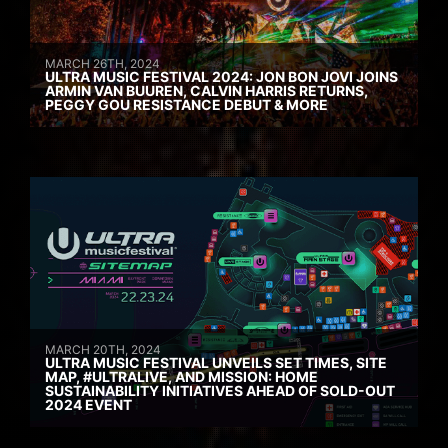
MARCH 26TH, 2024
ULTRA MUSIC FESTIVAL 2024: JON BON JOVI JOINS
ARMIN VAN BUUREN, CALVIN HARRIS RETURNS,
PEGGY GOU RESISTANCE DEBUT & MORE
MARCH 20TH, 2024
ULTRA MUSIC FESTIVAL UNVEILS SET TIMES, SITE
MAP, #ULTRALIVE, AND MISSION: HOME
SUSTAINABILITY INITIATIVES AHEAD OF SOLD-OUT
2024 EVENT