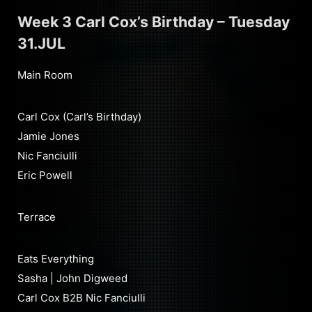
Week 3 Carl Cox’s Birthday – Tuesday
31.JUL
Main Room
Carl Cox (Carl’s Birthday)
Jamie Jones
Nic Fanciulli
Eric Powell
Terrace
Eats Everything
Sasha | John Digweed
Carl Cox B2B Nic Fanciulli