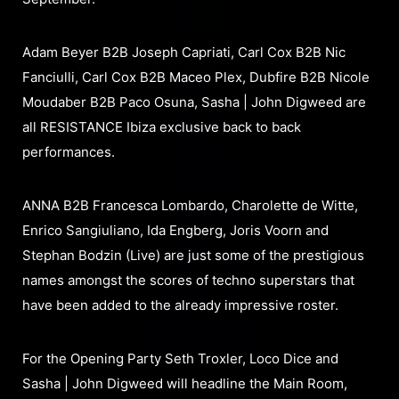
Adam Beyer B2B Joseph Capriati, Carl Cox B2B Nic
Fanciulli, Carl Cox B2B Maceo Plex, Dubfire B2B Nicole
Moudaber B2B Paco Osuna, Sasha | John Digweed are
all RESISTANCE Ibiza exclusive back to back
performances.
ANNA B2B Francesca Lombardo, Charolette de Witte,
Enrico Sangiuliano, Ida Engberg, Joris Voorn and
Stephan Bodzin (Live) are just some of the prestigious
names amongst the scores of techno superstars that
have been added to the already impressive roster.
For the Opening Party Seth Troxler, Loco Dice and
Sasha | John Digweed will headline the Main Room,