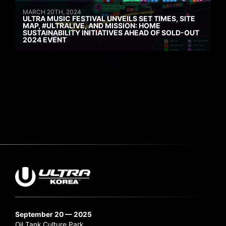
MARCH 20TH, 2024
ULTRA MUSIC FESTIVAL UNVEILS SET TIMES, SITE
MAP, #ULTRALIVE, AND MISSION: HOME
SUSTAINABILITY INITIATIVES AHEAD OF SOLD-OUT
2024 EVENT
September 20 — 2025
Oil Tank Culture Park