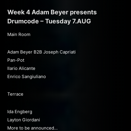
Week 4 Adam Beyer presents
Drumcode – Tuesday 7.AUG
Main Room
Adam Beyer B2B Joseph Capriati
Pan-Pot
Ilario Alicante
Enrico Sangiuliano
Terrace
Ida Engberg
Layton Giordani
More to be announced…