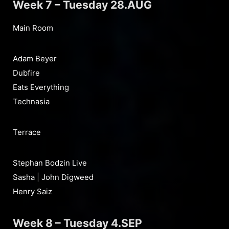
Week 7 – Tuesday 28.AUG
Main Room
Adam Beyer
Dubfire
Eats Everything
Technasia
Terrace
Stephan Bodzin Live
Sasha | John Digweed
Henry Saiz
Week 8 – Tuesday 4.SEP