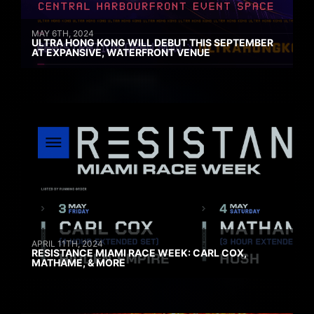
MAY 6TH, 2024
ULTRA HONG KONG WILL DEBUT THIS SEPTEMBER
AT EXPANSIVE, WATERFRONT VENUE
APRIL 11TH, 2024
RESISTANCE MIAMI RACE WEEK: CARL COX,
MATHAME, & MORE