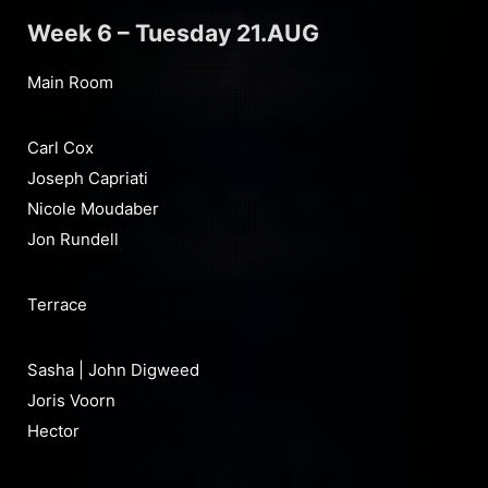
Week 6 – Tuesday 21.AUG
Main Room
Carl Cox
Joseph Capriati
Nicole Moudaber
Jon Rundell
Terrace
Sasha | John Digweed
Joris Voorn
Hector