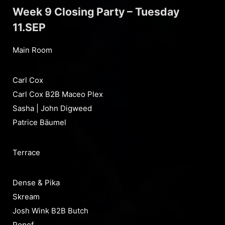
Week 9 Closing Party – Tuesday
11.SEP
Main Room
Carl Cox
Carl Cox B2B Maceo Plex
Sasha | John Digweed
Patrice Bäumel
Terrace
Dense & Pika
Skream
Josh Wink B2B Butch
Popof