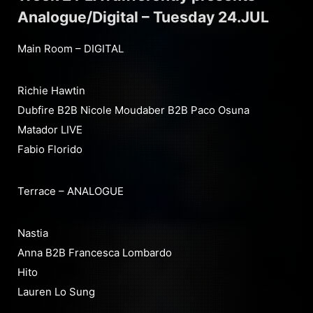
Analogue/Digital – Tuesday 24.JUL
Main Room – DIGITAL
Richie Hawtin
Dubfire B2B Nicole Moudaber B2B Paco Osuna
Matador LIVE
Fabio Florido
Terrace – ANALOGUE
Nastia
Anna B2B Francesca Lombardo
Hito
Lauren Lo Sung