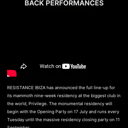
BACK PERFORMANCES
RESISTANCE IBIZA has announced the full line-up for
its mammoth nine-week residency at the biggest club in
the world, Privilege. The monumental residency will
begin with the Opening Party on 17 July and runs every
Tuesday until the massive residency closing party on 11
September.