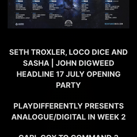
SETH TROXLER, LOCO DICE AND
SASHA | JOHN DIGWEED
HEADLINE 17 JULY OPENING
PARTY
PLAYDIFFERENTLY PRESENTS
ANALOGUE/DIGITAL IN WEEK 2