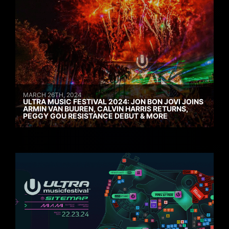
MARCH 26TH, 2024
ULTRA MUSIC FESTIVAL 2024: JON BON JOVI JOINS
ARMIN VAN BUUREN, CALVIN HARRIS RETURNS,
PEGGY GOU RESISTANCE DEBUT & MORE