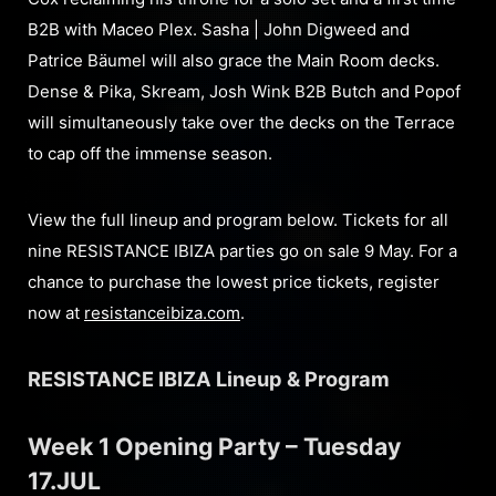
B2B with Maceo Plex. Sasha | John Digweed and
Patrice Bäumel will also grace the Main Room decks.
Dense & Pika, Skream, Josh Wink B2B Butch and Popof
will simultaneously take over the decks on the Terrace
to cap off the immense season.
View the full lineup and program below. Tickets for all
nine RESISTANCE IBIZA parties go on sale 9 May. For a
chance to purchase the lowest price tickets, register
now at
resistanceibiza.com
.
RESISTANCE IBIZA Lineup & Program
Week 1 Opening Party – Tuesday
17.JUL