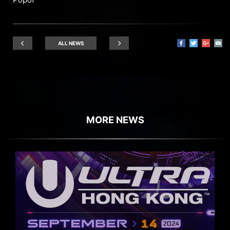
ALL NEWS
MORE NEWS