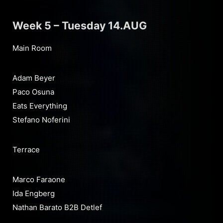
Week 5 – Tuesday 14.AUG
Main Room
Adam Beyer
Paco Osuna
Eats Everything
Stefano Noferini
Terrace
Marco Faraone
Ida Engberg
Nathan Barato B2B Detlef