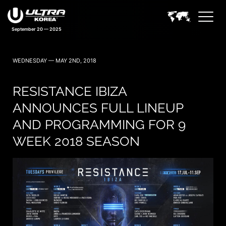
September 20 — 2025
WEDNESDAY — MAY 2ND, 2018
RESISTANCE IBIZA
ANNOUNCES FULL LINEUP
AND PROGRAMMING FOR 9
WEEK 2018 SEASON