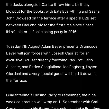
the decks alongside Carl to throw him a birthday
blowout for the books, with Eats Everything and Sasha |
John Digweed on the terrace after a special B2B set
between Carl and Nic for the first time since Space
Ibiza’s historic, final closing party in 2016.
Tuesday 7th August Adam Beyer presents Drumcode.
Beyer will join forces with Joseph Capriati for an
exclusive B2B set directly following Pan-Pot, Ilario
Alicante, and Enrico Sangiuliano. Ida Engberg, Layton
Giordani and a very special guest will hold it down in
the Terrace.
Guaranteeing a Closing Party to remember, the nine-
week celebration will wrap on 11 September with Carl
Cox reclaiming his throne for a solo set and a first time