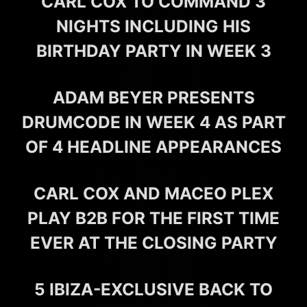
CARL COX TO COMMAND 3
NIGHTS INCLUDING HIS
BIRTHDAY PARTY IN WEEK 3
ADAM BEYER PRESENTS
DRUMCODE IN WEEK 4 AS PART
OF 4 HEADLINE APPEARANCES
CARL COX AND MACEO PLEX
PLAY B2B FOR THE FIRST TIME
EVER AT THE CLOSING PARTY
5 IBIZA-EXCLUSIVE BACK TO