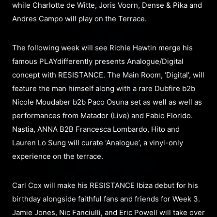
while Charlotte de Witte, Joris Voorn, Dense & Pika and
Andres Campo will play on the Terrace.
The following week will see Richie Hawtin merge his
famous PLAYdifferently presents Analogue/Digital
concept with RESISTANCE. The Main Room, ‘Digital’, will
feature the man himself along with a rare Dubfire b2b
Nicole Moudaber b2b Paco Osuna set as well as well as
performances from Matador (Live) and Fabio Florido.
Nastia, ANNA B2B Francesca Lombardo, Hito and
Lauren Lo Sung will curate ‘Analogue’, a vinyl-only
experience on the terrace.
Carl Cox will make his RESISTANCE Ibiza debut for his
birthday alongside faithful fans and friends for Week 3.
Jamie Jones, Nic Fanciulli, and Eric Powell will take over