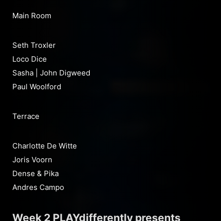
Main Room
Seth Troxler
Loco Dice
Sasha | John Digweed
Paul Woolford
Terrace
Charlotte De Witte
Joris Voorn
Dense & Pika
Andres Campo
Week 2 PLAYdifferently presents