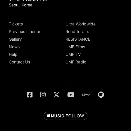
Seoul, Korea
Tickets
Ultra Worldwide
Previous Lineups
Road to Ultra
Gallery
RESISTANCE
News
UMF Films
Help
UMF TV
Contact Us
UMF Radio