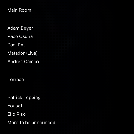
Main Room
Adam Beyer
Paco Osuna
Pan-Pot
Matador (Live)
Andres Campo
Terrace
Patrick Topping
Yousef
Elio Riso
More to be announced…