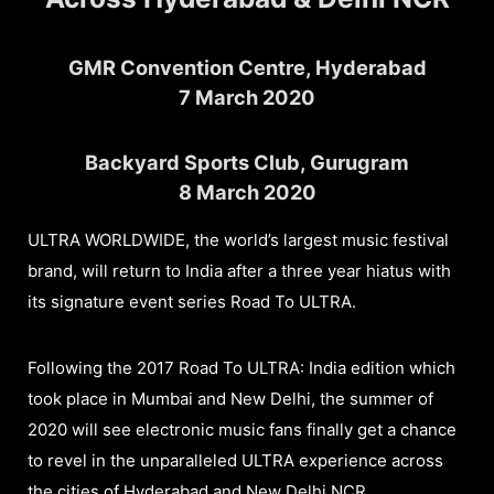
GMR Convention Centre, Hyderabad
7 March 2020
Backyard Sports Club, Gurugram
8 March 2020
ULTRA WORLDWIDE, the world’s largest music festival
brand, will return to India after a three year hiatus with
its signature event series Road To ULTRA.
Following the 2017 Road To ULTRA: India edition which
took place in Mumbai and New Delhi, the summer of
2020 will see electronic music fans finally get a chance
to revel in the unparalleled ULTRA experience across
the cities of Hyderabad and New Delhi NCR.