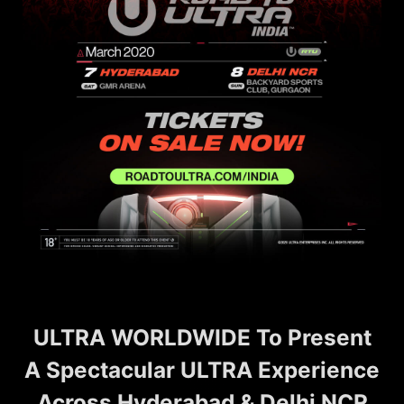
ULTRA WORLDWIDE To Present
A Spectacular ULTRA Experience
Across Hyderabad & Delhi NCR