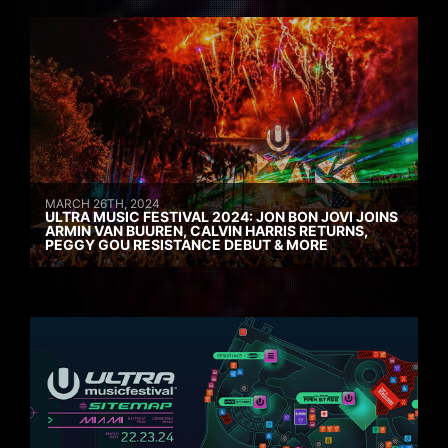
MARCH 26TH, 2024
ULTRA MUSIC FESTIVAL 2024: JON BON JOVI JOINS
ARMIN VAN BUUREN, CALVIN HARRIS RETURNS,
PEGGY GOU RESISTANCE DEBUT & MORE