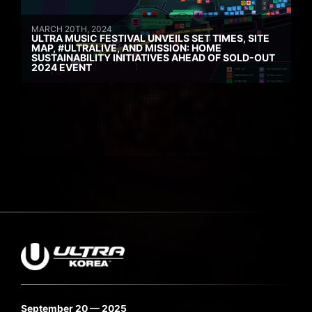
MARCH 20TH, 2024
ULTRA MUSIC FESTIVAL UNVEILS SET TIMES, SITE
MAP, #ULTRALIVE, AND MISSION: HOME
SUSTAINABILITY INITIATIVES AHEAD OF SOLD-OUT
2024 EVENT
September 20 — 2025