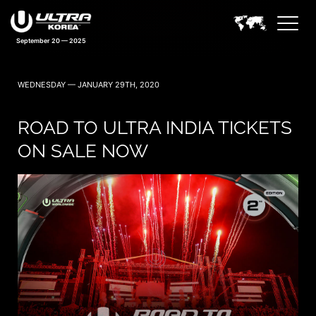
September 20 — 2025
WEDNESDAY — JANUARY 29TH, 2020
ROAD TO ULTRA INDIA TICKETS
ON SALE NOW