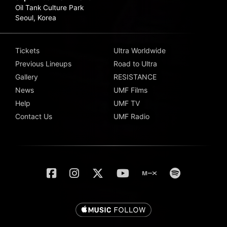
Oil Tank Culture Park
Seoul, Korea
Tickets
Ultra Worldwide
Previous Lineups
Road to Ultra
Gallery
RESISTANCE
News
UMF Films
Help
UMF TV
Contact Us
UMF Radio