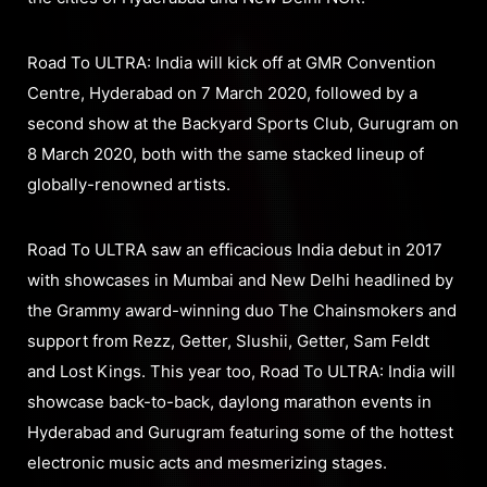
Road To ULTRA: India will kick off at GMR Convention
Centre, Hyderabad on 7 March 2020, followed by a
second show at the Backyard Sports Club, Gurugram on
8 March 2020, both with the same stacked lineup of
globally-renowned artists.
Road To ULTRA saw an efficacious India debut in 2017
with showcases in Mumbai and New Delhi headlined by
the Grammy award-winning duo The Chainsmokers and
support from Rezz, Getter, Slushii, Getter, Sam Feldt
and Lost Kings. This year too, Road To ULTRA: India will
showcase back-to-back, daylong marathon events in
Hyderabad and Gurugram featuring some of the hottest
electronic music acts and mesmerizing stages.