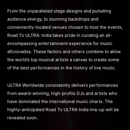
From the unparalleled stage designs and pulsating
audience energy, to stunning backdrops and
conveniently-located venues chosen to host the events,
Road To ULTRA: India takes pride in curating an all-
encompassing entertainment experience for music
aficionados. These factors and others combine to allow
the world’s top musical artists a canvas to create some
of the best performances in the history of live music.
ULTRA Worldwide consistently delivers performances
from award-winning, high-profile DJs and artists who
have dominated the international music charts. The
highly-anticipated Road To ULTRA India line-up will be
revealed soon.