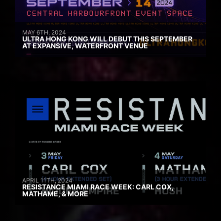
MAY 6TH, 2024
ULTRA HONG KONG WILL DEBUT THIS SEPTEMBER
AT EXPANSIVE, WATERFRONT VENUE
APRIL 11TH, 2024
RESISTANCE MIAMI RACE WEEK: CARL COX,
MATHAME, & MORE