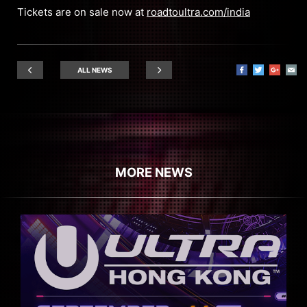
Tickets are on sale now at
roadtoultra.com/india
ALL NEWS
MORE NEWS