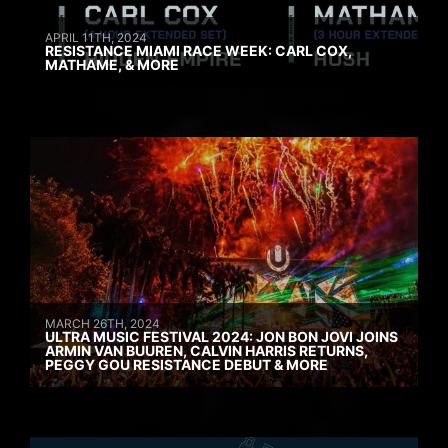
APRIL 11TH, 2024
RESISTANCE MIAMI RACE WEEK: CARL COX,
MATHAME, & MORE
MARCH 26TH, 2024
ULTRA MUSIC FESTIVAL 2024: JON BON JOVI JOINS
ARMIN VAN BUUREN, CALVIN HARRIS RETURNS,
PEGGY GOU RESISTANCE DEBUT & MORE