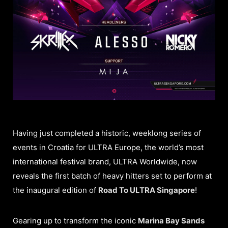
Having just completed a historic, weeklong series of
events in Croatia for ULTRA Europe, the world’s most
international festival brand, ULTRA Worldwide, now
reveals the first batch of heavy hitters set to perform at
the inaugural edition of
Road To ULTRA Singapore
!
Gearing up to transform the iconic
Marina Bay Sands