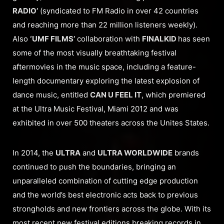
RADIO’
(syndicated to FM Radio in over 42 countries
and reaching more than 22 million listeners weekly).
Also
‘UMF FILMS’
collaboration with
FINALKID
has seen
some of the most visually breathtaking festival
aftermovies in the music space, including a feature-
length documentary exploring the latest explosion of
dance music, entitled
CAN U FEEL IT
, which premiered
at the Ultra Music Festival, Miami 2012 and was
exhibited in over 500 theaters across the Unites States.
In 2014, the
ULTRA
and
ULTRA WORLDWIDE
brands
continued to push the boundaries, bringing an
unparalleled combination of cutting edge production
and the world’s best electronic acts back to previous
strongholds and new frontiers across the globe. With its
most recent new festival editions breaking records in