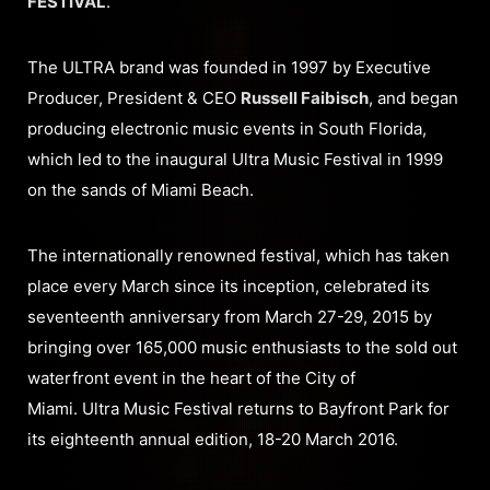
FESTIVAL
.
The ULTRA brand was founded in 1997 by Executive
Producer, President & CEO
Russell Faibisch
, and began
producing electronic music events in South Florida,
which led to the inaugural Ultra Music Festival in 1999
on the sands of Miami Beach.
The internationally renowned festival, which has taken
place every March since its inception, celebrated its
seventeenth anniversary from March 27-29, 2015 by
bringing over 165,000 music enthusiasts to the sold out
waterfront event in the heart of the City of
Miami. Ultra Music Festival returns to Bayfront Park for
its eighteenth annual edition, 18-20 March 2016.