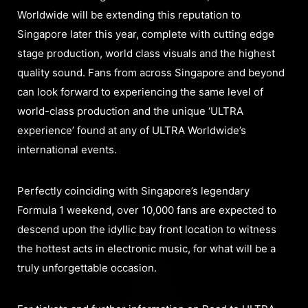
Worldwide will be extending this reputation to
Singapore later this year, complete with cutting edge
stage production, world class visuals and the highest
quality sound. Fans from across Singapore and beyond
can look forward to experiencing the same level of
world-class production and the unique ‘ULTRA
experience’ found at any of ULTRA Worldwide’s
international events.
Perfectly coinciding with Singapore’s legendary
Formula 1 weekend, over 10,000 fans are expected to
descend upon the idyllic bay front location to witness
the hottest acts in electronic music, for what will be a
truly unforgettable occasion.