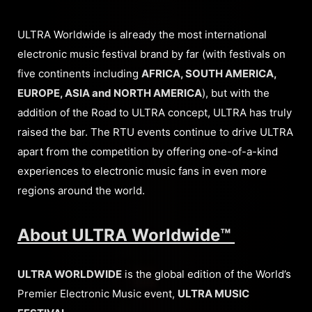
ULTRA Worldwide is already the most international
electronic music festival brand by far (with festivals on
five continents including
AFRICA, SOUTH AMERICA,
EUROPE, ASIA and NORTH AMERICA
), but with the
addition of the Road to ULTRA concept, ULTRA has truly
raised the bar. The RTU events continue to drive ULTRA
apart from the competition by offering one-of-a-kind
experiences to electronic music fans in even more
regions around the world.
About ULTRA Worldwide™
ULTRA WORLDWIDE
is the global edition of the World’s
Premier Electronic Music event,
ULTRA MUSIC