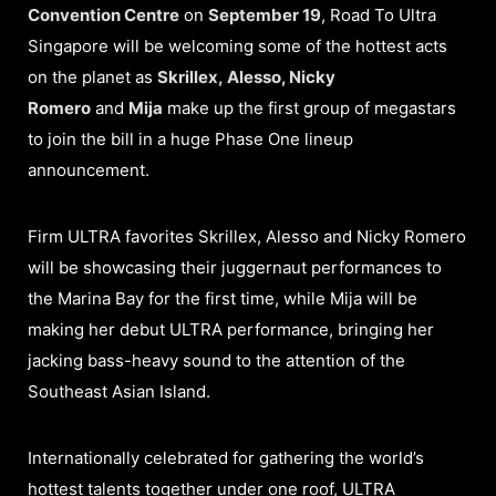
Convention Centre
on
September 19
, Road To Ultra
Singapore will be welcoming some of the hottest acts
on the planet as
Skrillex, Alesso, Nicky
Romero
and
Mija
make up the first group of megastars
to join the bill in a huge Phase One lineup
announcement.
Firm ULTRA favorites Skrillex, Alesso and Nicky Romero
will be showcasing their juggernaut performances to
the Marina Bay for the first time, while Mija will be
making her debut ULTRA performance, bringing her
jacking bass-heavy sound to the attention of the
Southeast Asian Island.
Internationally celebrated for gathering the world’s
hottest talents together under one roof, ULTRA