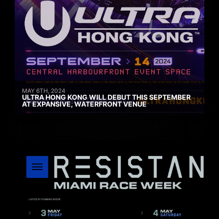
MAY 6TH, 2024
ULTRA HONG KONG WILL DEBUT THIS SEPTEMBER
AT EXPANSIVE, WATERFRONT VENUE