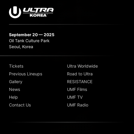
September 20 — 2025
Oil Tank Culture Park
Seoul, Korea
Tickets
Ultra Worldwide
Previous Lineups
Road to Ultra
Gallery
RESISTANCE
News
UMF Films
Help
UMF TV
Contact Us
UMF Radio