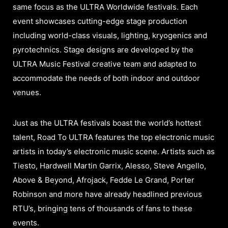
same focus as the ULTRA Worldwide festivals. Each
event showcases cutting-edge stage production
including world-class visuals, lighting, kryogenics and
pyrotechnics. Stage designs are developed by the
ULTRA Music Festival creative team and adapted to
accommodate the needs of both indoor and outdoor
venues.
Just as the ULTRA festivals boast the world’s hottest
talent, Road To ULTRA features the top electronic music
artists in today’s electronic music scene. Artists such as
Tiesto, Hardwell Martin Garrix, Alesso, Steve Angello,
Above & Beyond, Afrojack, Fedde Le Grand, Porter
Robinson and more have already headlined previous
RTU’s, bringing tens of thousands of fans to these
events.