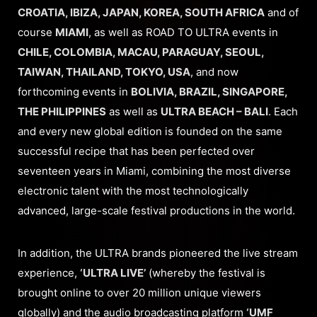
CROATIA, IBIZA, JAPAN, KOREA, SOUTH AFRICA
and of
course
MIAMI
, as well as ROAD TO ULTRA events in
CHILE, COLOMBIA, MACAU, PARAGUAY, SEOUL,
TAIWAN, THAILAND, TOKYO, USA
, and now
forthcoming events in
BOLIVIA, BRAZIL, SINGAPORE,
THE PHILIPPINES
as well as
ULTRA BEACH – BALI
. Each
and every new global edition is founded on the same
successful recipe that has been perfected over
seventeen years in Miami, combining the most diverse
electronic talent with the most technologically
advanced, large-scale festival productions in the world.
In addition, the ULTRA brands pioneered the live stream
experience,
‘ULTRA LIVE’
(whereby the festival is
brought online to over 20 million unique viewers
globally) and the audio broadcasting platform
‘UMF