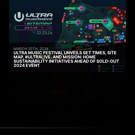
MARCH 20TH, 2024
ULTRA MUSIC FESTIVAL UNVEILS SET TIMES, SITE
MAP, #ULTRALIVE, AND MISSION: HOME
SUSTAINABILITY INITIATIVES AHEAD OF SOLD-OUT
2024 EVENT