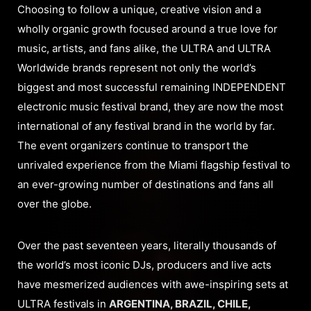
Choosing to follow a unique, creative vision and a
wholly organic growth focused around a true love for
music, artists, and fans alike, the ULTRA and ULTRA
Worldwide brands represent not only the world’s
biggest and most successful remaining INDEPENDENT
electronic music festival brand, they are now the most
international of any festival brand in the world by far.
The event organizers continue to transport the
unrivaled experience from the Miami flagship festival to
an ever-growing number of destinations and fans all
over the globe.
Over the past seventeen years, literally thousands of
the world’s most iconic DJs, producers and live acts
have mesmerized audiences with awe-inspiring sets at
ULTRA festivals in
ARGENTINA, BRAZIL, CHILE,