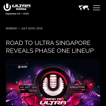
September 20 — 2025
MONDAY — JULY 20TH, 2015
ROAD TO ULTRA SINGAPORE
REVEALS PHASE ONE LINEUP