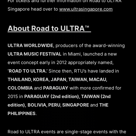
For tickets and further information on Road to ULTRA
Singapore head over to
www.ultrasingapore.com
About Road to ULTRA
™
ULTRA WORLDWIDE
, producers of the award-winning
ULTRA MUSIC FESTIVAL
in Miami, launched a new
event concept early in 2012 appropriately named,
‘ROAD TO ULTRA.’
Since then, RTU’s have landed in
THAILAND, KOREA, JAPAN, TAIWAN, MACAU,
COLOMBIA
and
PARAGUAY
with more confirmed for
2015 in
PARAGUAY (2nd edition), TAIWAN (2nd
edition),
BOLIVIA, PERU, SINGAPORE
and
THE
PHILIPPINES
.
Road to ULTRA events are single-stage events with the