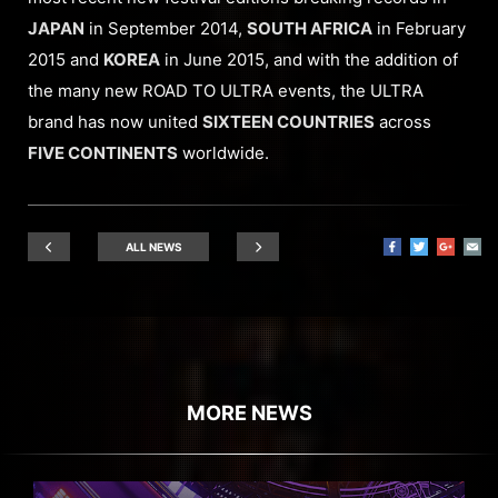
JAPAN
in September 2014,
SOUTH AFRICA
in February
2015 and
KOREA
in June 2015, and with the addition of
the many new ROAD TO ULTRA events, the ULTRA
brand has now united
SIXTEEN COUNTRIES
across
FIVE CONTINENTS
worldwide.
ALL NEWS
MORE NEWS