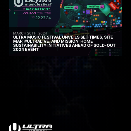
MARCH 20TH, 2024
ULTRA MUSIC FESTIVAL UNVEILS SET TIMES, SITE
MAP, #ULTRALIVE, AND MISSION: HOME
SUSTAINABILITY INITIATIVES AHEAD OF SOLD-OUT
2024 EVENT