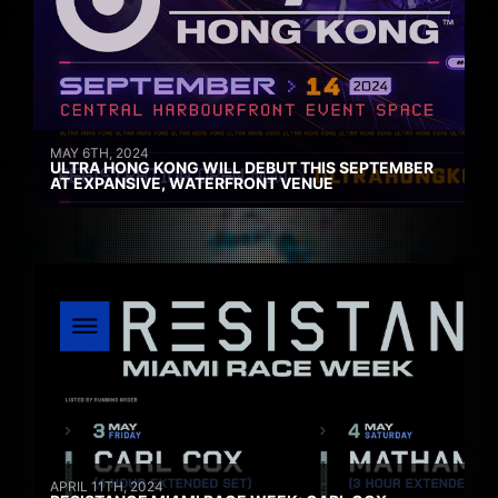
MAY 6TH, 2024
ULTRA HONG KONG WILL DEBUT THIS SEPTEMBER
AT EXPANSIVE, WATERFRONT VENUE
APRIL 11TH, 2024