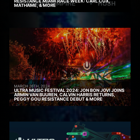
RESISTANCE MIAMI RACE WEEK: CARL COX,
MATHAME, & MORE
MARCH 26TH, 2024
ULTRA MUSIC FESTIVAL 2024: JON BON JOVI JOINS
ARMIN VAN BUUREN, CALVIN HARRIS RETURNS,
PEGGY GOU RESISTANCE DEBUT & MORE