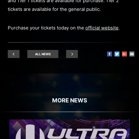
and Tier 1 tickets are available for purchase. Tier 2
tickets are available for the general public.
Purchase your tickets today on the
official website
.
ALL NEWS
MORE NEWS