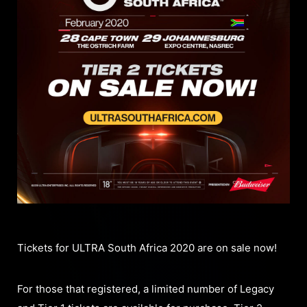
Tickets for ULTRA South Africa 2020 are on sale now!
For those that registered, a limited number of Legacy