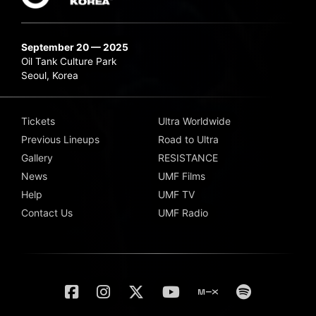
September 20 — 2025
Oil Tank Culture Park
Seoul, Korea
Tickets
Ultra Worldwide
Previous Lineups
Road to Ultra
Gallery
RESISTANCE
News
UMF Films
Help
UMF TV
Contact Us
UMF Radio