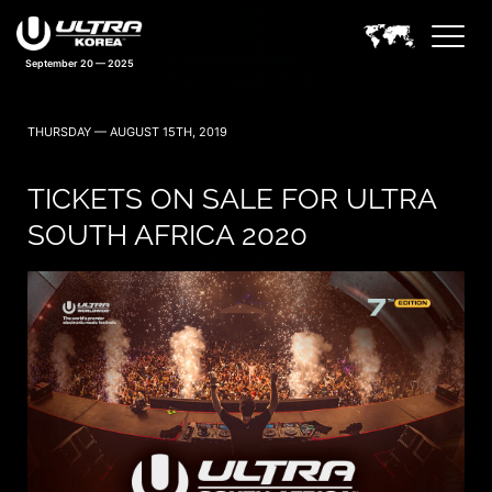
September 20 — 2025
THURSDAY — AUGUST 15TH, 2019
TICKETS ON SALE FOR ULTRA
SOUTH AFRICA 2020