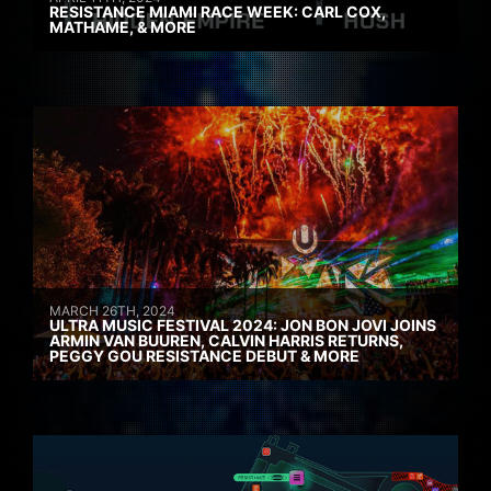
RESISTANCE MIAMI RACE WEEK: CARL COX,
MATHAME, & MORE
MARCH 26TH, 2024
ULTRA MUSIC FESTIVAL 2024: JON BON JOVI JOINS
ARMIN VAN BUUREN, CALVIN HARRIS RETURNS,
PEGGY GOU RESISTANCE DEBUT & MORE