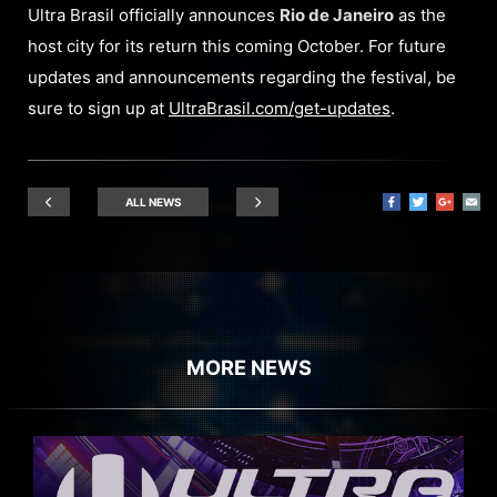
Ultra Brasil officially announces
Rio de Janeiro
as the
host city for its return this coming October. For future
updates and announcements regarding the festival, be
sure to sign up at
UltraBrasil.com/get-updates
.
ALL NEWS
MORE NEWS