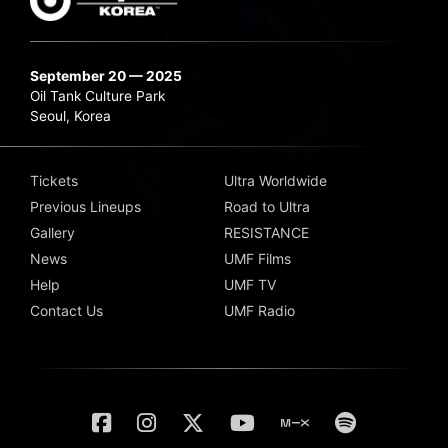
September 20 — 2025
Oil Tank Culture Park
Seoul, Korea
Tickets
Ultra Worldwide
Previous Lineups
Road to Ultra
Gallery
RESISTANCE
News
UMF Films
Help
UMF TV
Contact Us
UMF Radio