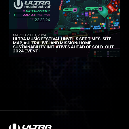
MARCH 20TH, 2024
ULTRA MUSIC FESTIVAL UNVEILS SET TIMES, SITE
MAP, #ULTRALIVE, AND MISSION: HOME
SUSTAINABILITY INITIATIVES AHEAD OF SOLD-OUT
2024 EVENT