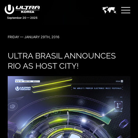
September 20 — 2025
FRIDAY — JANUARY 29TH, 2016
ULTRA BRASIL ANNOUNCES
RIO AS HOST CITY!