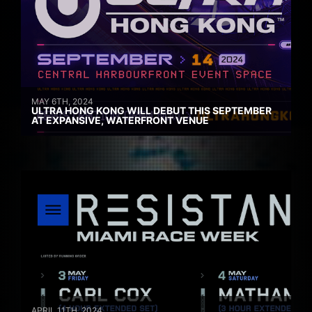
MAY 6TH, 2024
ULTRA HONG KONG WILL DEBUT THIS SEPTEMBER
AT EXPANSIVE, WATERFRONT VENUE
APRIL 11TH, 2024