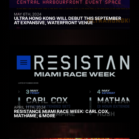
MAY 6TH, 2024
ULTRA HONG KONG WILL DEBUT THIS SEPTEMBER
AT EXPANSIVE, WATERFRONT VENUE
APRIL 11TH, 2024
RESISTANCE MIAMI RACE WEEK: CARL COX,
MATHAME, & MORE