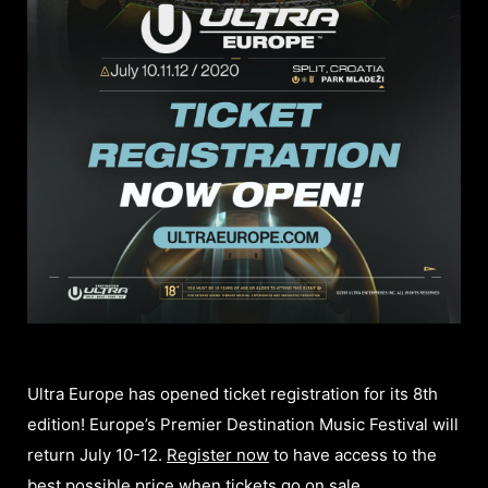
Ultra Europe has opened ticket registration for its 8th
edition! Europe’s Premier Destination Music Festival will
return July 10-12.
Register now
to have access to the
best possible price when tickets go on sale.