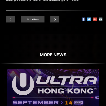
ALL NEWS
MORE NEWS