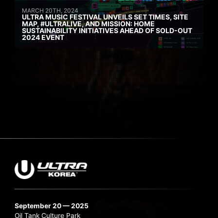
MARCH 20TH, 2024
ULTRA MUSIC FESTIVAL UNVEILS SET TIMES, SITE
MAP, #ULTRALIVE, AND MISSION: HOME
SUSTAINABILITY INITIATIVES AHEAD OF SOLD-OUT
2024 EVENT
September 20 — 2025
Oil Tank Culture Park