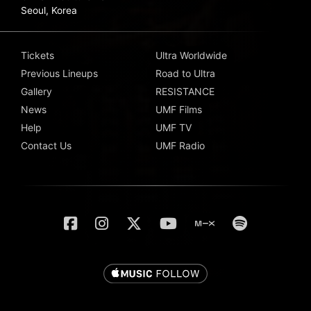
Seoul, Korea
Tickets
Ultra Worldwide
Previous Lineups
Road to Ultra
Gallery
RESISTANCE
News
UMF Films
Help
UMF TV
Contact Us
UMF Radio