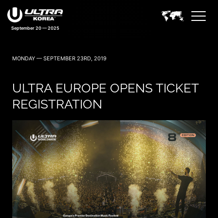
September 20 — 2025
MONDAY — SEPTEMBER 23RD, 2019
ULTRA EUROPE OPENS TICKET
REGISTRATION