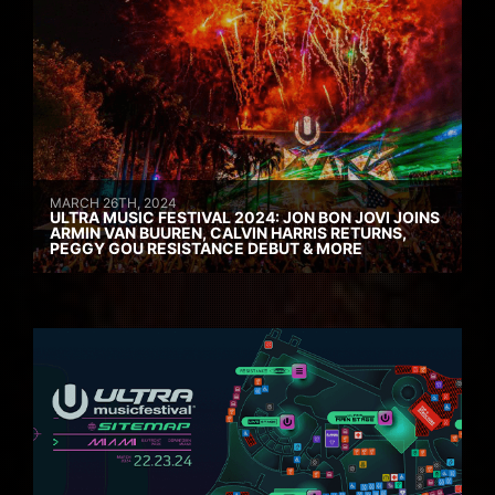
MARCH 26TH, 2024
ULTRA MUSIC FESTIVAL 2024: JON BON JOVI JOINS
ARMIN VAN BUUREN, CALVIN HARRIS RETURNS,
PEGGY GOU RESISTANCE DEBUT & MORE