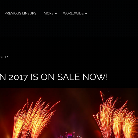
PREVIOUS LINEUPS
MORE
WORLDWIDE
2017
N 2017 IS ON SALE NOW!