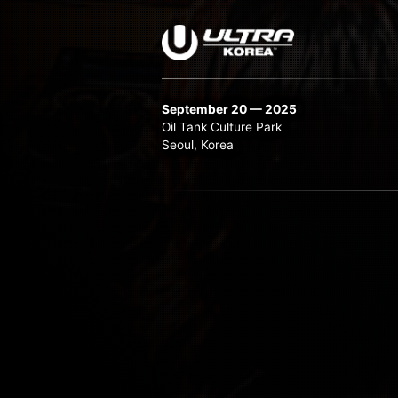
September 20 — 2025
Oil Tank Culture Park
Seoul, Korea