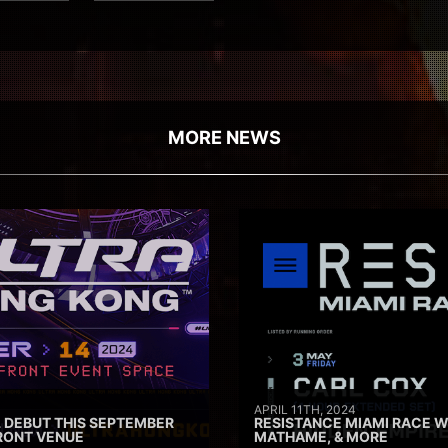
MORE NEWS
APRIL 11TH, 2024
 DEBUT THIS SEPTEMBER
RESISTANCE MIAMI RACE W
RONT VENUE
MATHAME, & MORE