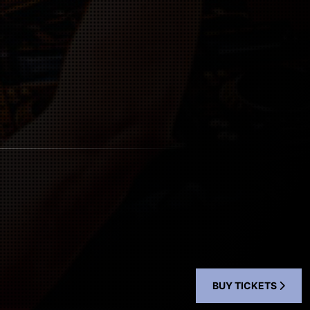
BUY TICKETS