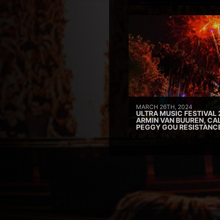
MARCH 26TH, 2024
ULTRA MUSIC FESTIVAL 
ARMIN VAN BUUREN, CAL
PEGGY GOU RESISTANC