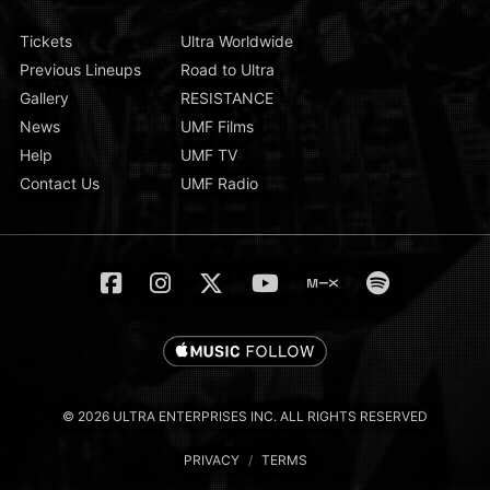
Tickets
Ultra Worldwide
Previous Lineups
Road to Ultra
Gallery
RESISTANCE
News
UMF Films
Help
UMF TV
Contact Us
UMF Radio
© 2026 ULTRA ENTERPRISES INC. ALL RIGHTS RESERVED
PRIVACY
/
TERMS