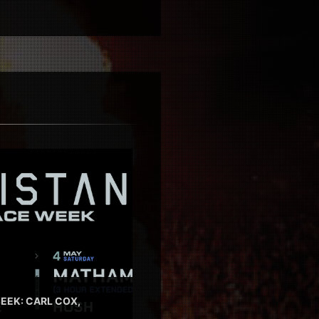
EEK: CARL COX,