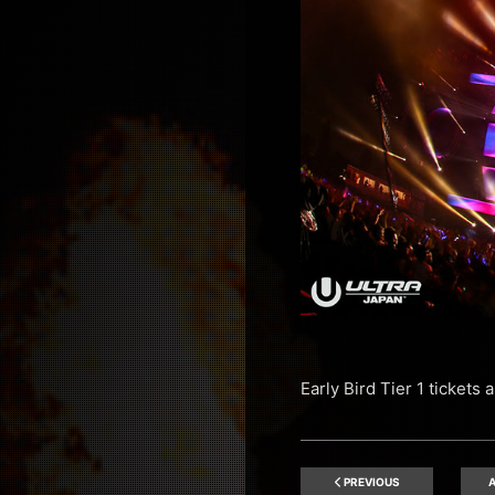
Early Bird Tier 1 tickets
PREVIOUS
A