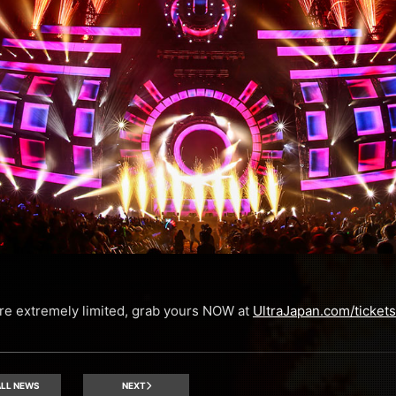
 are extremely limited, grab yours NOW at
UltraJapan.com/tickets
LL NEWS
NEXT