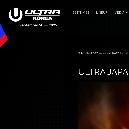
SET TIMES
LINEUP
MEDIA
September 20 — 2025
WEDNESDAY — FEBRUARY 15TH, 
ULTRA JAPA