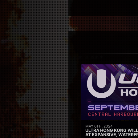
MAY 6TH, 2024
ULTRA HONG KONG WILL
AT EXPANSIVE, WATERF