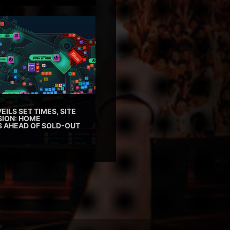
EILS SET TIMES, SITE
SION: HOME
ES AHEAD OF SOLD-OUT