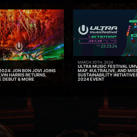
MARCH 20TH, 2024
ULTRA MUSIC FESTIVAL UNV
2024: JON BON JOVI JOINS
MAP, #ULTRALIVE, AND MIS
VIN HARRIS RETURNS,
SUSTAINABILITY INITIATIV
E DEBUT & MORE
2024 EVENT