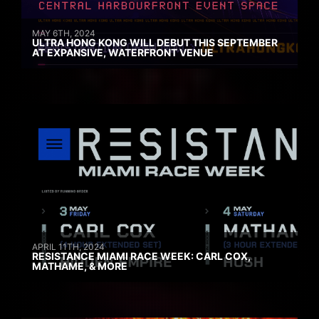
MAY 6TH, 2024
ULTRA HONG KONG WILL DEBUT THIS SEPTEMBER
AT EXPANSIVE, WATERFRONT VENUE
APRIL 11TH, 2024
RESISTANCE MIAMI RACE WEEK: CARL COX,
MATHAME, & MORE