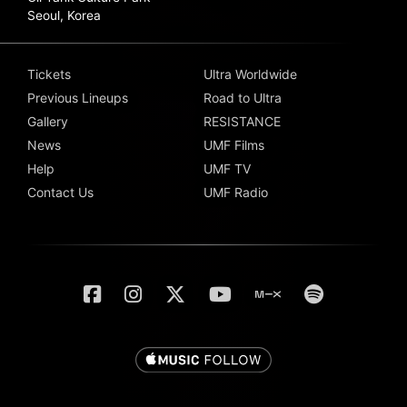
Seoul, Korea
Tickets
Ultra Worldwide
Previous Lineups
Road to Ultra
Gallery
RESISTANCE
News
UMF Films
Help
UMF TV
Contact Us
UMF Radio