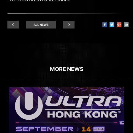
ALL NEWS
MORE NEWS