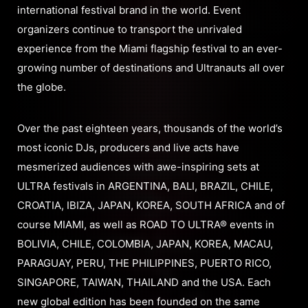
international festival brand in the world. Event
organizers continue to transport the unrivaled
experience from the Miami flagship festival to an ever-
growing number of destinations and Ultranauts all over
the globe.
Over the past eighteen years, thousands of the world’s
most iconic DJs, producers and live acts have
mesmerized audiences with awe-inspiring sets at
ULTRA festivals in ARGENTINA, BALI, BRAZIL, CHILE,
CROATIA, IBIZA, JAPAN, KOREA, SOUTH AFRICA and of
course MIAMI, as well as ROAD TO ULTRA® events in
BOLIVIA, CHILE, COLOMBIA, JAPAN, KOREA, MACAU,
PARAGUAY, PERU, THE PHILIPPINES, PUERTO RICO,
SINGAPORE, TAIWAN, THAILAND and the USA. Each
new global edition has been founded on the same