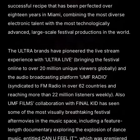
successful recipe that has been perfected over
eighteen years in Miami, combining the most diverse
electronic talent with the most technologically
advanced, large-scale festival productions in the world.
The ULTRA brands have pioneered the live stream
experience with ‘ULTRA LIVE’ (bringing the festival
online to over 20 million unique viewers globally) and
the audio broadcasting platform ‘UMF RADIO’
(syndicated to FM Radio in over 62 countries and
reaching more than 22 million listeners weekly). Also
UMF FILMS’ collaboration with FINAL KID has seen
some of the most visually breathtaking festival
aftermovies in the music space, including a feature-
length documentary exploring the explosion of dance
music, entitled CAN U FEEL IT™, which was premiered