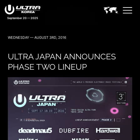
September 20 — 2025
WEDNESDAY — AUGUST 3RD, 2016
ULTRA JAPAN ANNOUNCES
PHASE TWO LINEUP