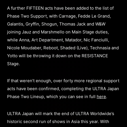
A further FIFTEEN acts have been added to the list of
Phase Two Support, with Carnage, Fedde Le Grand,
Galantis, Gryffin, Shogun, Thomas Jack and W&W
joining Jauz and Marshmello on Main Stage duties,
while Anna, Art Department, Matador, Nic Fanciulli,
Nicole Moudaber, Reboot, Shaded (Live), Technasia and
Yotto will be throwing it down on the RESISTANCE
Stage.
If that weren’t enough, over forty more regional support
acts have been confirmed, completing the ULTRA Japan
Phase Two Lineup, which you can see in full
here
.
ULTRA Japan will mark the end of ULTRA Worldwide’s
historic second run of shows in Asia this year. With