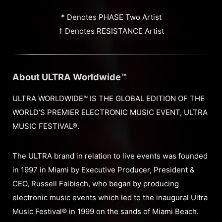
* Denotes PHASE Two Artist
† Denotes RESISTANCE Artist
About ULTRA Worldwide™
ULTRA WORLDWIDE™ IS THE GLOBAL EDITION OF THE
WORLD’S PREMIER ELECTRONIC MUSIC EVENT, ULTRA
MUSIC FESTIVAL®.
The ULTRA brand in relation to live events was founded
in 1997 in Miami by Executive Producer, President &
CEO, Russell Faibisch, who began by producing
electronic music events which led to the inaugural Ultra
Music Festival® in 1999 on the sands of Miami Beach.