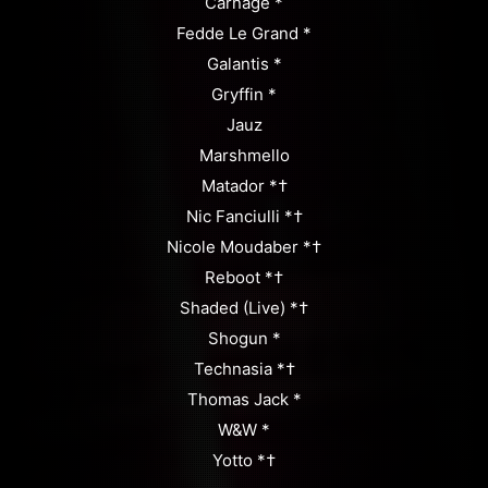
Carnage *
Fedde Le Grand *
Galantis *
Gryffin *
Jauz
Marshmello
Matador *†
Nic Fanciulli *†
Nicole Moudaber *†
Reboot *†
Shaded (Live) *†
Shogun *
Technasia *†
Thomas Jack *
W&W *
Yotto *†