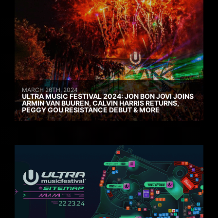
MARCH 26TH, 2024
ULTRA MUSIC FESTIVAL 2024: JON BON JOVI JOINS
ARMIN VAN BUUREN, CALVIN HARRIS RETURNS,
PEGGY GOU RESISTANCE DEBUT & MORE