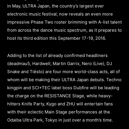
in May, ULTRA Japan, the country’s largest ever
electronic music festival, now reveals an even more
impressive Phase Two roster brimming with A-list talent
from across the dance music spectrum, as it prepares to
host its third edition this September 17-19, 2016.
Adding to the list of already confirmed headliners
(deadmau5, Hardwell, Martin Garrix, Nero (Live), DJ
Snake and Tiësto) are four more world-class acts, all of
whom will be making their ULTRA Japan debuts. Techno
kingpin and SCI+TEC label boss Dubfire will be leading
the charge on the RESISTANCE Stage, while heavy-
hitters Knife Party, Kygo and ZHU will entertain fans
with their eclectic Main Stage performances at the
Odaiba Ultra Park, Tokyo in just over a month’s time.