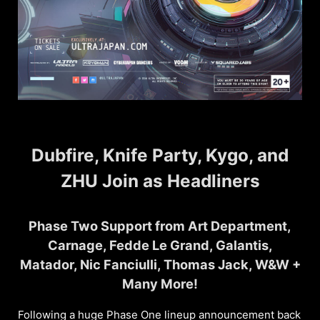
Dubfire, Knife Party, Kygo, and
ZHU Join as Headliners
Phase Two Support from Art Department,
Carnage, Fedde Le Grand, Galantis,
Matador, Nic Fanciulli, Thomas Jack, W&W +
Many More!
Following a huge Phase One lineup announcement back