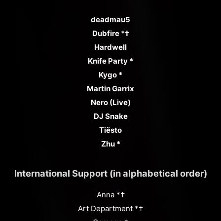
deadmau5
Dubfire *†
Hardwell
Knife Party *
Kygo *
Martin Garrix
Nero (Live)
DJ Snake
Tiësto
Zhu *
International Support (in alphabetical order)
Anna *†
Art Department *†