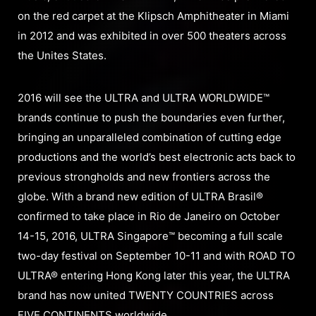
on the red carpet at the Klipsch Amphitheater in Miami
in 2012 and was exhibited in over 500 theaters across
the Unites States.
2016 will see the ULTRA and ULTRA WORLDWIDE™
brands continue to push the boundaries even further,
bringing an unparalleled combination of cutting edge
productions and the world’s best electronic acts back to
previous strongholds and new frontiers across the
globe. With a brand new edition of ULTRA Brasil®
confirmed to take place in Rio de Janeiro on October
14-15, 2016, ULTRA Singapore™ becoming a full scale
two-day festival on September 10-11 and with ROAD TO
ULTRA® entering Hong Kong later this year, the ULTRA
brand has now united TWENTY COUNTRIES across
FIVE CONTINENTS worldwide.