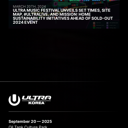
MARCH 20TH, 2024
ULTRA MUSIC FESTIVAL UNVEILS SET TIMES, SITE
MAP, #ULTRALIVE, AND MISSION: HOME
SUSTAINABILITY INITIATIVES AHEAD OF SOLD-OUT
2024 EVENT
September 20 — 2025
Oil Tank Culture Park