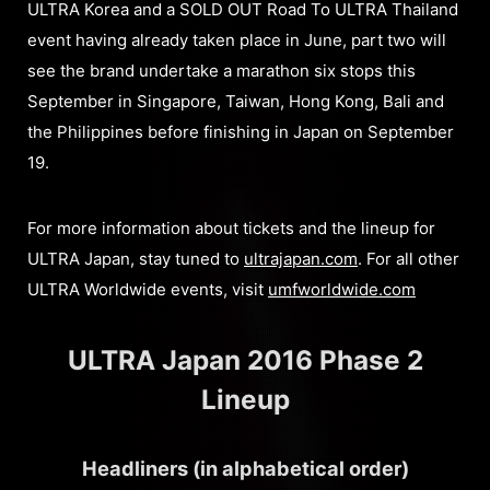
ULTRA Korea and a SOLD OUT Road To ULTRA Thailand
event having already taken place in June, part two will
see the brand undertake a marathon six stops this
September in Singapore, Taiwan, Hong Kong, Bali and
the Philippines before finishing in Japan on September
19.
For more information about tickets and the lineup for
ULTRA Japan, stay tuned to
ultrajapan.com
. For all other
ULTRA Worldwide events, visit
umfworldwide.com
ULTRA Japan 2016 Phase 2
Lineup
Headliners (in alphabetical order)