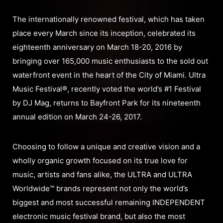
The internationally renowned festival, which has taken
place every March since its inception, celebrated its
eighteenth anniversary on March 18-20, 2016 by
bringing over 165,000 music enthusiasts to the sold out
waterfront event in the heart of the City of Miami. Ultra
Music Festival®, recently voted the world’s #1 Festival
by DJ Mag, returns to Bayfront Park for its nineteenth
annual edition on March 24-26, 2017.
Choosing to follow a unique and creative vision and a
wholly organic growth focused on its true love for
music, artists and fans alike, the ULTRA and ULTRA
Worldwide™ brands represent not only the world’s
biggest and most successful remaining INDEPENDENT
electronic music festival brand, but also the most