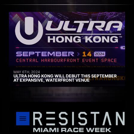
MAY 6TH, 2024
ULTRA HONG KONG WILL DEBUT THIS SEPTEMBER
AT EXPANSIVE, WATERFRONT VENUE