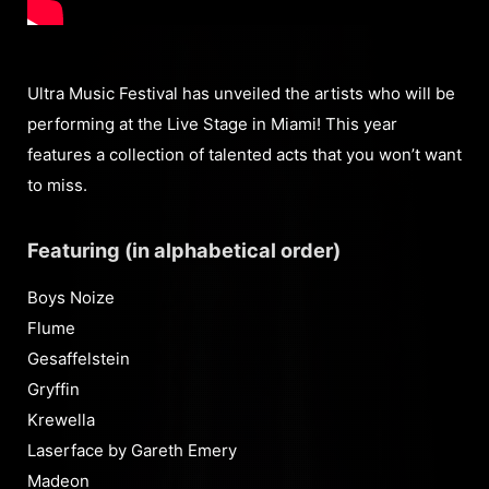
Ultra Music Festival has unveiled the artists who will be
performing at the Live Stage in Miami! This year
features a collection of talented acts that you won’t want
to miss.
Featuring (in alphabetical order)
Boys Noize
Flume
Gesaffelstein
Gryffin
Krewella
Laserface by Gareth Emery
Madeon