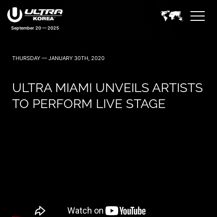
September 20 — 2025
THURSDAY — JANUARY 30TH, 2020
ULTRA MIAMI UNVEILS ARTISTS
TO PERFORM LIVE STAGE