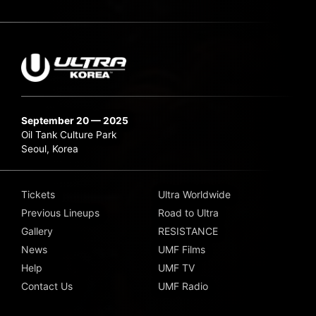
September 20 — 2025
Oil Tank Culture Park
Seoul, Korea
Tickets
Ultra Worldwide
Previous Lineups
Road to Ultra
Gallery
RESISTANCE
News
UMF Films
Help
UMF TV
Contact Us
UMF Radio