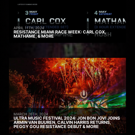
APRIL 11TH, 2024
RESISTANCE MIAMI RACE WEEK: CARL COX,
MATHAME, & MORE
MARCH 26TH, 2024
ULTRA MUSIC FESTIVAL 2024: JON BON JOVI JOINS
ARMIN VAN BUUREN, CALVIN HARRIS RETURNS,
PEGGY GOU RESISTANCE DEBUT & MORE