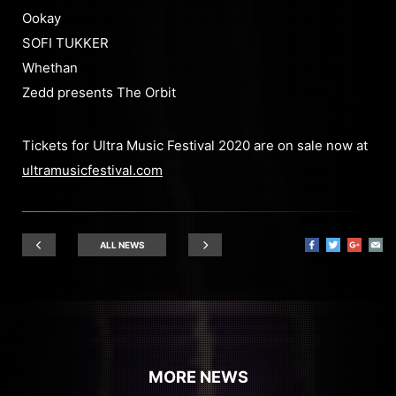
Ookay
SOFI TUKKER
Whethan
Zedd presents The Orbit
Tickets for Ultra Music Festival 2020 are on sale now at
ultramusicfestival.com
ALL NEWS
MORE NEWS