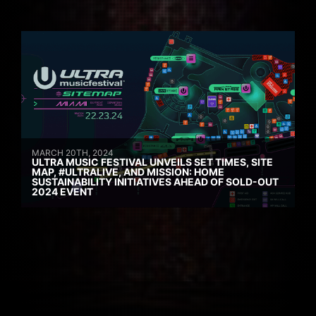
MARCH 20TH, 2024
ULTRA MUSIC FESTIVAL UNVEILS SET TIMES, SITE
MAP, #ULTRALIVE, AND MISSION: HOME
SUSTAINABILITY INITIATIVES AHEAD OF SOLD-OUT
2024 EVENT