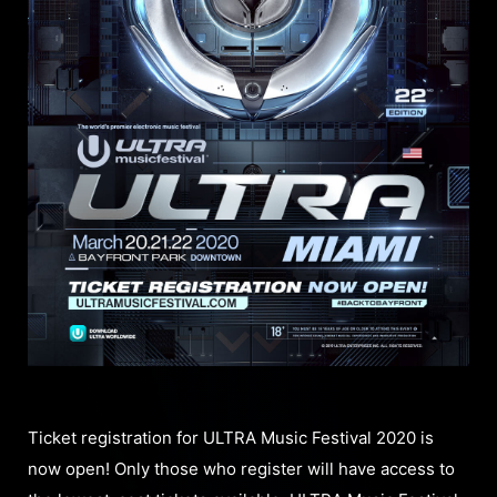
Ticket registration for ULTRA Music Festival 2020 is
now open! Only those who register will have access to