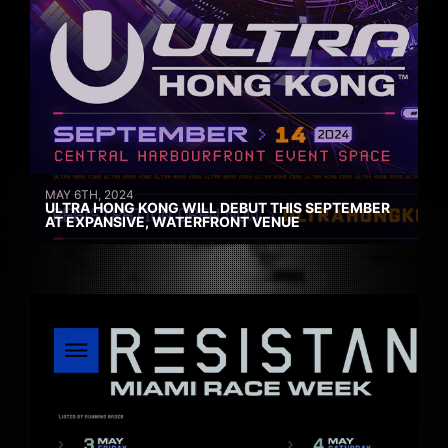
MAY 6TH, 2024
ULTRA HONG KONG WILL DEBUT THIS SEPTEMBER
AT EXPANSIVE, WATERFRONT VENUE