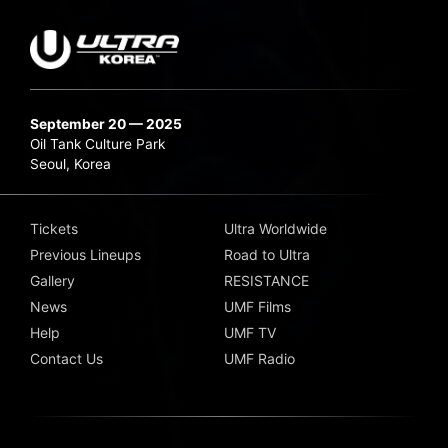
September 20 — 2025
Oil Tank Culture Park
Seoul, Korea
Tickets
Ultra Worldwide
Previous Lineups
Road to Ultra
Gallery
RESISTANCE
News
UMF Films
Help
UMF TV
Contact Us
UMF Radio