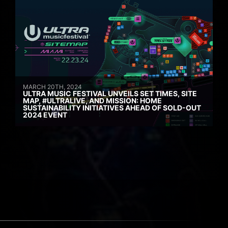
MARCH 20TH, 2024
ULTRA MUSIC FESTIVAL UNVEILS SET TIMES, SITE
MAP, #ULTRALIVE, AND MISSION: HOME
SUSTAINABILITY INITIATIVES AHEAD OF SOLD-OUT
2024 EVENT