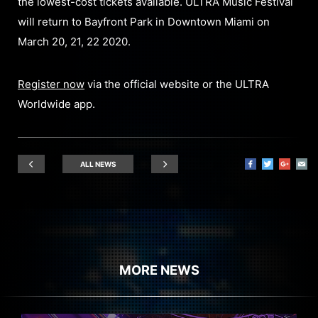
the lowest-cost tickets available. ULTRA Music Festival
will return to Bayfront Park in Downtown Miami on
March 20, 21, 22 2020.
Register now
via the official website or the ULTRA
Worldwide app.
ALL NEWS
MORE NEWS