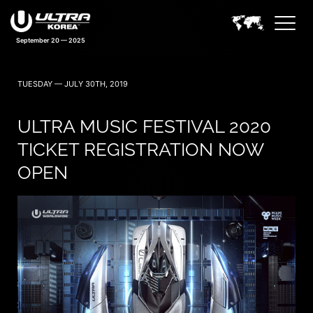
September 20 — 2025
TUESDAY — JULY 30TH, 2019
ULTRA MUSIC FESTIVAL 2020
TICKET REGISTRATION NOW
OPEN