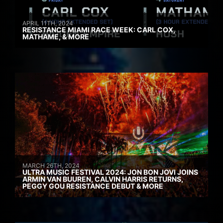
APRIL 11TH, 2024
RESISTANCE MIAMI RACE WEEK: CARL COX,
MATHAME, & MORE
MARCH 26TH, 2024
ULTRA MUSIC FESTIVAL 2024: JON BON JOVI JOINS
ARMIN VAN BUUREN, CALVIN HARRIS RETURNS,
PEGGY GOU RESISTANCE DEBUT & MORE