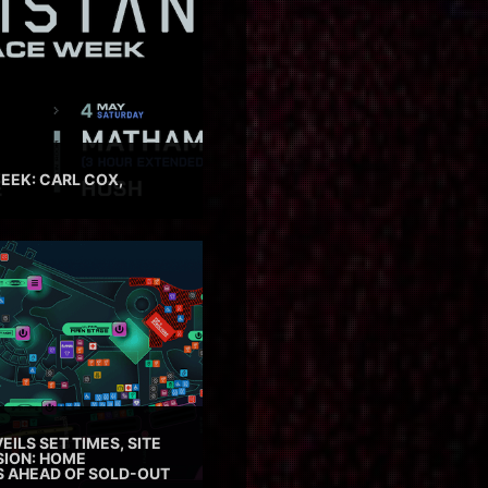
EEK: CARL COX,
EILS SET TIMES, SITE
SION: HOME
ES AHEAD OF SOLD-OUT