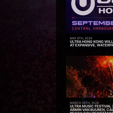
MAY 6TH, 2024
ULTRA HONG KONG WILL
AT EXPANSIVE, WATERF
MARCH 26TH, 2024
ULTRA MUSIC FESTIVAL 
ARMIN VAN BUUREN, CAL