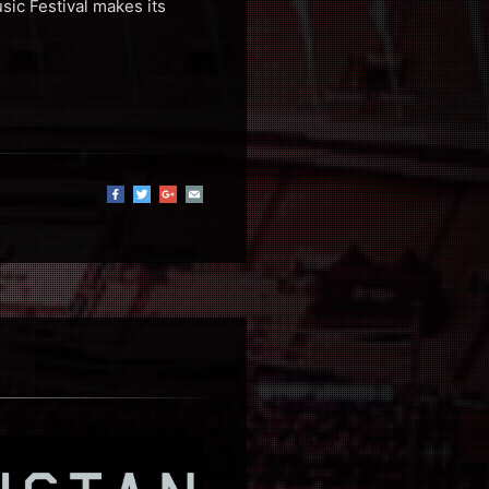
sic Festival makes its