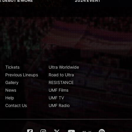
E DEBUT & MORE
2024 EVENT
Tickets
Ultra Worldwide
Previous Lineups
Road to Ultra
Gallery
RESISTANCE
News
UMF Films
Help
UMF TV
Contact Us
UMF Radio