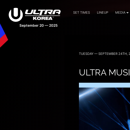
SET TIMES
LINEUP
MEDIA
September 20 — 2025
TUESDAY — SEPTEMBER 24TH, 
ULTRA MUSI