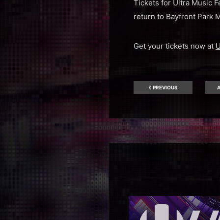
Tickets for Ultra Music 
return to Bayfront Park 
Get your tickets now at
U
PREVIOUS
A