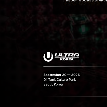
PEGGY GOU RESISTANC
September 20 — 2025
Oil Tank Culture Park
Seoul, Korea