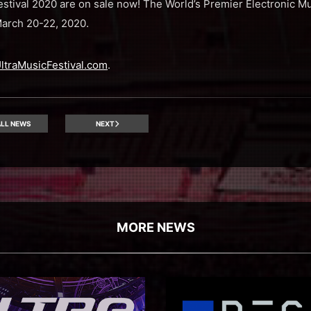
Festival 2020 are on sale now! The World’s Premier Electronic Mu
March 20-22, 2020.
ltraMusicFestival.com
.
LL NEWS
NEXT
MORE NEWS