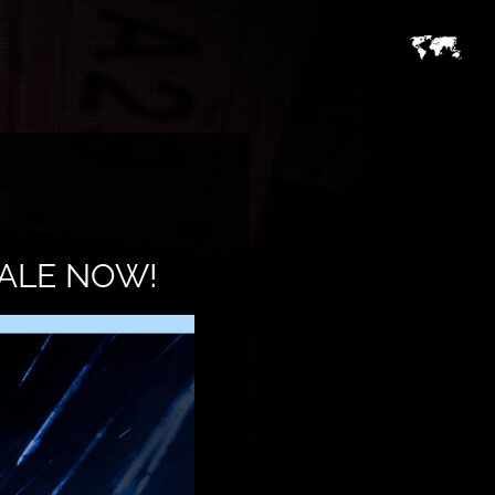
SALE NOW!