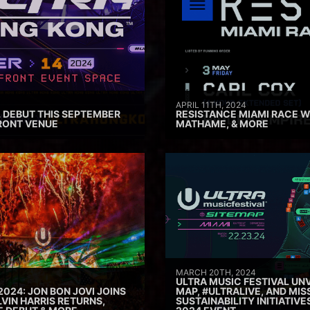
APRIL 11TH, 2024
 DEBUT THIS SEPTEMBER
RESISTANCE MIAMI RACE W
RONT VENUE
MATHAME, & MORE
MARCH 20TH, 2024
ULTRA MUSIC FESTIVAL UNV
2024: JON BON JOVI JOINS
MAP, #ULTRALIVE, AND MIS
VIN HARRIS RETURNS,
SUSTAINABILITY INITIATIV