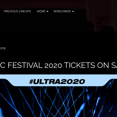
PREVIOUS LINEUPS
MORE
WORLDWIDE
2019
C FESTIVAL 2020 TICKETS ON 