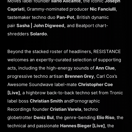
Moves label founder
Ilario Alicante
, the iconic
Joseph
Capriati
, Grammy-nominated producer
Nic Fanciulli
,
tastemaker techno duo
Pan-Pot
, British dynamic
pair
Sasha | John Digweed,
and Beatport chart-
shredders
Solardo
.
Beyond the stacked roster of headliners, RESISTANCE
welcomes an expertly-curated selection of supporting
acts, including the high-energy sounds of
Ann Clue
,
progressive techno artisan
Brennen Grey
, Carl Cox’s
Awesome Soundwave label-mate
Christopher Coe
[Live]
, a highbrow back-to-back techno set from Tronic
label boss
Christian Smith
andPornographic
Recordings founder
Cristian Varela
, techno
globetrotter
Deniz Bul
, the genre-bending
Elio Riso
, the
technical and passionate
Hannes Bieger [Live]
, the