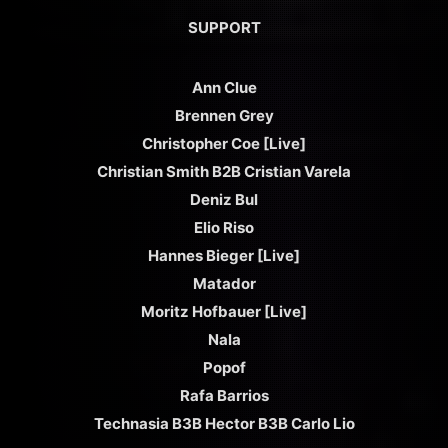
SUPPORT
Ann Clue
Brennen Grey
Christopher Coe [Live]
Christian Smith B2B Cristian Varela
Deniz Bul
Elio Riso
Hannes Bieger [Live]
Matador
Moritz Hofbauer [Live]
Nala
Popof
Rafa Barrios
Technasia B3B Hector B3B Carlo Lio