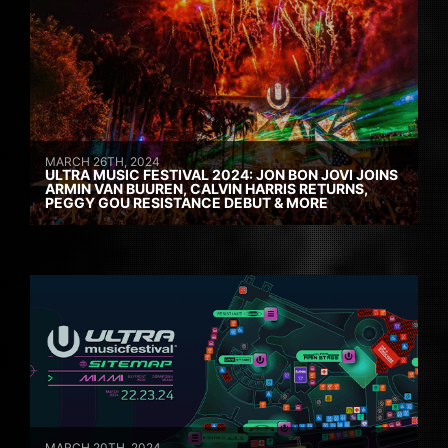
MARCH 26TH, 2024
ULTRA MUSIC FESTIVAL 2024: JON BON JOVI JOINS
ARMIN VAN BUUREN, CALVIN HARRIS RETURNS,
PEGGY GOU RESISTANCE DEBUT & MORE
MARCH 20TH, 2024