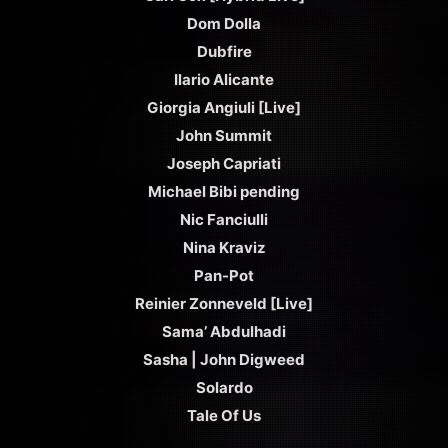
Dom Dolla
Dubfire
Ilario Alicante
Giorgia Angiuli [Live]
John Summit
Joseph Capriati
Michael Bibi pending
Nic Fanciulli
Nina Kraviz
Pan-Pot
Reinier Zonneveld [Live]
Sama’ Abdulhadi
Sasha | John Digweed
Solardo
Tale Of Us