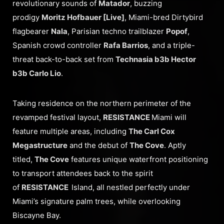
revolutionary sounds of
Matador
, buzzing
prodigy
Moritz Hofbauer [Live]
, Miami-bred Dirtybird
flagbearer
Nala
, Parisian techno trailblazer
Popof
,
Spanish crowd controller
Rafa Barrios
, and a triple-
threat back-to-back set from
Technasia b3b Hector
b3b Carlo Lio
.
Taking residence on the northern perimeter of the
revamped festival layout,
RESISTANCE
Miami will
feature multiple areas, including
The Carl Cox
Megastructure
and the debut of
The Cove
. Aptly
titled,
The Cove
features unique waterfront positioning
to transport attendees back to the spirit
of
RESISTANCE
Island, all nestled perfectly under
Miami’s signature palm trees, while overlooking
Biscayne Bay.