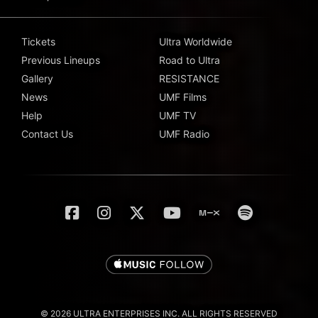
Tickets
Ultra Worldwide
Previous Lineups
Road to Ultra
Gallery
RESISTANCE
News
UMF Films
Help
UMF TV
Contact Us
UMF Radio
© 2026 ULTRA ENTERPRISES INC. ALL RIGHTS RESERVED