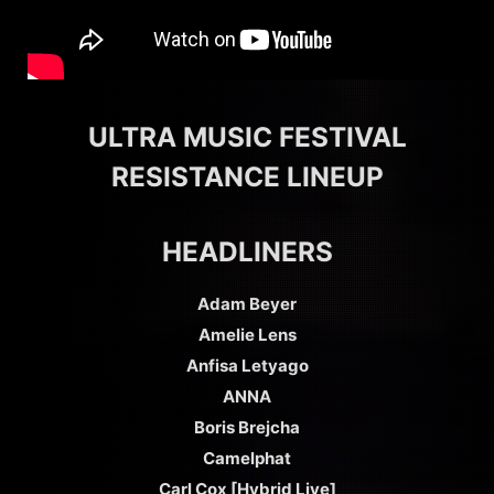
ULTRA MUSIC FESTIVAL
RESISTANCE LINEUP
HEADLINERS
Adam Beyer
Amelie Lens
Anfisa Letyago
ANNA
Boris Brejcha
Camelphat
Carl Cox [Hybrid Live]