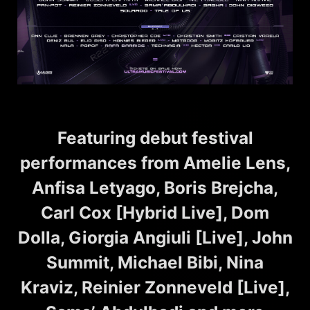
Featuring debut festival
performances from Amelie Lens,
Anfisa Letyago, Boris Brejcha,
Carl Cox [Hybrid Live], Dom
Dolla, Giorgia Angiuli [Live], John
Summit, Michael Bibi, Nina
Kraviz, Reinier Zonneveld [Live],