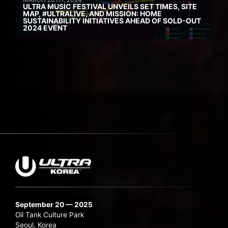
ULTRA MUSIC FESTIVAL UNVEILS SET TIMES, SITE
MAP, #ULTRALIVE, AND MISSION: HOME
SUSTAINABILITY INITIATIVES AHEAD OF SOLD-OUT
2024 EVENT
September 20 — 2025
Oil Tank Culture Park
Seoul, Korea