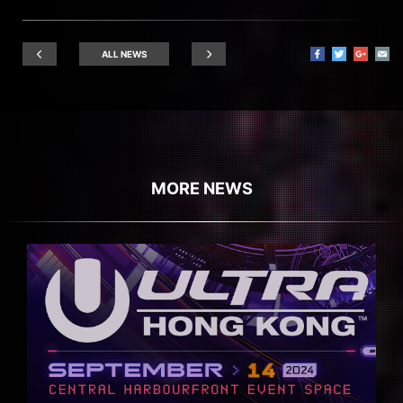
ALL NEWS
MORE NEWS