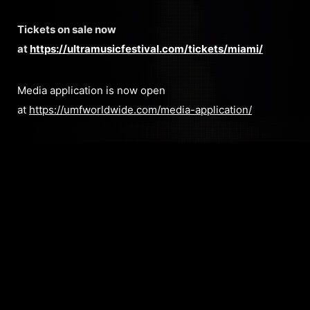
Tickets on sale now
at
https://ultramusicfestival.com/tickets/miami/
Media application is now open
at
https://umfworldwide.com/media-application/