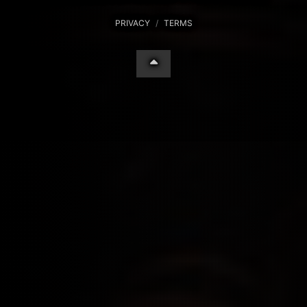
PRIVACY
/
TERMS