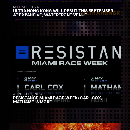
MAY 6TH, 2024
ULTRA HONG KONG WILL DEBUT THIS SEPTEMBER
AT EXPANSIVE, WATERFRONT VENUE
APRIL 11TH, 2024
RESISTANCE MIAMI RACE WEEK: CARL COX,
MATHAME, & MORE