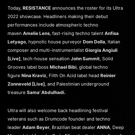
Today,
RESISTANCE
announces the roster for its Ultra
2022 showcase. Headliners making their debut
performances include atmospheric techno
maven
Amelie Lens
, fast-rising techno talent
Anfisa
Letyago
, hypnotic house purveyor
Dom Dolla
, Italian
composer and multi-instrumentalist
Giorgia Angiuli
[Live]
, tech-house sensation
John Summit
, Solid
Grooves label boss
Michael Bibi
, global techno
figure
Nina Kraviz
, Filth On Acid label head
Reinier
Zonneveld [Live]
, and Palestinian underground
treasure
Sama’ Abdulhadi.
Ultra will also welcome back headlining festival
veterans such as Drumcode founder and techno
leader
Adam Beyer
, Brazilian beat dealer
ANNA
, Deep