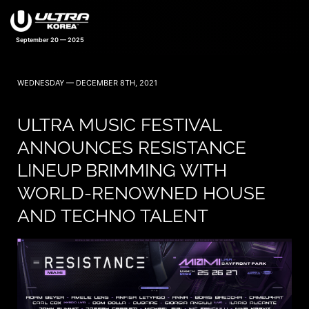
September 20 — 2025
WEDNESDAY — DECEMBER 8TH, 2021
ULTRA MUSIC FESTIVAL
ANNOUNCES RESISTANCE
LINEUP BRIMMING WITH
WORLD-RENOWNED HOUSE
AND TECHNO TALENT