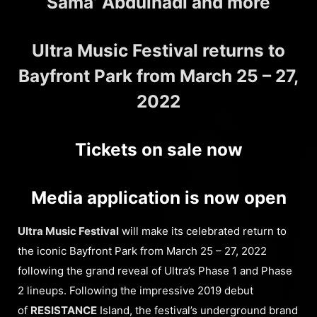
Sama’ Abdulhadi and more
Ultra Music Festival returns to
Bayfront Park from March 25 – 27,
2022
Tickets on sale now
Media application is now open
Ultra Music Festival
will make its celebrated return to
the iconic Bayfront Park from March 25 – 27, 2022
following the grand reveal of Ultra’s Phase 1 and Phase
2 lineups. Following the impressive 2019 debut
of
RESISTANCE
Island, the festival’s underground brand