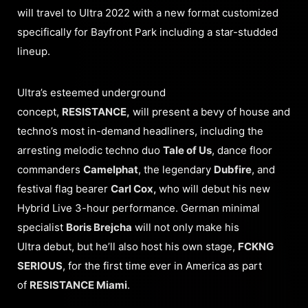
will travel to Ultra 2022 with a new format customized
specifically for Bayfront Park including a star-studded
lineup.
Ultra’s esteemed underground
concept,
RESISTANCE,
will present a bevy of house and
techno’s most in-demand headliners, including the
arresting melodic techno duo
Tale of Us
, dance floor
commanders
Camelphat
, the legendary
Dubfire
, and
festival flag bearer
Carl Cox,
who will debut his new
Hybrid Live 3-hour performance. German minimal
specialist
Boris Brejcha
will not only make his
Ultra debut, but he’ll also host his own stage,
FCKNG
SERIOUS
, for the first time ever in America as part
of
RESISTANCE Miami
.