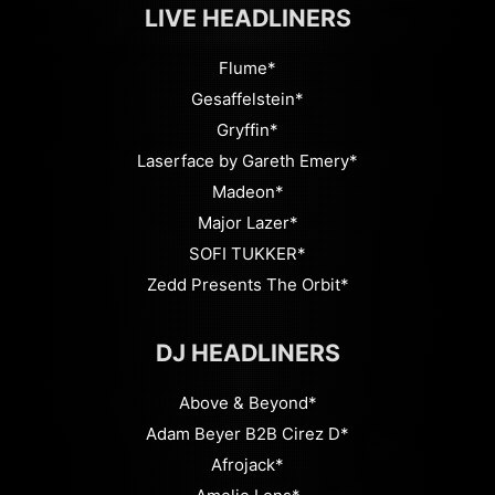
LIVE HEADLINERS
Flume*
Gesaffelstein*
Gryffin*
Laserface by Gareth Emery*
Madeon*
Major Lazer*
SOFI TUKKER*
Zedd Presents The Orbit*
DJ HEADLINERS
Above & Beyond*
Adam Beyer B2B Cirez D*
Afrojack*