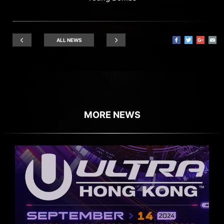
ALL NEWS
MORE NEWS