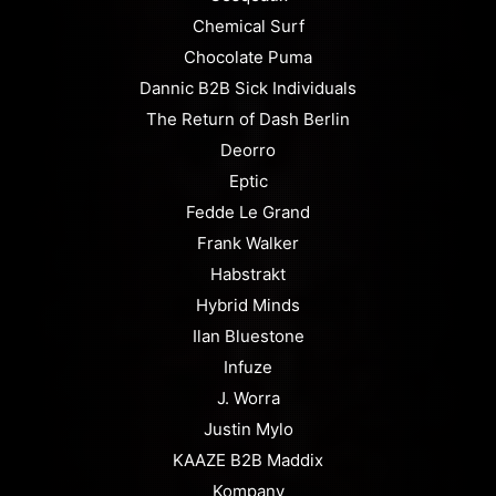
Chemical Surf
Chocolate Puma
Dannic B2B Sick Individuals
The Return of Dash Berlin
Deorro
Eptic
Fedde Le Grand
Frank Walker
Habstrakt
Hybrid Minds
Ilan Bluestone
Infuze
J. Worra
Justin Mylo
KAAZE B2B Maddix
Kompany