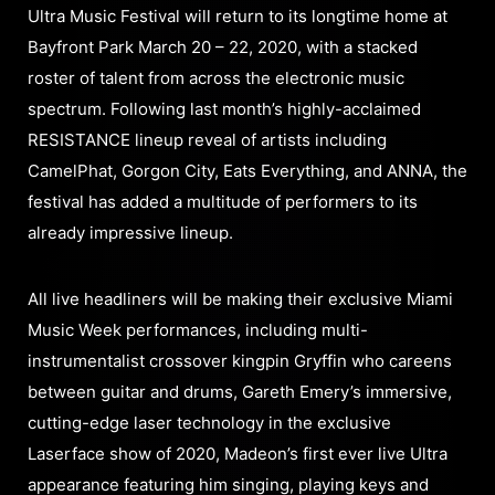
Ultra Music Festival will return to its longtime home at
Bayfront Park March 20 – 22, 2020, with a stacked
roster of talent from across the electronic music
spectrum. Following last month’s highly-acclaimed
RESISTANCE lineup reveal of artists including
CamelPhat, Gorgon City, Eats Everything, and ANNA, the
festival has added a multitude of performers to its
already impressive lineup.
All live headliners will be making their exclusive Miami
Music Week performances, including multi-
instrumentalist crossover kingpin Gryffin who careens
between guitar and drums, Gareth Emery’s immersive,
cutting-edge laser technology in the exclusive
Laserface show of 2020, Madeon’s first ever live Ultra
appearance featuring him singing, playing keys and