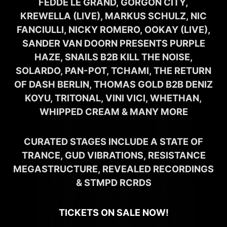
FEDDE LE GRAND, GORGON CITY,
KREWELLA (LIVE), MARKUS SCHULZ, NIC
FANCIULLI, NICKY ROMERO, OOKAY (LIVE),
SANDER VAN DOORN PRESENTS PURPLE
HAZE, SNAILS B2B KILL THE NOISE,
SOLARDO, PAN-POT, TCHAMI, THE RETURN
OF DASH BERLIN, THOMAS GOLD B2B DENIZ
KOYU, TRITONAL, VINI VICI, WHETHAN,
WHIPPED CREAM & MANY MORE
CURATED STAGES INCLUDE A STATE OF
TRANCE, GUD VIBRATIONS, RESISTANCE
MEGASTRUCTURE, REVEALED RECORDINGS
& STMPD RCRDS
TICKETS ON SALE NOW!