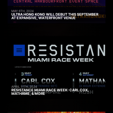
MAY 6TH, 2024
ULTRA HONG KONG WILL DEBUT THIS SEPTEMBER
AT EXPANSIVE, WATERFRONT VENUE
APRIL 11TH, 2024
RESISTANCE MIAMI RACE WEEK: CARL COX,
MATHAME, & MORE