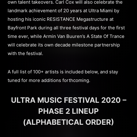
own talent takeovers. Carl Cox will also celebrate the
landmark achievement of 20 years at Ultra Miami by
hosting his iconic RESISTANCE Megastructure at
Bayfront Park during all three festival days for the first
time ever, while Armin Van Buuren’s A State Of Trance
will celebrate its own decade milestone partnership
with the festival.
A full list of 100+ artists is included below, and stay
tuned for more additions forthcoming.
ULTRA MUSIC FESTIVAL 2020 –
PHASE 2 LINEUP
(ALPHABETICAL ORDER)