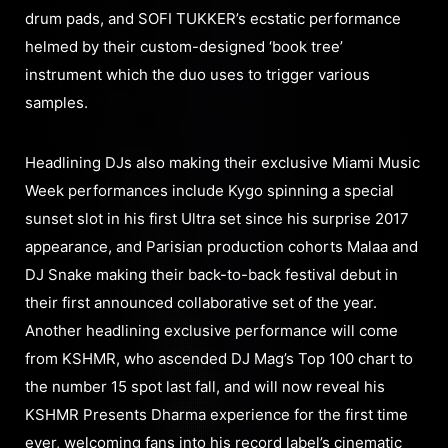
drum pads, and SOFI TUKKER’s ecstatic performance
helmed by their custom-designed ‘book tree’
instrument which the duo uses to trigger various
samples.
Headlining DJs also making their exclusive Miami Music
Week performances include Kygo spinning a special
sunset slot in his first Ultra set since his surprise 2017
appearance, and Parisian production cohorts Malaa and
DJ Snake making their back-to-back festival debut in
their first announced collaborative set of the year.
Another headlining exclusive performance will come
from KSHMR, who ascended DJ Mag’s Top 100 chart to
the number 15 spot last fall, and will now reveal his
KSHMR Presents Dharma experience for the first time
ever, welcoming fans into his record label’s cinematic