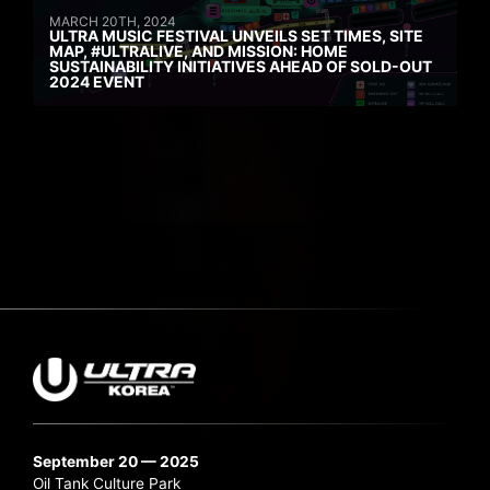
MARCH 20TH, 2024
ULTRA MUSIC FESTIVAL UNVEILS SET TIMES, SITE
MAP, #ULTRALIVE, AND MISSION: HOME
SUSTAINABILITY INITIATIVES AHEAD OF SOLD-OUT
2024 EVENT
September 20 — 2025
Oil Tank Culture Park