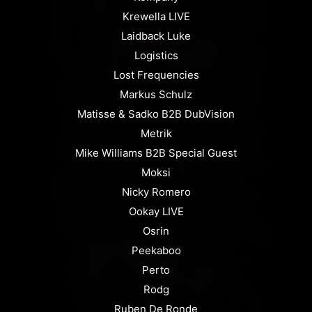
Krewella LIVE
Laidback Luke
Logistics
Lost Frequencies
Markus Schulz
Matisse & Sadko B2B DubVision
Metrik
Mike Williams B2B Special Guest
Moksi
Nicky Romero
Ookay LIVE
Osrin
Peekaboo
Perto
Rodg
Ruben De Ronde