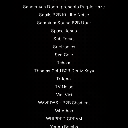
Sander van Doorn presents Purple Haze
Snails B2B Kill the Noise
Somnium Sound B2B Ubur
Space Jesus
Sub Focus
Subtronics
Syn Cole
Tchami
Thomas Gold B2B Deniz Koyu
Tritonal
TV Noise
Vini Vici
WAVEDASH B2B Shadient
Whethan
WHIPPED CREAM
Young Bombs