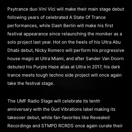
Psytrance duo Vini Vici will make their main stage debut
following years of celebrated A State Of Trance
performances, while Dash Berlin will make his first
festival appearance since relaunching the moniker as a
solo project last year. Hot on the heels of his Ultra Abu
Dhabi debut, Nicky Romero will perform his progressive
house magic at Ultra Miami, and after Sander Van Doorn
debuted his Purple Haze alias at Ultra in 2017, his dark
trance meets tough techno side project will once again
take the festival stage.
The UMF Radio Stage will celebrate its tenth
anniversary with the Gud Vibrations label making its
takeover debut, while fan-favorites like Revealed
Recordings and STMPD RCRDS once again curate their