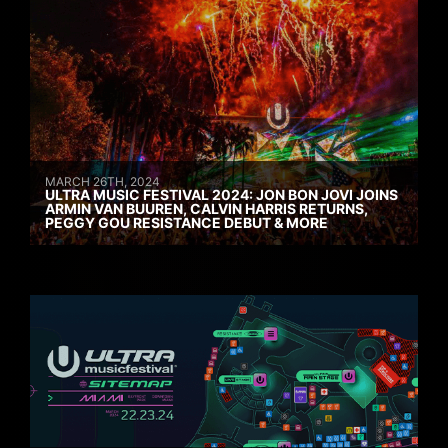
MARCH 26TH, 2024
ULTRA MUSIC FESTIVAL 2024: JON BON JOVI JOINS
ARMIN VAN BUUREN, CALVIN HARRIS RETURNS,
PEGGY GOU RESISTANCE DEBUT & MORE