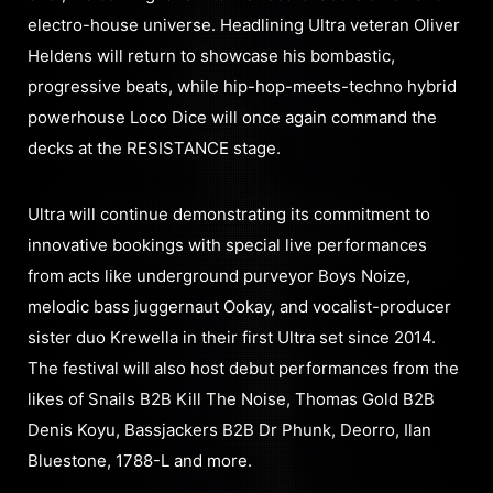
electro-house universe. Headlining Ultra veteran Oliver
Heldens will return to showcase his bombastic,
progressive beats, while hip-hop-meets-techno hybrid
powerhouse Loco Dice will once again command the
decks at the RESISTANCE stage.
Ultra will continue demonstrating its commitment to
innovative bookings with special live performances
from acts like underground purveyor Boys Noize,
melodic bass juggernaut Ookay, and vocalist-producer
sister duo Krewella in their first Ultra set since 2014.
The festival will also host debut performances from the
likes of Snails B2B Kill The Noise, Thomas Gold B2B
Denis Koyu, Bassjackers B2B Dr Phunk, Deorro, Ilan
Bluestone, 1788-L and more.