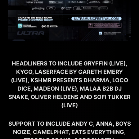
HEADLINERS TO INCLUDE GRYFFIN (LIVE),
KYGO, LASERFACE BY GARETH EMERY
(LIVE), KSHMR PRESENTS DHARMA, LOCO
DICE, MADEON (LIVE), MALAA B2B DJ
SNAKE, OLIVER HELDENS AND SOFI TUKKER
(LIVE)
SUPPORT TO INCLUDE ANDY C, ANNA, BOYS
NOIZE, CAMELPHAT, EATS EVERYTHING,