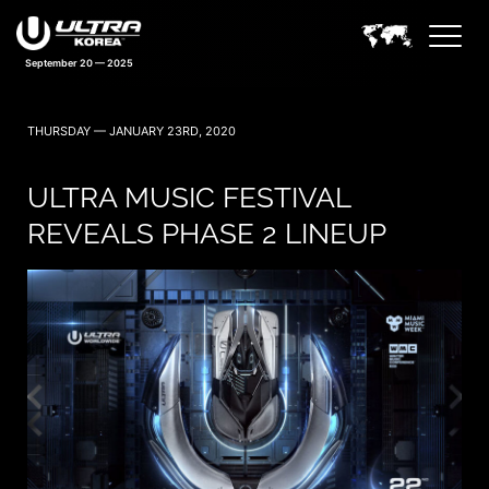
September 20 — 2025
THURSDAY — JANUARY 23RD, 2020
ULTRA MUSIC FESTIVAL
REVEALS PHASE 2 LINEUP