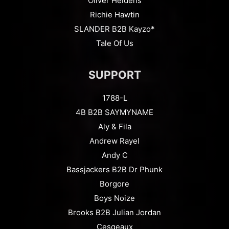
Oliver Heldens
Richie Hawtin
SLANDER B2B Kayzo*
Tale Of Us
SUPPORT
1788-L
4B B2B SAYMYNAME
Aly & Fila
Andrew Rayel
Andy C
Bassjackers B2B Dr Phunk
Borgore
Boys Noize
Brooks B2B Julian Jordan
Cesqeaux