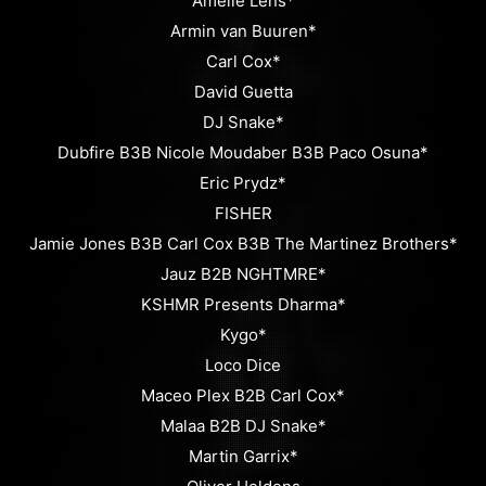
Amelie Lens*
Armin van Buuren*
Carl Cox*
David Guetta
DJ Snake*
Dubfire B3B Nicole Moudaber B3B Paco Osuna*
Eric Prydz*
FISHER
Jamie Jones B3B Carl Cox B3B The Martinez Brothers*
Jauz B2B NGHTMRE*
KSHMR Presents Dharma*
Kygo*
Loco Dice
Maceo Plex B2B Carl Cox*
Malaa B2B DJ Snake*
Martin Garrix*