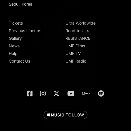
Seoul, Korea
Tickets
Ultra Worldwide
Previous Lineups
Road to Ultra
Gallery
RESISTANCE
News
UMF Films
Help
UMF TV
Contact Us
UMF Radio