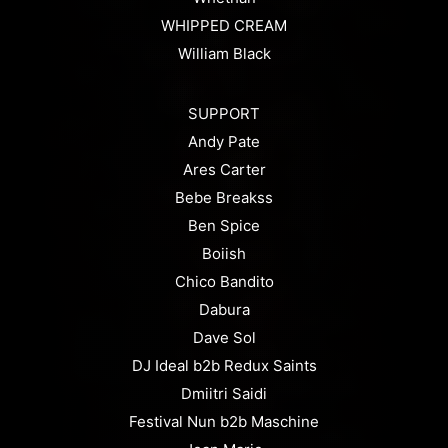
WHIPPED CREAM
William Black
SUPPORT
Andy Pate
Ares Carter
Bebe Breakss
Ben Spice
Boiish
Chico Bandito
Dabura
Dave Sol
DJ Ideal b2b Redux Saints
Dmiitri Saidi
Festival Nun b2b Maschine