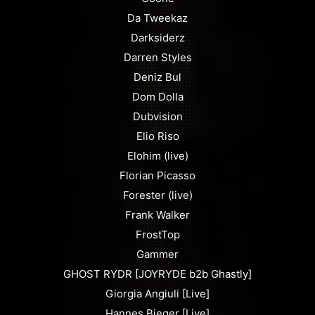
Da Tweekaz
Darksiderz
Darren Styles
Deniz Bul
Dom Dolla
Dubvision
Elio Riso
Elohim (live)
Florian Picasso
Forester (live)
Frank Walker
FrostTop
Gammer
GHOST RYDR [JOYRYDE b2b Ghastly]
Giorgia Angiuli [Live]
Hannes Bieger [Live]