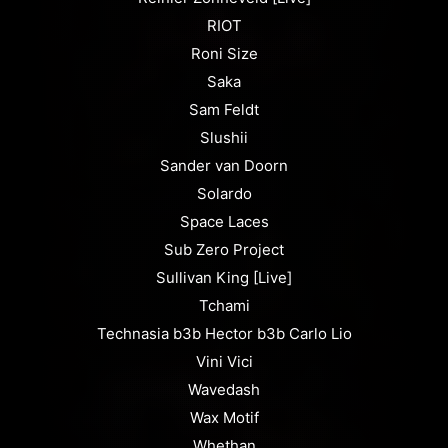
RIOT
Roni Size
Saka
Sam Feldt
Slushii
Sander van Doorn
Solardo
Space Laces
Sub Zero Project
Sullivan King [Live]
Tchami
Technasia b3b Hector b3b Carlo Lio
Vini Vici
Wavedash
Wax Motif
Whethan