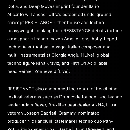
Dolla, and Deep Moves imprint founder Ilario
Alicante will anchor Ultra’s esteemed underground
concept RESISTANCE. Other house and techno
heavyweights making their RESISTANCE debuts include
atmospheric techno maven Amelie Lens, hotly-tipped
techno talent Anfisa Letyago, Italian composer and
multi-instrumentalist Giorgia Angiuli [Live], global
techno figure Nina Kraviz, and Filth On Acid label
head Reinier Zonneveld [Live].
RESISTANCE also announced the return of headlining
festival veterans such as Drumcode founder and techno
leader Adam Beyer, Brazilian beat dealer ANNA, Ultra
veteran Joseph Capriati, Grammy-nominated
producer Nic Fanciulli, tastemaker techno duo Pan-
Pot, British dynamic pair Sasha | John Digweed, and