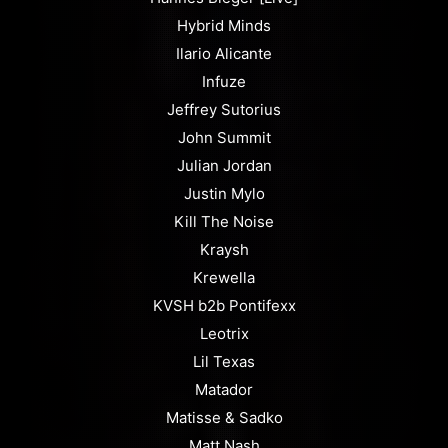
Hybrid Minds
Ilario Alicante
Infuze
Jeffrey Sutorius
John Summit
Julian Jordan
Justin Mylo
Kill The Noise
Kraysh
Krewella
KVSH b2b Pontifexx
Leotrix
Lil Texas
Matador
Matisse & Sadko
Matt Nash