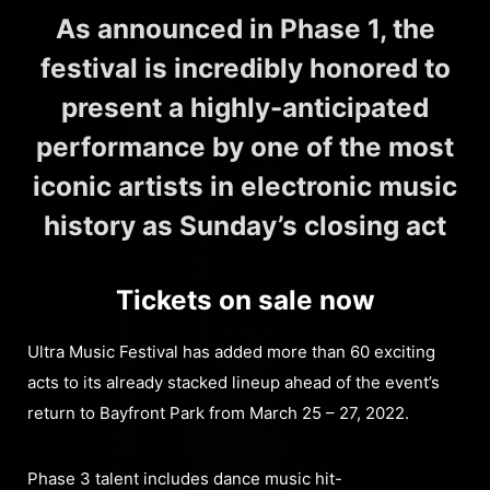
As announced in Phase 1, the
festival is incredibly honored to
present a highly-anticipated
performance by one of the most
iconic artists in electronic music
history as Sunday’s closing act
Tickets on sale now
Ultra Music Festival has added more than 60 exciting
acts to its already stacked lineup ahead of the event’s
return to Bayfront Park from March 25 – 27, 2022.
Phase 3 talent includes dance music hit-