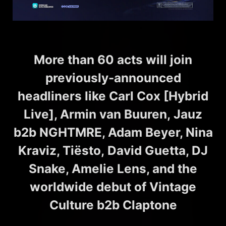
More than 60 acts will join
previously-announced
headliners like Carl Cox [Hybrid
Live], Armin van Buuren, Jauz
b2b NGHTMRE, Adam Beyer, Nina
Kraviz, Tiësto, David Guetta, DJ
Snake, Amelie Lens, and the
worldwide debut of Vintage
Culture b2b Claptone