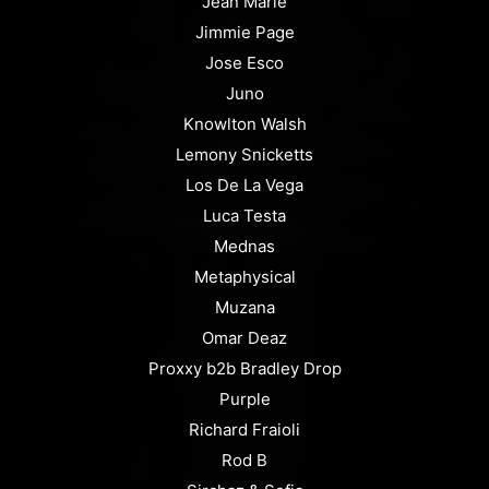
Jean Marie
Jimmie Page
Jose Esco
Juno
Knowlton Walsh
Lemony Snicketts
Los De La Vega
Luca Testa
Mednas
Metaphysical
Muzana
Omar Deaz
Proxxy b2b Bradley Drop
Purple
Richard Fraioli
Rod B