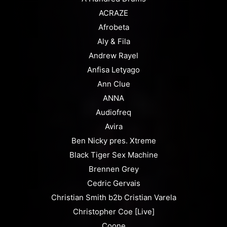
ACRAZE
Afrobeta
Aly & Fila
Andrew Rayel
Anfisa Letyago
Ann Clue
ANNA
Audiofreq
Avira
Ben Nicky pres. Xtreme
Black Tiger Sex Machine
Brennen Grey
Cedric Gervais
Christian Smith b2b Cristian Varela
Christopher Coe [Live]
Coone