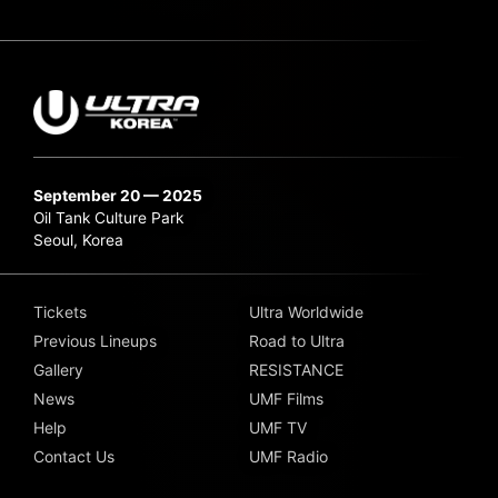
September 20 — 2025
Oil Tank Culture Park
Seoul, Korea
Tickets
Ultra Worldwide
Previous Lineups
Road to Ultra
Gallery
RESISTANCE
News
UMF Films
Help
UMF TV
Contact Us
UMF Radio