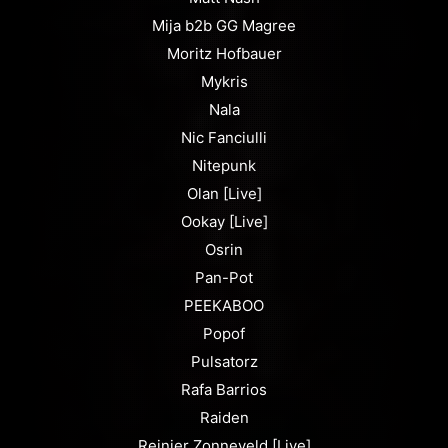
Mija b2b GG Magree
Moritz Hofbauer
Mykris
Nala
Nic Fanciulli
Nitepunk
Olan [Live]
Ookay [Live]
Osrin
Pan-Pot
PEEKABOO
Popof
Pulsatorz
Rafa Barrios
Raiden
Reinier Zonneveld [Live]