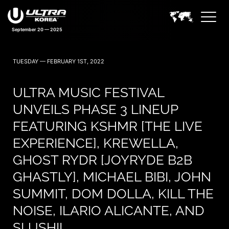
September 20 — 2025
TUESDAY — FEBRUARY 1ST, 2022
ULTRA MUSIC FESTIVAL
UNVEILS PHASE 3 LINEUP
FEATURING KSHMR [THE LIVE
EXPERIENCE], KREWELLA,
GHOST RYDR [JOYRYDE B2B
GHASTLY], MICHAEL BIBI, JOHN
SUMMIT, DOM DOLLA, KILL THE
NOISE, ILARIO ALICANTE, AND
SLUSHII