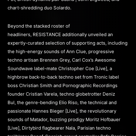
chart-shredding duo Solardo.
Beyond the stacked roster of
headliners, RESISTANCE additionally unveiled an
expertly-curated selection of supporting acts, including
the high-energy sounds of Ann Clue, progressive
techno artisan Brennen Grey, Carl Cox’s Awesome
Soundwave label-mate Christopher Coe [Live], a
highbrow back-to-back techno set from Tronic label
boss Christian Smith and Pornographic Recordings
founder Cristian Varela, techno globetrotter Deniz
Bul, the genre-bending Elio Riso, the technical and
passionate Hannes Bieger [Live], the revolutionary
sounds of Matador, buzzing prodigy Moritz Hofbauer
[Live], Dirtybird flagbearer Nala, Parisian techno