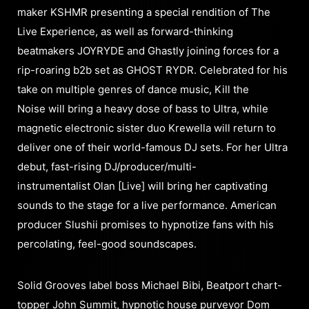
maker KSHMR presenting a special rendition of The
Live Experience, as well as forward-thinking
beatmakers JOYRYDE and Ghastly joining forces for a
rip-roaring b2b set as GHOST RYDR. Celebrated for his
take on multiple genres of dance music, Kill the
Noise will bring a heavy dose of bass to Ultra, while
magnetic electronic sister duo Krewella will return to
deliver one of their world-famous DJ sets. For her Ultra
debut, fast-rising DJ/producer/multi-
instrumentalist Olan [Live] will bring her captivating
sounds to the stage for a live performance. American
producer Slushii promises to hypnotize fans with his
percolating, feel-good soundscapes.
Solid Grooves label boss Michael Bibi, Beatport chart-
topper John Summit, hypnotic house purveyor Dom