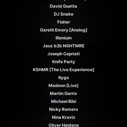
David Guetta
DJ Snake
Fisher
Gareth Emery [Analog]
Illenium
Jauz b2b NGHTMRE
Joseph Capriati
Knife Party
KSHMR [The Live Experience]
Kygo
Madeon [Live]
Martin Garrix
Michael Bibi
Nicky Romero
Nina Kraviz
Oliver Heldens