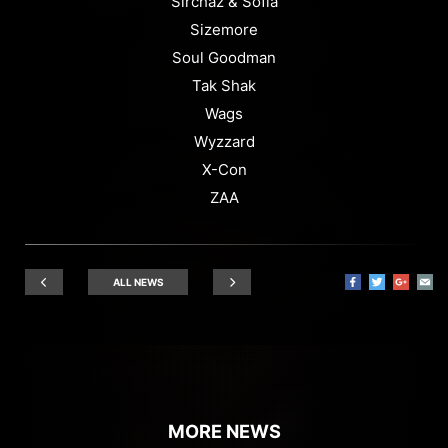
Sirchaz & Sofia
Sizemore
Soul Goodman
Tak Shak
Wags
Wyzzard
X-Con
ZAA
ALL NEWS
MORE NEWS