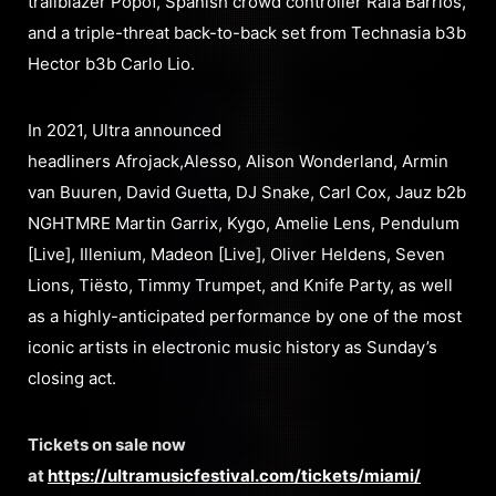
trailblazer Popof, Spanish crowd controller Rafa Barrios,
and a triple-threat back-to-back set from Technasia b3b
Hector b3b Carlo Lio.
In 2021, Ultra announced
headliners Afrojack,Alesso, Alison Wonderland, Armin
van Buuren, David Guetta, DJ Snake, Carl Cox, Jauz b2b
NGHTMRE Martin Garrix, Kygo, Amelie Lens, Pendulum
[Live], Illenium, Madeon [Live], Oliver Heldens, Seven
Lions, Tiësto, Timmy Trumpet, and Knife Party, as well
as a highly-anticipated performance by one of the most
iconic artists in electronic music history as Sunday’s
closing act.
Tickets on sale now
at
https://ultramusicfestival.com/tickets/miami/