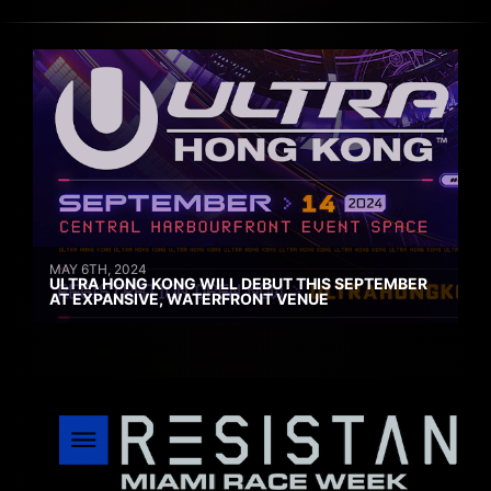
MAY 6TH, 2024
ULTRA HONG KONG WILL DEBUT THIS SEPTEMBER
AT EXPANSIVE, WATERFRONT VENUE