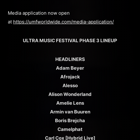
Media application now open
at
https://umfworldwide.com/media-application/
ULTRA MUSIC FESTIVAL PHASE 3 LINEUP
HEADLINERS
Adam Beyer
Afrojack
Alesso
Alison Wonderland
Amelie Lens
Armin van Buuren
Boris Brejcha
Camelphat
Carl Cox [Hybrid Live]