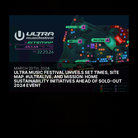
MARCH 20TH, 2024
ULTRA MUSIC FESTIVAL UNVEILS SET TIMES, SITE
MAP, #ULTRALIVE, AND MISSION: HOME
SUSTAINABILITY INITIATIVES AHEAD OF SOLD-OUT
2024 EVENT