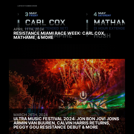
APRIL 11TH, 2024
RESISTANCE MIAMI RACE WEEK: CARL COX,
MATHAME, & MORE
MARCH 26TH, 2024
ULTRA MUSIC FESTIVAL 2024: JON BON JOVI JOINS
ARMIN VAN BUUREN, CALVIN HARRIS RETURNS,
PEGGY GOU RESISTANCE DEBUT & MORE