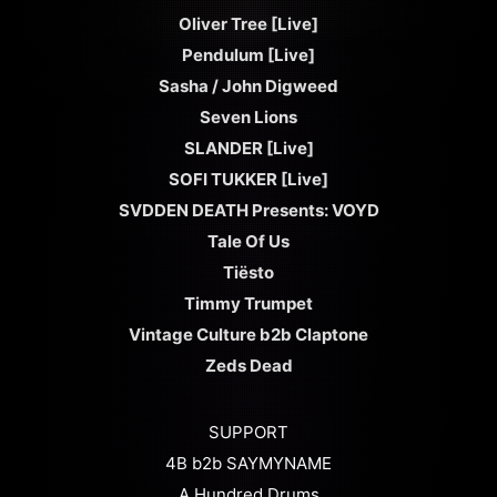
Oliver Tree [Live]
Pendulum [Live]
Sasha / John Digweed
Seven Lions
SLANDER [Live]
SOFI TUKKER [Live]
SVDDEN DEATH Presents: VOYD
Tale Of Us
Tiësto
Timmy Trumpet
Vintage Culture b2b Claptone
Zeds Dead
SUPPORT
4B b2b SAYMYNAME
A Hundred Drums