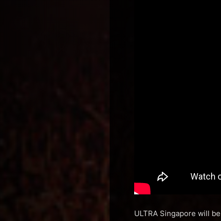
ULTRA Singapore will be 