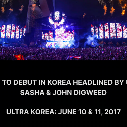
 TO DEBUT IN KOREA HEADLINED BY
SASHA & JOHN DIGWEED
ULTRA KOREA: JUNE 10 & 11, 2017