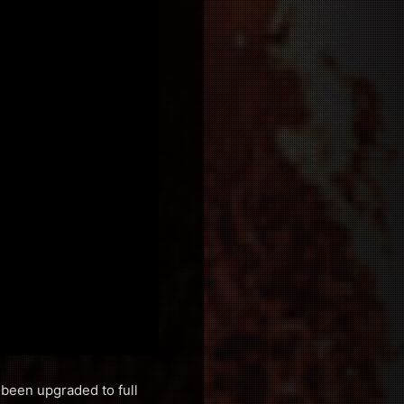
 been upgraded to full