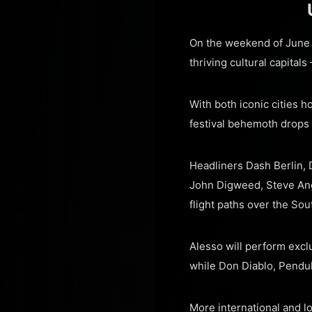
On the weekend of June 1
thriving cultural capital
With both iconic cities h
festival behemoth drops
Headliners Dash Berlin, 
John Digweed, Steve Ange
flight paths over the Sou
Alesso will perform excl
while Don Diablo, Pendul
More international and l