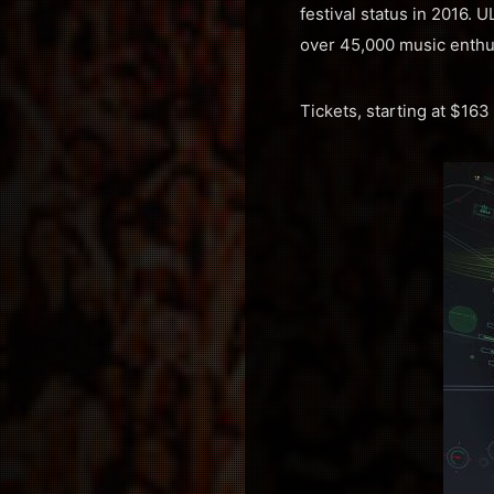
festival status in 2016.
over 45,000 music enthu
Tickets, starting at $16