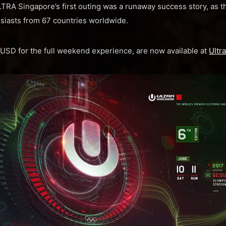
 ULTRA Singapore’s first outing was a runaway success story, as 
siasts from 67 countries worldwide.
3 USD for the full weekend experience, are now available at
Ultr