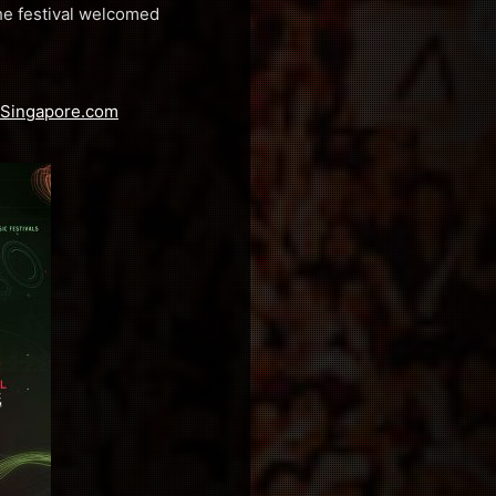
the festival welcomed
aSingapore.com