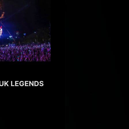
 UK LEGENDS