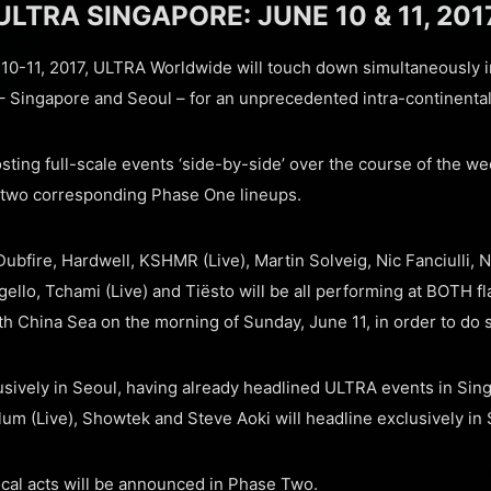
ULTRA SINGAPORE: JUNE 10 & 11, 201
0-11, 2017, ULTRA Worldwide will touch down simultaneously in
s – Singapore and Seoul – for an unprecedented intra-continental
osting full-scale events ‘side-by-side’ over the course of the we
 two corresponding Phase One lineups.
Dubfire, Hardwell, KSHMR (Live), Martin Solveig, Nic Fanciulli,
llo, Tchami (Live) and Tiësto will be all performing at BOTH fl
th China Sea on the morning of Sunday, June 11, in order to do 
usively in Seoul, having already headlined ULTRA events in Sin
um (Live), Showtek and Steve Aoki will headline exclusively in
ocal acts will be announced in Phase Two.