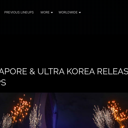
PREVIOUS LINEUPS
MORE
WORLDWIDE
APORE & ULTRA KOREA RELEA
PS