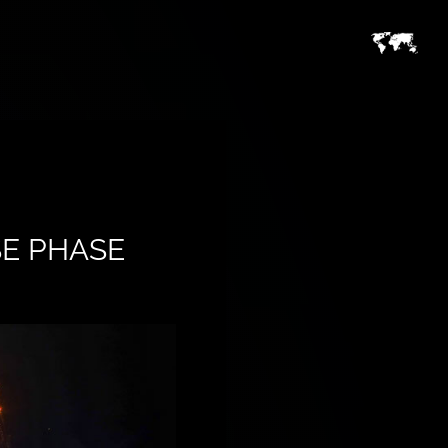
SE PHASE