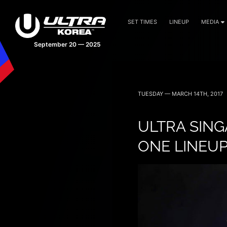
SET TIMES
LINEUP
MEDIA
September 20 — 2025
TUESDAY — MARCH 14TH, 2017
ULTRA SING
ONE LINEU