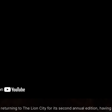
returning to The Lion City for its second annual edition, having