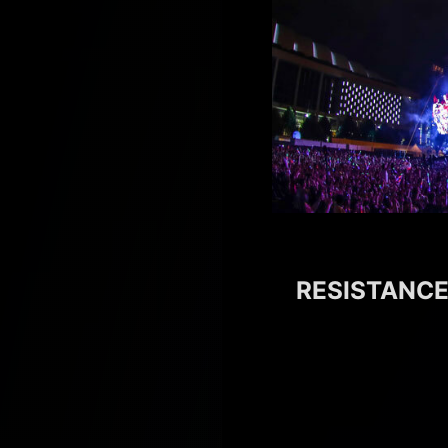
RESISTANCE