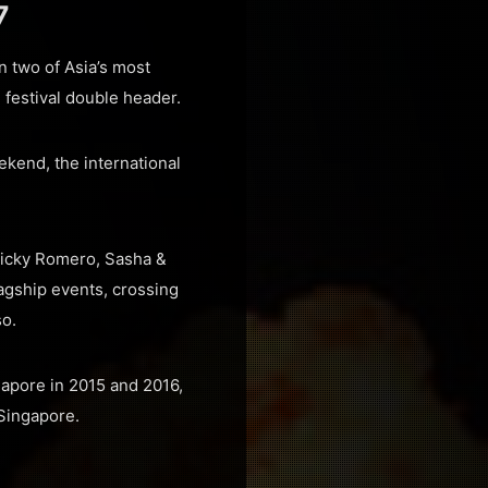
7
 two of Asia’s most
 festival double header.
ekend, the international
 Nicky Romero, Sasha &
agship events, crossing
so.
gapore in 2015 and 2016,
 Singapore.