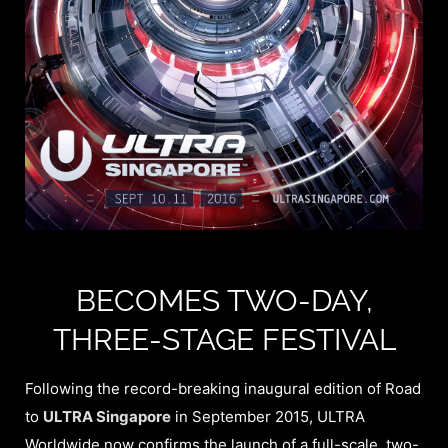
BECOMES TWO-DAY,
THREE-STAGE FESTIVAL
Following the record-breaking inaugural edition of Road
to
ULTRA Singapore
in September 2015, ULTRA
Worldwide now confirms the launch of a full-scale, two-