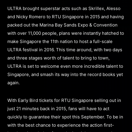
ULTRA brought superstar acts such as Skrillex, Alesso
and Nicky Romero to RTU Singapore in 2015 and having
packed out the Marina Bay Sands Expo & Convention
with over 11,000 people, plans were instantly hatched to
make Singapore the 11th nation to host a full-scale
ULTRA festival in 2016. This time around, with two days
and three stages worth of talent to bring to town,
ULTRA is set to welcome even more incredible talent to
Singapore, and smash its way into the record books yet
again.
With Early Bird tickets for RTU Singapore selling out in
just 21 minutes back in 2015, fans will have to act
quickly to guarantee their spot this September. To be in
with the best chance to experience the action first-