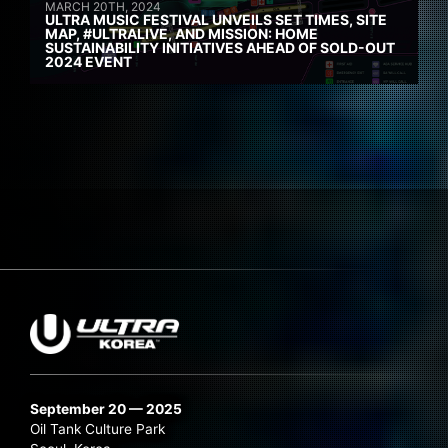
MARCH 20TH, 2024
ULTRA MUSIC FESTIVAL UNVEILS SET TIMES, SITE
MAP, #ULTRALIVE, AND MISSION: HOME
SUSTAINABILITY INITIATIVES AHEAD OF SOLD-OUT
2024 EVENT
September 20 — 2025
Oil Tank Culture Park