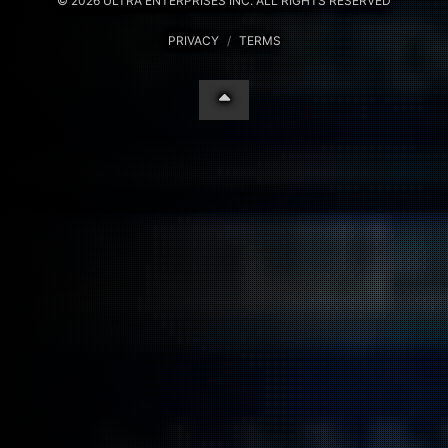
© 2026 ULTRA ENTERPRISES INC. ALL RIGHTS RESERVED
PRIVACY
/
TERMS