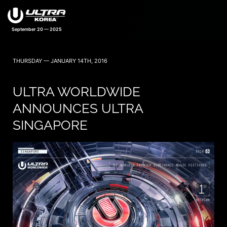
September 20 — 2025
THURSDAY — JANUARY 14TH, 2016
ULTRA WORLDWIDE
ANNOUNCES ULTRA
SINGAPORE