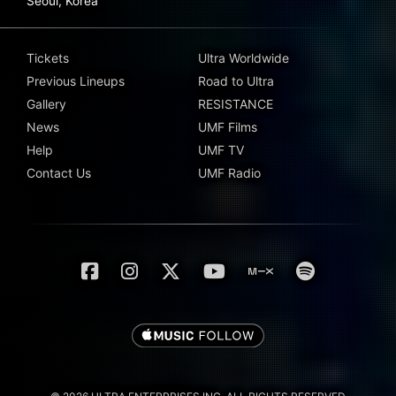
Seoul, Korea
Tickets
Ultra Worldwide
Previous Lineups
Road to Ultra
Gallery
RESISTANCE
News
UMF Films
Help
UMF TV
Contact Us
UMF Radio