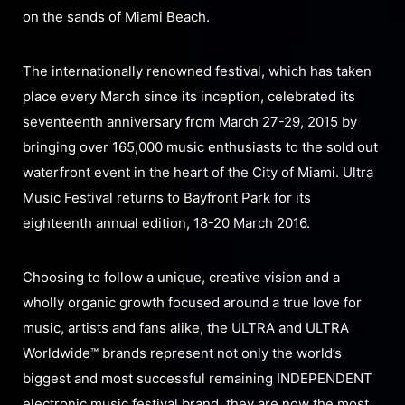
on the sands of Miami Beach.
The internationally renowned festival, which has taken
place every March since its inception, celebrated its
seventeenth anniversary from March 27-29, 2015 by
bringing over 165,000 music enthusiasts to the sold out
waterfront event in the heart of the City of Miami. Ultra
Music Festival returns to Bayfront Park for its
eighteenth annual edition, 18-20 March 2016.
Choosing to follow a unique, creative vision and a
wholly organic growth focused around a true love for
music, artists and fans alike, the ULTRA and ULTRA
Worldwide™ brands represent not only the world’s
biggest and most successful remaining INDEPENDENT
electronic music festival brand, they are now the most