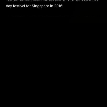
day festival for Singapore in 2016!