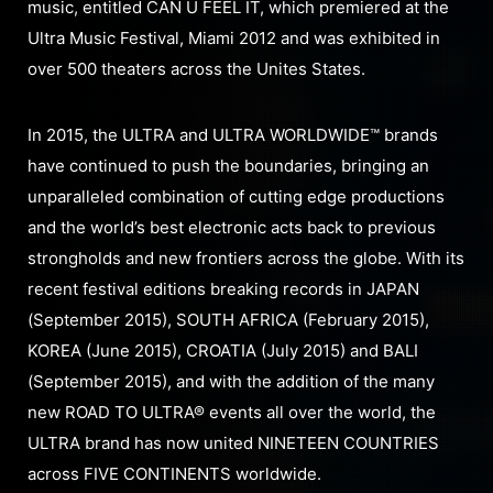
music, entitled CAN U FEEL IT, which premiered at the
Ultra Music Festival, Miami 2012 and was exhibited in
over 500 theaters across the Unites States.
In 2015, the ULTRA and ULTRA WORLDWIDE™ brands
have continued to push the boundaries, bringing an
unparalleled combination of cutting edge productions
and the world’s best electronic acts back to previous
strongholds and new frontiers across the globe. With its
recent festival editions breaking records in JAPAN
(September 2015), SOUTH AFRICA (February 2015),
KOREA (June 2015), CROATIA (July 2015) and BALI
(September 2015), and with the addition of the many
new ROAD TO ULTRA® events all over the world, the
ULTRA brand has now united NINETEEN COUNTRIES
across FIVE CONTINENTS worldwide.