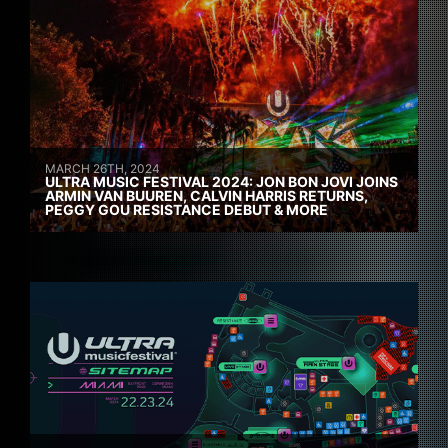
MARCH 26TH, 2024
ULTRA MUSIC FESTIVAL 2024: JON BON JOVI JOINS
ARMIN VAN BUUREN, CALVIN HARRIS RETURNS,
PEGGY GOU RESISTANCE DEBUT & MORE