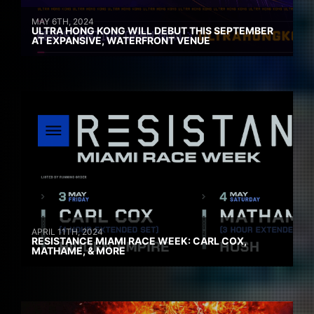
MAY 6TH, 2024
ULTRA HONG KONG WILL DEBUT THIS SEPTEMBER
AT EXPANSIVE, WATERFRONT VENUE
APRIL 11TH, 2024
RESISTANCE MIAMI RACE WEEK: CARL COX,
MATHAME, & MORE