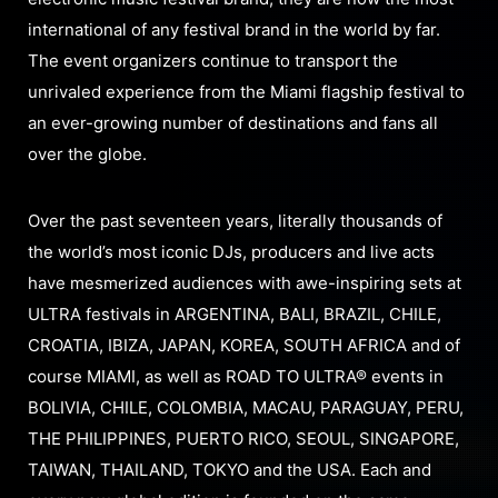
international of any festival brand in the world by far.
The event organizers continue to transport the
unrivaled experience from the Miami flagship festival to
an ever-growing number of destinations and fans all
over the globe.
Over the past seventeen years, literally thousands of
the world’s most iconic DJs, producers and live acts
have mesmerized audiences with awe-inspiring sets at
ULTRA festivals in ARGENTINA, BALI, BRAZIL, CHILE,
CROATIA, IBIZA, JAPAN, KOREA, SOUTH AFRICA and of
course MIAMI, as well as ROAD TO ULTRA® events in
BOLIVIA, CHILE, COLOMBIA, MACAU, PARAGUAY, PERU,
THE PHILIPPINES, PUERTO RICO, SEOUL, SINGAPORE,
TAIWAN, THAILAND, TOKYO and the USA. Each and