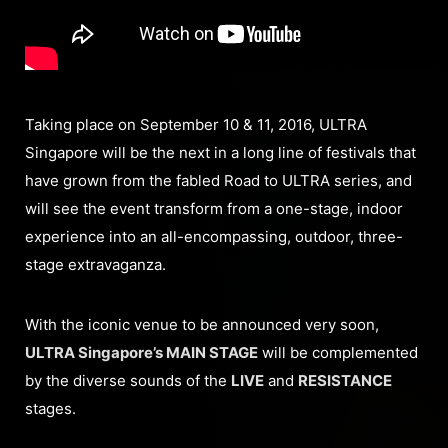
Taking place on September 10 & 11, 2016, ULTRA
Singapore will be the next in a long line of festivals that
have grown from the fabled Road to ULTRA series, and
will see the event transform from a one-stage, indoor
experience into an all-encompassing, outdoor, three-
stage extravaganza.
With the iconic venue to be announced very soon,
ULTRA Singapore’s MAIN STAGE
will be complemented
by the diverse sounds of the
LIVE
and
RESISTANCE
stages.