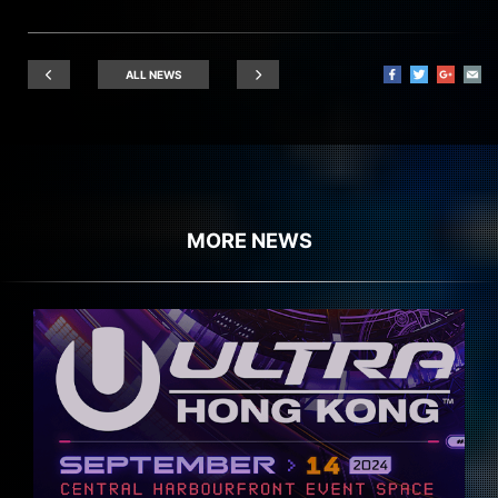
ALL NEWS
MORE NEWS