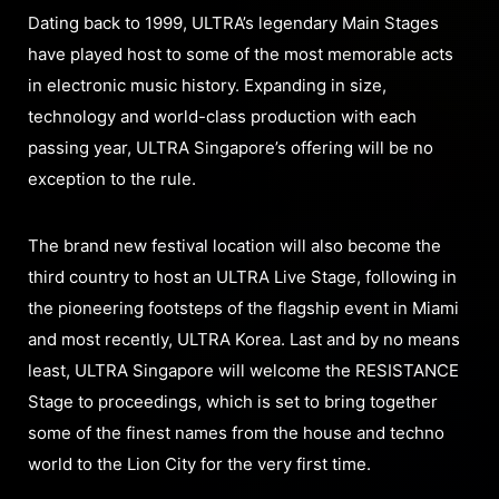
Dating back to 1999, ULTRA’s legendary Main Stages
have played host to some of the most memorable acts
in electronic music history. Expanding in size,
technology and world-class production with each
passing year, ULTRA Singapore’s offering will be no
exception to the rule.
The brand new festival location will also become the
third country to host an ULTRA Live Stage, following in
the pioneering footsteps of the flagship event in Miami
and most recently, ULTRA Korea. Last and by no means
least, ULTRA Singapore will welcome the RESISTANCE
Stage to proceedings, which is set to bring together
some of the finest names from the house and techno
world to the Lion City for the very first time.