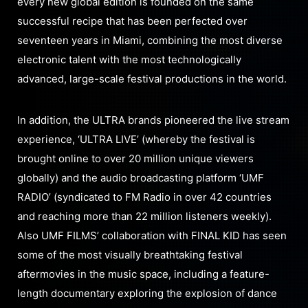
every new global edition is founded on the same
successful recipe that has been perfected over
seventeen years in Miami, combining the most diverse
electronic talent with the most technologically
advanced, large-scale festival productions in the world.
In addition, the ULTRA brands pioneered the live stream
experience, ‘ULTRA LIVE’ (whereby the festival is
brought online to over 20 million unique viewers
globally) and the audio broadcasting platform ‘UMF
RADIO’ (syndicated to FM Radio in over 42 countries
and reaching more than 22 million listeners weekly).
Also UMF FILMS’ collaboration with FINAL KID has seen
some of the most visually breathtaking festival
aftermovies in the music space, including a feature-
length documentary exploring the explosion of dance