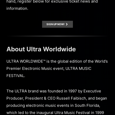
hand, register below for exclusive ticket news and
information.
SIGN UP NOW!
About Ultra Worldwide
ULTRA WORLDWIDE™ is the global edition of the World’s
Premier Electronic Music event, ULTRA MUSIC
FESTIVAL.
The ULTRA brand was founded in 1997 by Executive
Producer, President & CEO Russell Faibisch, and began
producing electronic music events in South Florida,
which led to the inaugural Ultra Music Festival in 1999