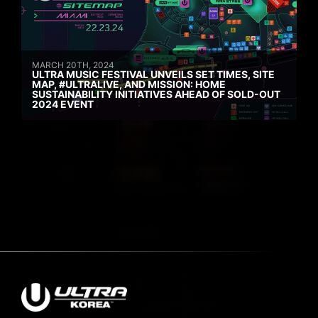
MARCH 20TH, 2024
ULTRA MUSIC FESTIVAL UNVEILS SET TIMES, SITE
MAP, #ULTRALIVE, AND MISSION: HOME
SUSTAINABILITY INITIATIVES AHEAD OF SOLD-OUT
2024 EVENT