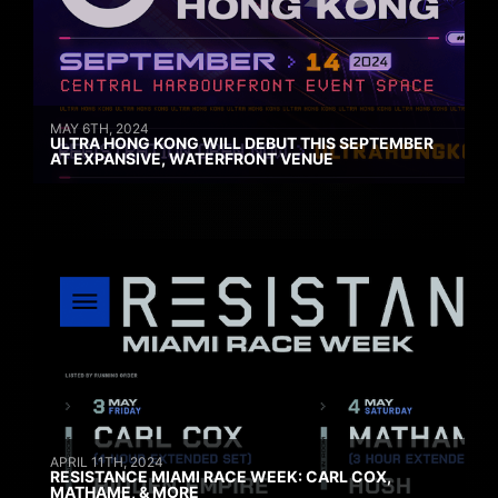
MAY 6TH, 2024
ULTRA HONG KONG WILL DEBUT THIS SEPTEMBER
AT EXPANSIVE, WATERFRONT VENUE
APRIL 11TH, 2024
RESISTANCE MIAMI RACE WEEK: CARL COX,
MATHAME, & MORE