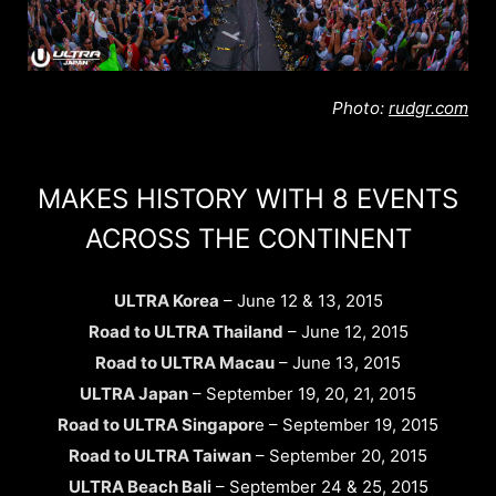
Photo:
rudgr.com
MAKES HISTORY WITH 8 EVENTS
ACROSS THE CONTINENT
ULTRA Korea
– June 12 & 13, 2015
Road to ULTRA Thailand
– June 12, 2015
Road to ULTRA Macau
– June 13, 2015
ULTRA Japan
– September 19, 20, 21, 2015
Road to ULTRA Singapor
e – September 19, 2015
Road to ULTRA Taiwan
– September 20, 2015
ULTRA Beach Bali
– September 24 & 25, 2015