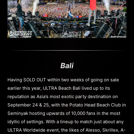
Bali
Having SOLD OUT within two weeks of going on sale
earlier this year, ULTRA Beach Bali lived up to its
reputation as Asia’s most exotic party destination on
September 24 & 25, with the Potato Head Beach Club in
Seminyak hosting upwards of 10,000 fans in the most
idyllic of settings. With a lineup to match just about any
ULTRA Worldwide event, the likes of Alesso, Skrillex, A-