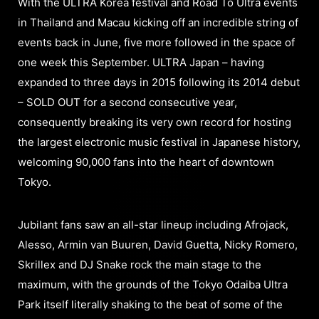
With the ULTRA Korea festival and Road To Ultra events
in Thailand and Macau kicking off an incredible string of
events back in June, five more followed in the space of
one week this September. ULTRA Japan – having
expanded to three days in 2015 following its 2014 debut
– SOLD OUT for a second consecutive year,
consequently breaking its very own record for hosting
the largest electronic music festival in Japanese history,
welcoming 90,000 fans into the heart of downtown
Tokyo.
Jubilant fans saw an all-star lineup including Afrojack,
Alesso, Armin van Buuren, David Guetta, Nicky Romero,
Skrillex and DJ Snake rock the main stage to the
maximum, with the grounds of the Tokyo Odaiba Ultra
Park itself literally shaking to the beat of some of the