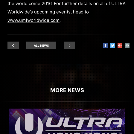
the world come 2016. For further details on all of ULTRA
Worldwide’s upcoming events, head to
www.umfworldwide.com
.
ALL NEWS
MORE NEWS