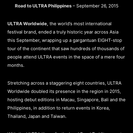
Road to ULTRA Philippines
– September 26, 2015
ULTRA Worldwide,
the world’s most international
festival brand, ended a truly historic year across Asia
this September, wrapping up a gargantuan EIGHT-stop
tour of the continent that saw hundreds of thousands of
people attend ULTRA events in the space of a mere four
months.
Stretching across a staggering eight countries, ULTRA
Worldwide doubled its presence in the region in 2015,
hosting debut editions in Macau, Singapore, Bali and the
Philippines, in addition to return events in Korea,
Thailand, Japan and Taiwan.