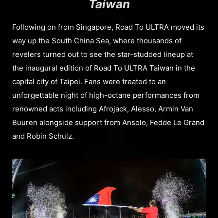
Taiwan
Following on from Singapore, Road To ULTRA moved its
way up the South China Sea, where thousands of
revelers turned out to see the star-studded lineup at
the inaugural edition of Road To ULTRA Taiwan in the
capital city of Taipei. Fans were treated to an
unforgettable night of high-octane performances from
renowned acts including Afrojack, Alesso, Armin Van
Buuren alongside support from Ansolo, Fedde Le Grand
and Robin Schulz.