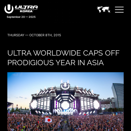
September 20 — 2025
THURSDAY — OCTOBER 8TH, 2015
ULTRA WORLDWIDE CAPS OFF
PRODIGIOUS YEAR IN ASIA