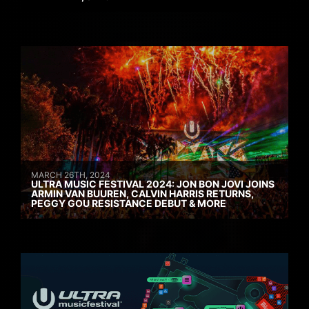
MARCH 26TH, 2024
ULTRA MUSIC FESTIVAL 2024: JON BON JOVI JOINS
ARMIN VAN BUUREN, CALVIN HARRIS RETURNS,
PEGGY GOU RESISTANCE DEBUT & MORE