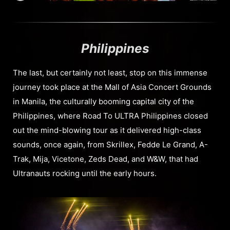
Philippines
The last, but certainly not least, stop on this immense
journey took place at the Mall of Asia Concert Grounds
in Manila, the culturally booming capital city of the
Philippines, where Road To ULTRA Philippines closed
out the mind-blowing tour as it delivered high-class
sounds, once again, from Skrillex, Fedde Le Grand, A-
Trak, Mija, Vicetone, Zeds Dead, and W&W, that had
Ultranauts rocking until the early hours.