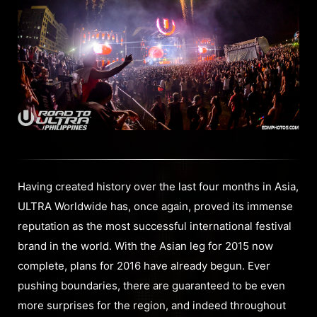
Having created history over the last four months in Asia,
ULTRA Worldwide has, once again, proved its immense
reputation as the most successful international festival
brand in the world. With the Asian leg for 2015 now
complete, plans for 2016 have already begun. Ever
pushing boundaries, there are guaranteed to be even
more surprises for the region, and indeed throughout