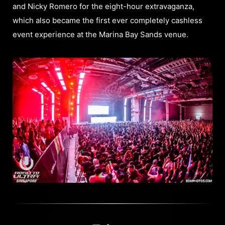
and Nicky Romero for the eight-hour extravaganza,
which also became the first ever completely cashless
event experience at the Marina Bay Sands venue.