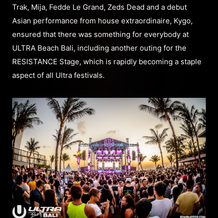
Trak, Mija, Fedde Le Grand, Zeds Dead and a debut
Asian performance from house extraordinaire, Kygo,
ensured that there was something for everybody at
ULTRA Beach Bali, including another outing for the
RESISTANCE Stage, which is rapidly becoming a staple
aspect of all Ultra festivals.