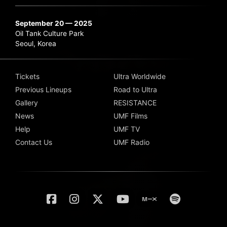
September 20 — 2025
Oil Tank Culture Park
Seoul, Korea
Tickets
Ultra Worldwide
Previous Lineups
Road to Ultra
Gallery
RESISTANCE
News
UMF Films
Help
UMF TV
Contact Us
UMF Radio