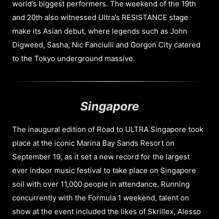
world’s biggest performers. The weekend of the 19th
and 20th also witnessed Ultra’s RESISTANCE stage
make its Asian debut, where legends such as John
Digweed, Sasha, Nic Fanciulli and Gorgon City catered
to the Tokyo underground massive.
Singapore
The inaugural edition of Road to ULTRA Singapore took
place at the iconic Marina Bay Sands Resort on
September 19, as it set a new record for the largest
ever indoor music festival to take place on Singapore
soil with over 11,000 people in attendance. Running
concurrently with the Formula 1 weekend, talent on
show at the event included the likes of Skrillex, Alesso