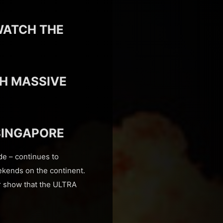
WATCH THE
H MASSIVE
SINGAPORE
de – continues to
ekends on the continent.
 show that the ULTRA