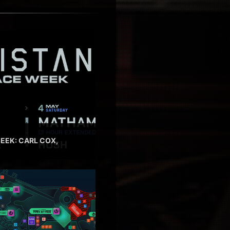
EEK: CARL COX,