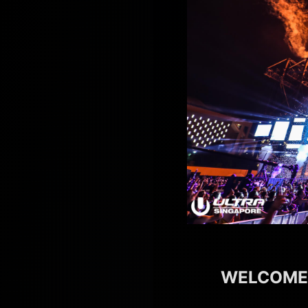
WELCOMES