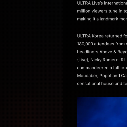
ULTRA Live’s internatio
million viewers tune in 
making it a landmark mom
ULTRA Korea returned for
180,000 attendees from o
headliners Above & Beyo
(Live), Nicky Romero, R
commandeered a full cro
Moudaber, Popof and Carl
sensational house and t