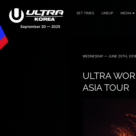
SET TIMES
LINEUP
MEDIA
September 20 — 2025
WEDNESDAY — JUNE 20TH, 201
ULTRA WORL
ASIA TOUR