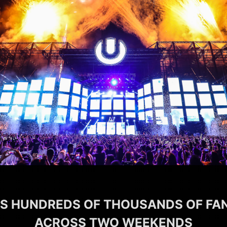
 HUNDREDS OF THOUSANDS OF FAN
ACROSS TWO WEEKENDS