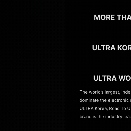
MORE THA
ULTRA KO
ULTRA WO
The world’s largest, ind
dominate the electronic 
ULTRA Korea, Road To U
brand is the industry lea