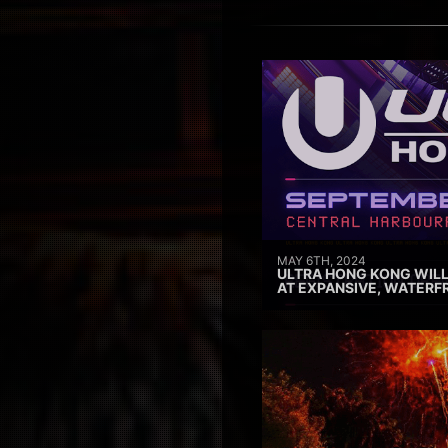
MAY 6TH, 2024
ULTRA HONG KONG WILL
AT EXPANSIVE, WATERF