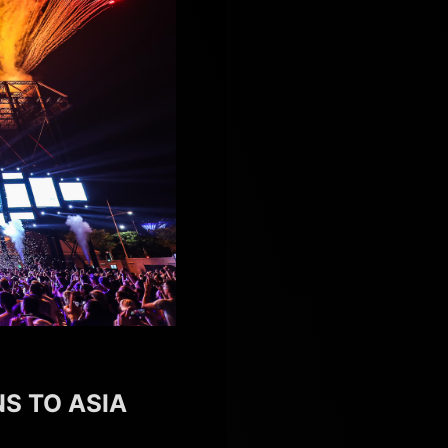
S TO ASIA