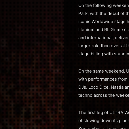
On the following weeken
Park, with the debut of t
iconic Worldwide stage ha
Illenium and RL Grime clo
and international, deliv
larger role than ever at 
stage billing with stunn
On the same weekend, ULT
with performances from 
DJs. Loco Dice, Nastia 
techno across the week
The first leg of ULTRA W
of slowing down its plans
September, all eyes are 