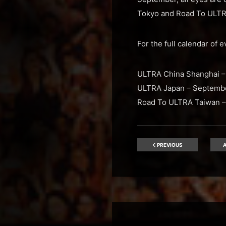
Tokyo and Road To ULTRA
For the full calendar of 
ULTRA China Shanghai –
ULTRA Japan – Septembe
Road To ULTRA Taiwan –
PREVIOUS
A