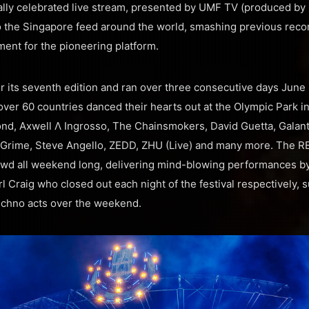
nally celebrated live stream, presented by UMF TV (produced 
to the Singapore feed around the world, smashing previous reco
ent for the pioneering platform.
 its seventh edition and ran over three consecutive days June 
ver 60 countries danced their hearts out at the Olympic Park i
nd, Axwell Λ Ingrosso, The Chainsmokers, David Guetta, Galant
L Grime, Steve Angello, ZEDD, ZHU (Live) and many more. The R
wd all weekend long, delivering mind-blowing performances by 
 Craig who closed out each night of the festival respectively,
echno acts over the weekend.