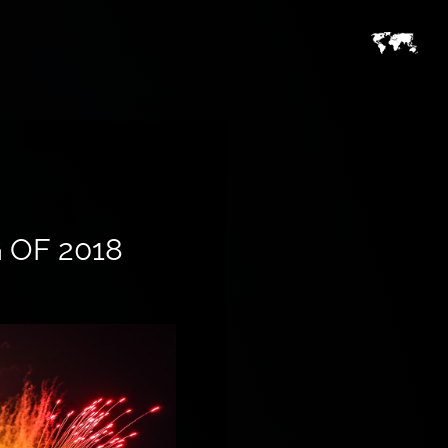
 OF 2018