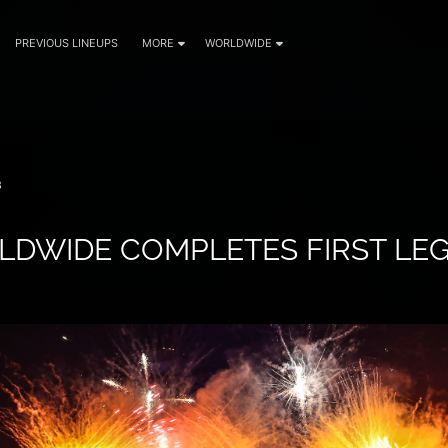
PREVIOUS LINEUPS
MORE
WORLDWIDE
8
DWIDE COMPLETES FIRST LEG