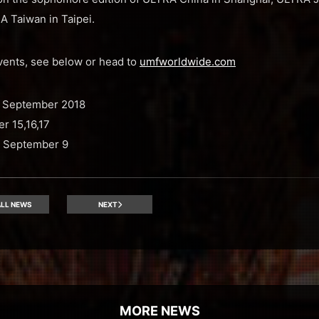
 Taiwan in Taipei.
events, see below or head to
umfworldwide.com
 September 2018
r 15,16,17
 September 9
LL NEWS
NEXT
MORE NEWS