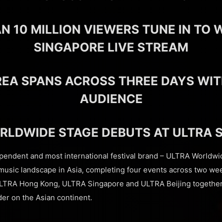
N 10 MILLION VIEWERS TUNE IN TO 
SINGAPORE LIVE STREAM
REA SPANS ACROSS THREE DAYS WIT
AUDIENCE
RLDWIDE STAGE DEBUTS AT ULTRA 
ependent and most international festival brand – ULTRA Worldwi
music landscape in Asia, completing four events across two we
LTRA Hong Kong, ULTRA Singapore and ULTRA Beijing together
der on the Asian continent.