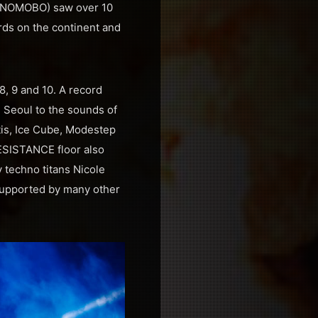
by NOMOBO) saw over 10
rds on the continent and
8, 9 and 10. A record
n Seoul to the sounds of
is, Ice Cube, Modestep
ESISTANCE floor also
techno titans Nicole
 supported by many other