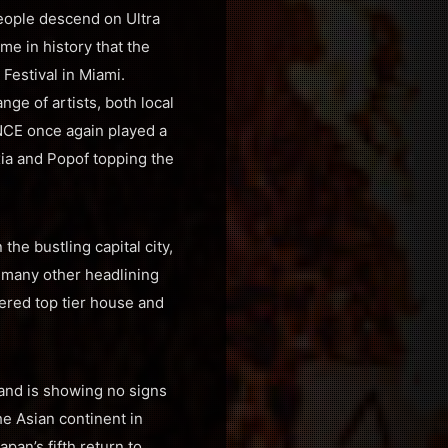
eople descend on Ultra
me in history that the
 Festival in Miami.
nge of artists, both local
ANCE once again played a
Oxia and Popof topping the
he bustling capital city,
 many other headlining
ered top tier house and
rand is showing no signs
he Asian continent in
an’s fifth return to