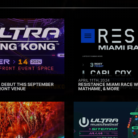
APRIL 11TH, 2024
 DEBUT THIS SEPTEMBER
RESISTANCE MIAMI RACE W
RONT VENUE
MATHAME, & MORE