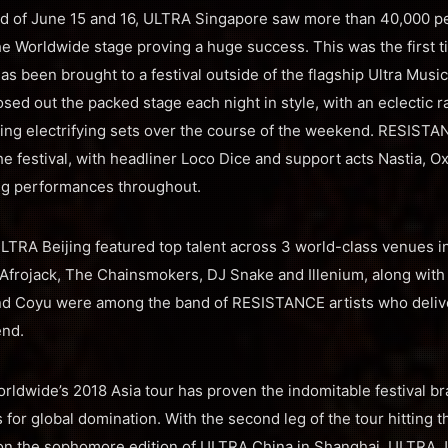
d of June 15 and 16, ULTRA Singapore saw more than 40,000 p
he Worldwide stage proving a huge success. This was the first ti
s been brought to a festival outside of the flagship Ultra Music
sed out the packed stage each night in style, with an eclectic ra
ering electrifying sets over the course of the weekend. RESIST
the festival, with headliner Loco Dice and support acts Nastia, 
ing performances throughout.
RA Beijing featured top talent across 3 world-class venues in t
Afrojack, The Chainsmokers, DJ Snake and Illenium, along with
and Coyu were among the band of RESISTANCE artists who deliv
end.
orldwide’s 2018 Asia tour has proven the indomitable festival b
 for global domination. With the second leg of the tour hitting t
on the sophomore edition of ULTRA China in Shanghai, ULTRA Jap