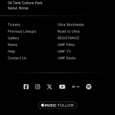
Oil Tank Culture Park
Seoul, Korea
Tickets
Ultra Worldwide
Previous Lineups
Road to Ultra
Gallery
RESISTANCE
News
UMF Films
Help
UMF TV
Contact Us
UMF Radio