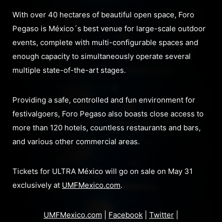
With over 40 hectares of beautiful open space, Foro
Pegaso is México´s best venue for large-scale outdoor
events, complete with multi-configurable spaces and
enough capacity to simultaneously operate several
multiple state-of-the-art stages.
Providing a safe, controlled and fun environment for
festivalgoers, Foro Pegaso also boasts close access to
more than 120 hotels, countless restaurants and bars,
and various other commercial areas.
Tickets for ULTRA México will go on sale on May 31
exclusively at
UMFMexico.com
.
UMFMexico.com
|
Facebook
|
Twitter
|