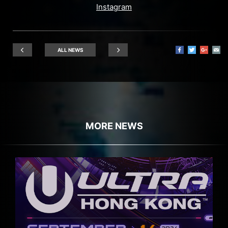
Instagram
ALL NEWS
MORE NEWS