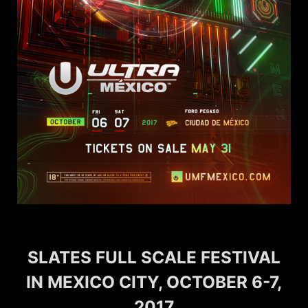
SLATES FULL SCALE FESTIVAL
IN MEXICO CITY, OCTOBER 6-7,
2017