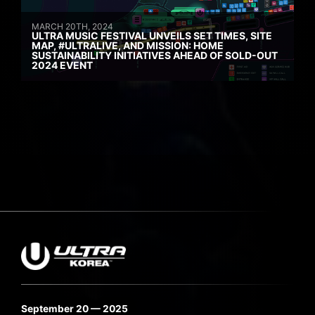
MARCH 20TH, 2024
ULTRA MUSIC FESTIVAL UNVEILS SET TIMES, SITE
MAP, #ULTRALIVE, AND MISSION: HOME
SUSTAINABILITY INITIATIVES AHEAD OF SOLD-OUT
2024 EVENT
September 20 — 2025