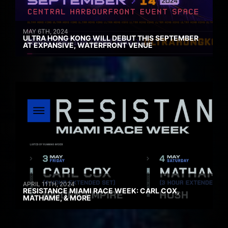
MAY 6TH, 2024
ULTRA HONG KONG WILL DEBUT THIS SEPTEMBER
AT EXPANSIVE, WATERFRONT VENUE
APRIL 11TH, 2024
RESISTANCE MIAMI RACE WEEK: CARL COX,
MATHAME, & MORE