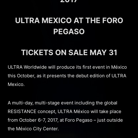
ULTRA MEXICO AT THE FORO
PEGASO
TICKETS ON SALE MAY 31
ULTRA Worldwide will produce its first event in México
this October, as it presents the debut edition of ULTRA
Mexico.
A multi-day, multi-stage event including the global
RESISTANCE concept, ULTRA México will take place
from October 6-7, 2017, at Foro Pegaso – just outside
the México City Center.