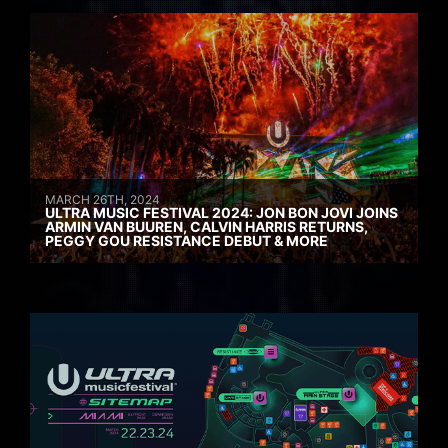
MARCH 26TH, 2024
ULTRA MUSIC FESTIVAL 2024: JON BON JOVI JOINS
ARMIN VAN BUUREN, CALVIN HARRIS RETURNS,
PEGGY GOU RESISTANCE DEBUT & MORE