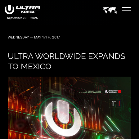
September 20 — 2025
WEDNESDAY — MAY 17TH, 2017
ULTRA WORLDWIDE EXPANDS
TO MEXICO