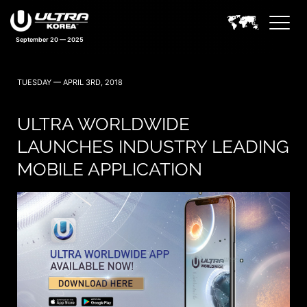
September 20 — 2025
TUESDAY — APRIL 3RD, 2018
ULTRA WORLDWIDE
LAUNCHES INDUSTRY LEADING
MOBILE APPLICATION