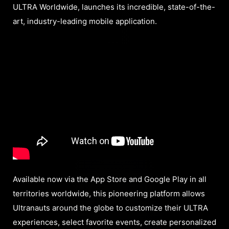
ULTRA Worldwide, launches its incredible, state-of-the-
art, industry-leading mobile application.
Available now via the App Store and Google Play in all
territories worldwide, this pioneering platform allows
Ultranauts around the globe to customize their ULTRA
experiences, select favorite events, create personalized