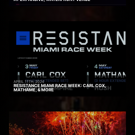
APRIL 11TH, 2024
RESISTANCE MIAMI RACE WEEK: CARL COX,
MATHAME, & MORE