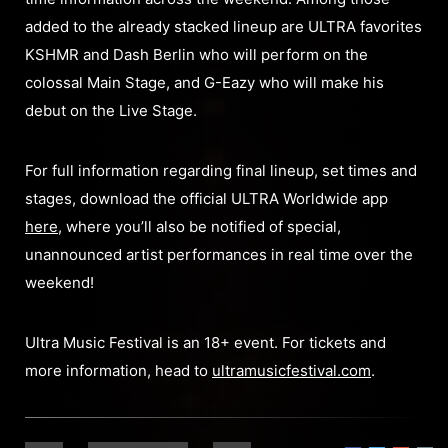
added to the already stacked lineup are ULTRA favorites
KSHMR and Dash Berlin who will perform on the
colossal Main Stage, and G-Eazy who will make his
debut on the Live Stage.
For full information regarding final lineup, set times and
stages, download the official ULTRA Worldwide app
here
, where you’ll also be notified of special,
unannounced artist performances in real time over the
weekend!
Ultra Music Festival is an 18+ event. For tickets and
more information, head to
ultramusicfestival.com
.