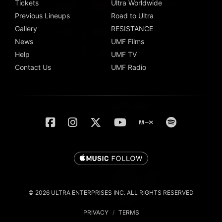
Tickets
Ultra Worldwide
Previous Lineups
Road to Ultra
Gallery
RESISTANCE
News
UMF Films
Help
UMF TV
Contact Us
UMF Radio
© 2026 ULTRA ENTERPRISES INC. ALL RIGHTS RESERVED
PRIVACY
/
TERMS