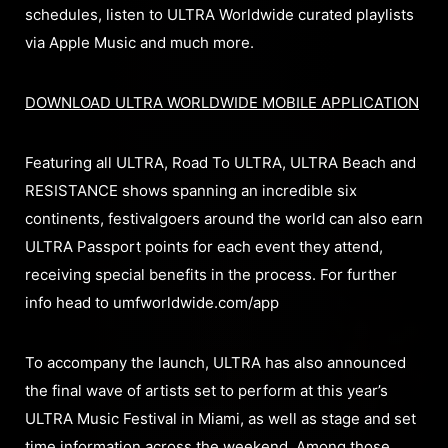
schedules, listen to ULTRA Worldwide curated playlists
via Apple Music and much more.
DOWNLOAD ULTRA WORLDWIDE MOBILE APPLICATION
Featuring all ULTRA, Road To ULTRA, ULTRA Beach and
RESISTANCE shows spanning an incredible six
continents, festivalgoers around the world can also earn
ULTRA Passport points for each event they attend,
receiving special benefits in the process. For further
info head to umfworldwide.com/app
To accompany the launch, ULTRA has also announced
the final wave of artists set to perform at this year’s
ULTRA Music Festival in Miami, as well as stage and set
time information across the weekend. Among those