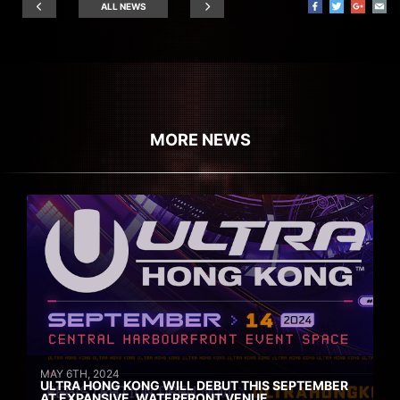
ALL NEWS
MORE NEWS
MAY 6TH, 2024
ULTRA HONG KONG WILL DEBUT THIS SEPTEMBER
AT EXPANSIVE, WATERFRONT VENUE