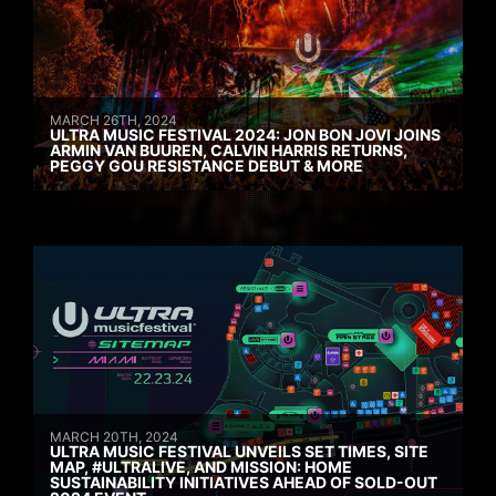
MARCH 26TH, 2024
ULTRA MUSIC FESTIVAL 2024: JON BON JOVI JOINS
ARMIN VAN BUUREN, CALVIN HARRIS RETURNS,
PEGGY GOU RESISTANCE DEBUT & MORE
MARCH 20TH, 2024
ULTRA MUSIC FESTIVAL UNVEILS SET TIMES, SITE
MAP, #ULTRALIVE, AND MISSION: HOME
SUSTAINABILITY INITIATIVES AHEAD OF SOLD-OUT