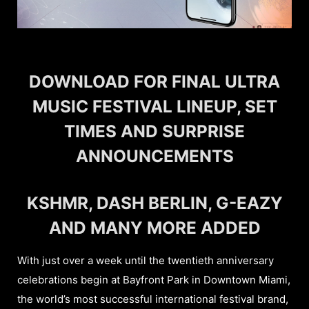
DOWNLOAD FOR FINAL ULTRA
MUSIC FESTIVAL LINEUP, SET
TIMES AND SURPRISE
ANNOUNCEMENTS
KSHMR, DASH BERLIN, G-EAZY
AND MANY MORE ADDED
With just over a week until the twentieth anniversary
celebrations begin at Bayfront Park in Downtown Miami,
the world’s most successful international festival brand,