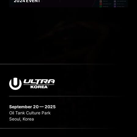
2024 EVENT
September 20 — 2025
Oil Tank Culture Park
Seoul, Korea