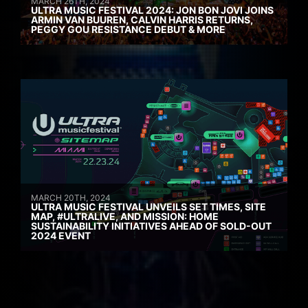
MARCH 26TH, 2024
ULTRA MUSIC FESTIVAL 2024: JON BON JOVI JOINS
ARMIN VAN BUUREN, CALVIN HARRIS RETURNS,
PEGGY GOU RESISTANCE DEBUT & MORE
MARCH 20TH, 2024
ULTRA MUSIC FESTIVAL UNVEILS SET TIMES, SITE
MAP, #ULTRALIVE, AND MISSION: HOME
SUSTAINABILITY INITIATIVES AHEAD OF SOLD-OUT
2024 EVENT