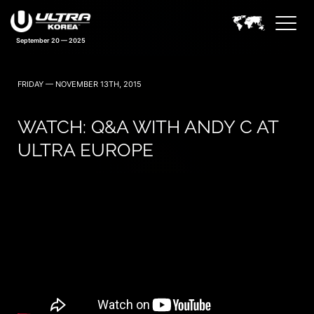
September 20 — 2025
FRIDAY — NOVEMBER 13TH, 2015
WATCH: Q&A WITH ANDY C AT
ULTRA EUROPE