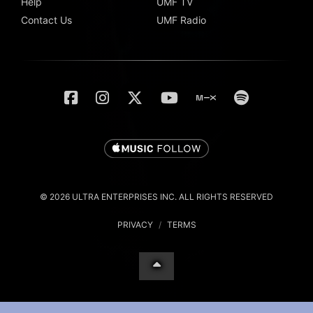
Help
UMF TV
Contact Us
UMF Radio
© 2026 ULTRA ENTERPRISES INC. ALL RIGHTS RESERVED
PRIVACY
/
TERMS