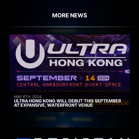
MORE NEWS
MAY 6TH, 2024
ULTRA HONG KONG WILL DEBUT THIS SEPTEMBER
AT EXPANSIVE, WATERFRONT VENUE