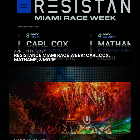
APRIL 11TH, 2024
RESISTANCE MIAMI RACE WEEK: CARL COX,
MATHAME, & MORE