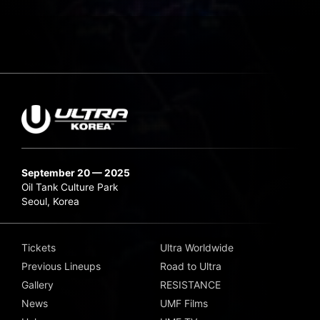
September 20 — 2025
Oil Tank Culture Park
Seoul, Korea
Tickets
Ultra Worldwide
Previous Lineups
Road to Ultra
Gallery
RESISTANCE
News
UMF Films