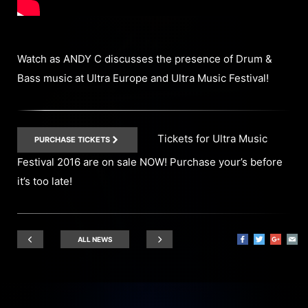
Watch as ANDY C discusses the presence of Drum &
Bass music at Ultra Europe and Ultra Music Festival!
Tickets for Ultra Music
PURCHASE TICKETS
Festival 2016 are on sale NOW! Purchase your’s before
it’s too late!
ALL NEWS