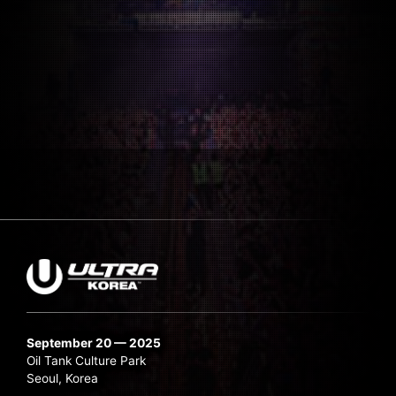
September 20 — 2025
Oil Tank Culture Park
Seoul, Korea