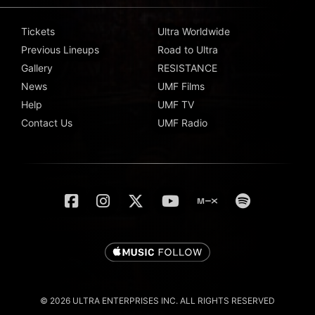
Tickets
Ultra Worldwide
Previous Lineups
Road to Ultra
Gallery
RESISTANCE
News
UMF Films
Help
UMF TV
Contact Us
UMF Radio
© 2026 ULTRA ENTERPRISES INC. ALL RIGHTS RESERVED