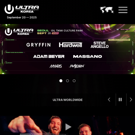
September 20 — 2025
Ultra Korea Feature Announcem
ULTRA WORLDWIDE