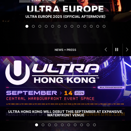
ULTRA EUROPE 2025 (OFFICIAL AFTERMOVIE)
NEWS + PRESS
ULTRA HONG KONG WILL DEBUT THIS SEPTEMBER AT EXPANSIVE,
WATERFRONT VENUE