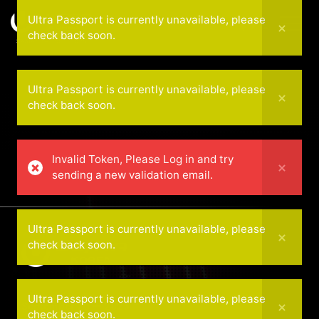
Ultra Passport is currently unavailable, please
check back soon.
September 20 — 2025
Ultra Passport is currently unavailable, please
check back soon.
Invalid Token, Please Log in and try
sending a new validation email.
Ultra Passport is currently unavailable, please
check back soon.
Ultra Passport is currently unavailable, please
September 20 — 2025
check back soon.