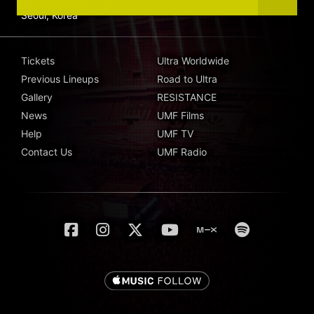
Oil Tank Culture Park
Seoul, Korea
Tickets
Ultra Worldwide
Previous Lineups
Road to Ultra
Gallery
RESISTANCE
News
UMF Films
Help
UMF TV
Contact Us
UMF Radio