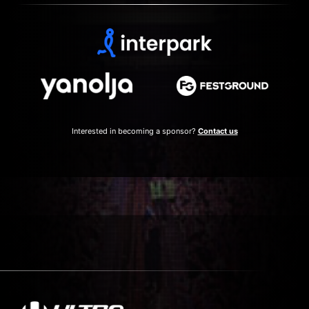
Interested in becoming a sponsor?
Contact us