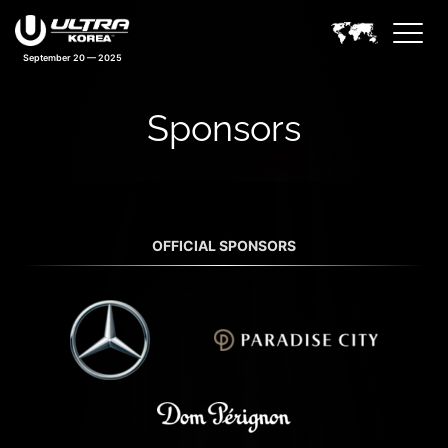
September 20 — 2025
Sponsors
OFFICIAL SPONSORS