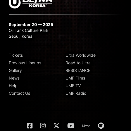
September 20 — 2025
Oil Tank Culture Park
Seoul, Korea
Tickets
Ultra Worldwide
Previous Lineups
Road to Ultra
Gallery
RESISTANCE
News
UMF Films
Help
UMF TV
Contact Us
UMF Radio