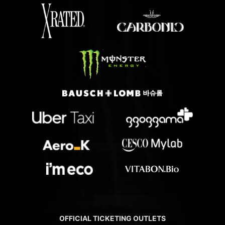
OFFICIAL TICKETING OUTLETS