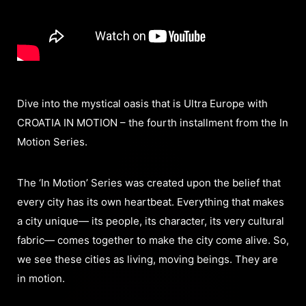
Dive into the mystical oasis that is Ultra Europe with
CROATIA IN MOTION – the fourth installment from the In
Motion Series.
The ‘In Motion’ Series was created upon the belief that
every city has its own heartbeat. Everything that makes
a city unique— its people, its character, its very cultural
fabric— comes together to make the city come alive. So,
we see these cities as living, moving beings. They are
in motion.