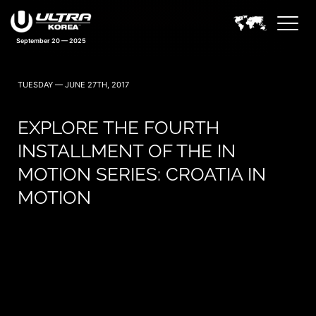
September 20 — 2025
TUESDAY — JUNE 27TH, 2017
EXPLORE THE FOURTH
INSTALLMENT OF THE IN
MOTION SERIES: CROATIA IN
MOTION