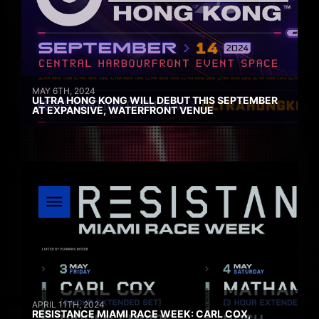
MAY 6TH, 2024
ULTRA HONG KONG WILL DEBUT THIS SEPTEMBER
AT EXPANSIVE, WATERFRONT VENUE
APRIL 11TH, 2024
RESISTANCE MIAMI RACE WEEK: CARL COX,