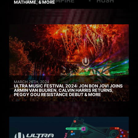
MATHAME, & MORE
MARCH 26TH, 2024
ULTRA MUSIC FESTIVAL 2024: JON BON JOVI JOINS
ARMIN VAN BUUREN, CALVIN HARRIS RETURNS,
PEGGY GOU RESISTANCE DEBUT & MORE