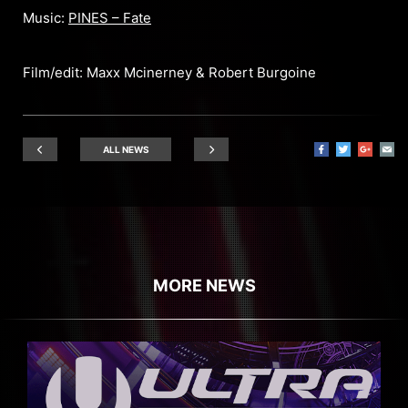
Music:
PINES – Fate
Film/edit: Maxx Mcinerney & Robert Burgoine
ALL NEWS
MORE NEWS