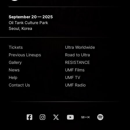
September 20 — 2025
Oil Tank Culture Park
Seoul, Korea
Tickets
Ultra Worldwide
Previous Lineups
Road to Ultra
Gallery
RESISTANCE
News
UMF Films
Help
UMF TV
Contact Us
UMF Radio