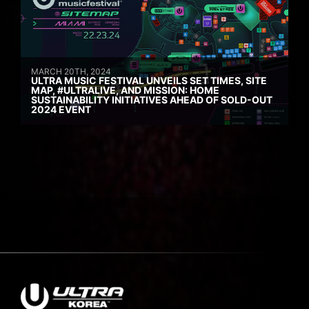
MARCH 20TH, 2024
ULTRA MUSIC FESTIVAL UNVEILS SET TIMES, SITE
MAP, #ULTRALIVE, AND MISSION: HOME
SUSTAINABILITY INITIATIVES AHEAD OF SOLD-OUT
2024 EVENT