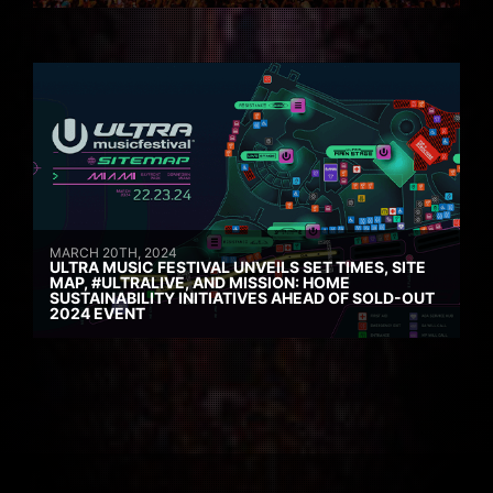
MARCH 20TH, 2024
ULTRA MUSIC FESTIVAL UNVEILS SET TIMES, SITE
MAP, #ULTRALIVE, AND MISSION: HOME
SUSTAINABILITY INITIATIVES AHEAD OF SOLD-OUT
2024 EVENT