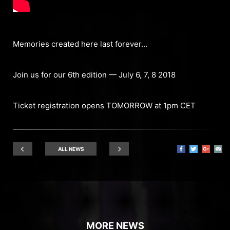
Memories created here last forever…
Join us for our 6th edition — July 6, 7, 8 2018
Ticket registration opens TOMORROW at 1pm CET
ALL NEWS
MORE NEWS