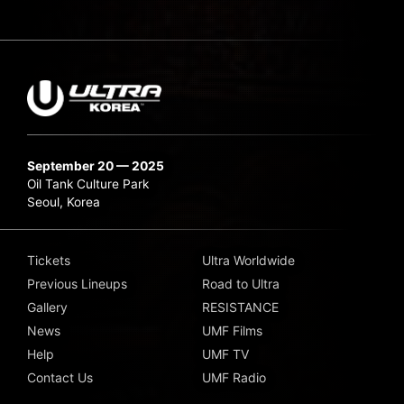
September 20 — 2025
Oil Tank Culture Park
Seoul, Korea
Tickets
Ultra Worldwide
Previous Lineups
Road to Ultra
Gallery
RESISTANCE
News
UMF Films
Help
UMF TV
Contact Us
UMF Radio