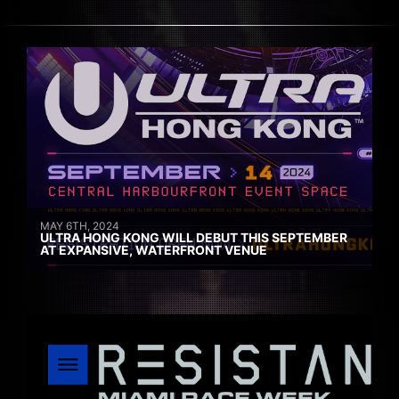
MAY 6TH, 2024
ULTRA HONG KONG WILL DEBUT THIS SEPTEMBER
AT EXPANSIVE, WATERFRONT VENUE