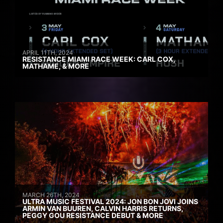
APRIL 11TH, 2024
RESISTANCE MIAMI RACE WEEK: CARL COX,
MATHAME, & MORE
MARCH 26TH, 2024
ULTRA MUSIC FESTIVAL 2024: JON BON JOVI JOINS
ARMIN VAN BUUREN, CALVIN HARRIS RETURNS,
PEGGY GOU RESISTANCE DEBUT & MORE