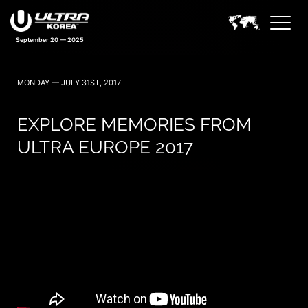
September 20 — 2025
MONDAY — JULY 31ST, 2017
EXPLORE MEMORIES FROM
ULTRA EUROPE 2017