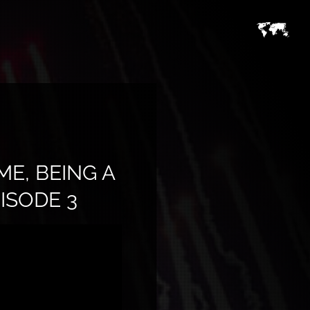
E, BEING A
ISODE 3