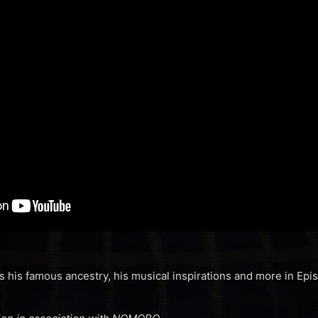
s his famous ancestry, his musical inspirations and more in Ep