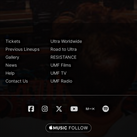
Tickets
Ultra Worldwide
Previous Lineups
Road to Ultra
Gallery
RESISTANCE
News
UMF Films
Help
UMF TV
Contact Us
UMF Radio