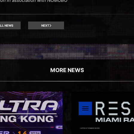
ion in association with NOMOBO
LL NEWS
NEXT
MORE NEWS