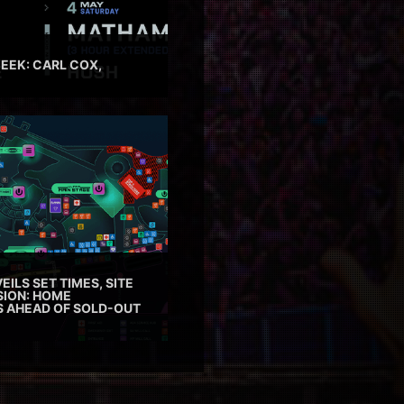
EEK: CARL COX,
EILS SET TIMES, SITE
SION: HOME
ES AHEAD OF SOLD-OUT