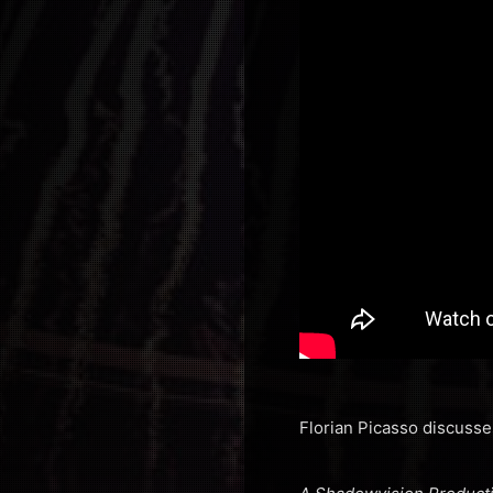
Florian Picasso discusse