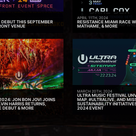
APRIL 11TH, 2024
 DEBUT THIS SEPTEMBER
RESISTANCE MIAMI RACE W
RONT VENUE
MATHAME, & MORE
MARCH 20TH, 2024
ULTRA MUSIC FESTIVAL UNV
2024: JON BON JOVI JOINS
MAP, #ULTRALIVE, AND MIS
VIN HARRIS RETURNS,
SUSTAINABILITY INITIATIV
E DEBUT & MORE
2024 EVENT