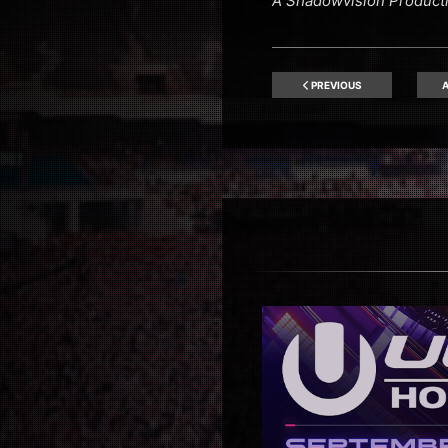
A Shadowvision Product
PREVIOUS
A