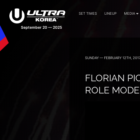
SET TIMES
LINEUP
MEDIA
September 20 — 2025
SUNDAY — FEBRUARY 12TH, 201
FLORIAN PI
ROLE MODEL