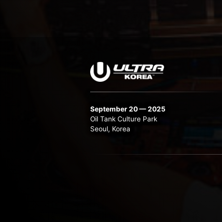
September 20 — 2025
Oil Tank Culture Park
Seoul, Korea