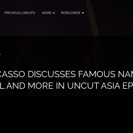
PREVIOUS LINEUPS
MORE
WORLDWIDE
7
CASSO DISCUSSES FAMOUS NAM
 AND MORE IN UNCUT ASIA EP