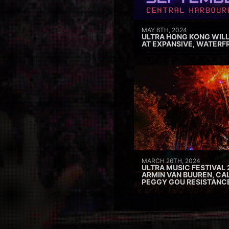
MAY 6TH, 2024
ULTRA HONG KONG WILL
AT EXPANSIVE, WATERF
MARCH 26TH, 2024
ULTRA MUSIC FESTIVAL 
ARMIN VAN BUUREN, CAL
PEGGY GOU RESISTANC