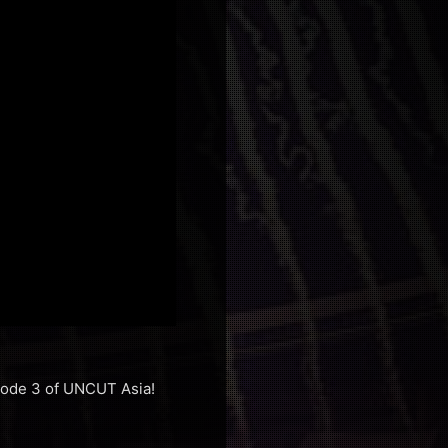
isode 3 of UNCUT Asia!