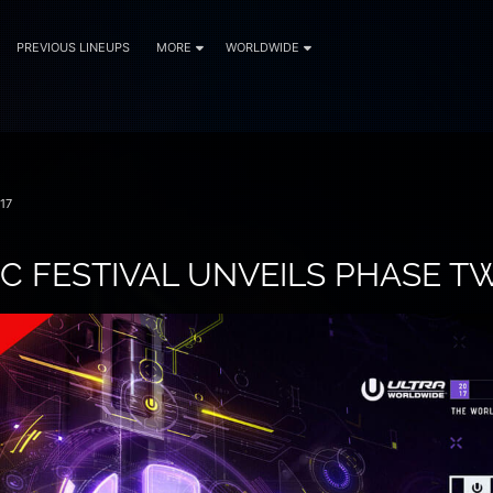
PREVIOUS LINEUPS
MORE
WORLDWIDE
17
C FESTIVAL UNVEILS PHASE T