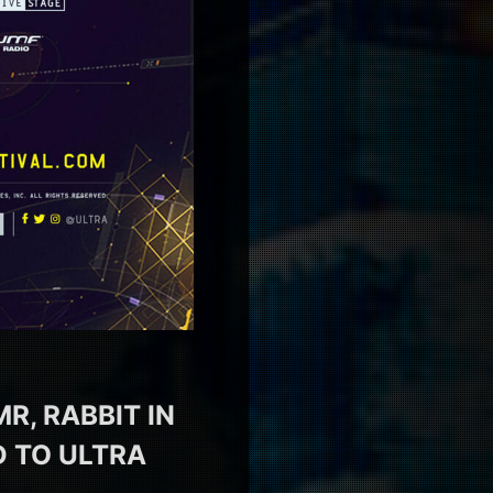
R, RABBIT IN
 TO ULTRA