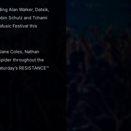
ing Alan Walker, Datsik,
Robin Schulz and Tchami
Music Festival this
Jane Coles, Nathan
Spider throughout the
 Saturday’s RESISTANCE™