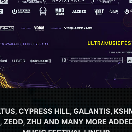
TUS, CYPRESS HILL, GALANTIS, KSHM
, ZEDD, ZHU AND MANY MORE ADDED