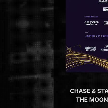
CHASE & STA
THE MOON