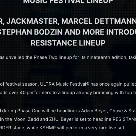
MUSIC FESTIVAL LINEUP
R, JACKMASTER, MARCEL DETTMANN
STEPHAN BODZIN AND MORE INTRO
RESISTANCE LINEUP
s unveiled the Phase Two lineup for its nineteenth edition, ta
t of festival season, ULTRA Music Festival® has once again pulled 
dds over 40 performers to a lineup already brimming with top tie
 during Phase One will be headliners Adam Beyer, Chase & Stat
 in the Moon, Zedd and ZHU. Beyer is set to headline RESISTA
IDER stage, while KSHMR will perform a very rare live set.