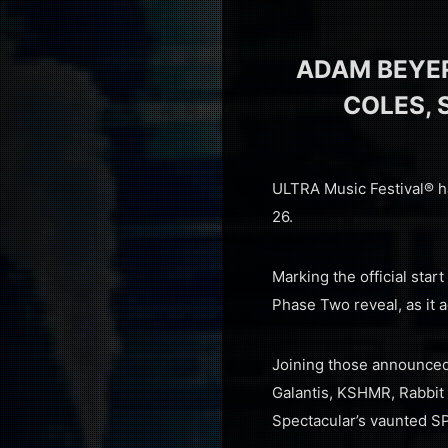
ADAM BEYE
COLES, 
ULTRA Music Festival® ha
26.
Marking the official star
Phase Two reveal, as it a
Joining those announced
Galantis, KSHMR, Rabbit
Spectacular’s vaunted SP