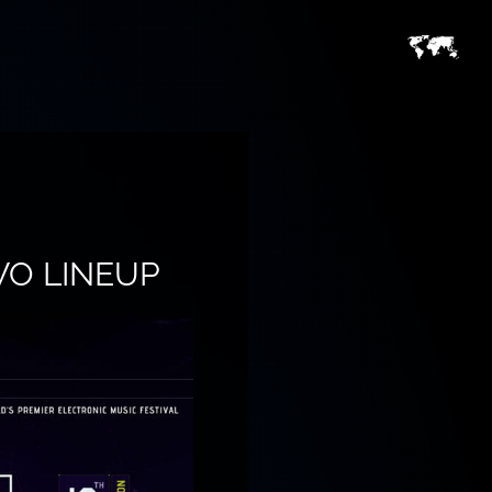
WO LINEUP