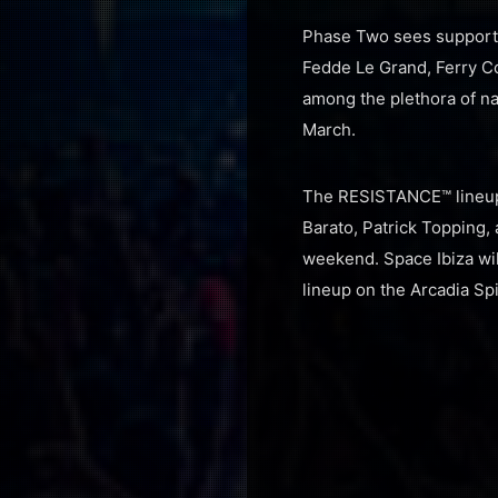
Phase Two sees supportin
Fedde Le Grand, Ferry C
among the plethora of nam
March.
The RESISTANCE™ lineup 
Barato, Patrick Topping
weekend. Space Ibiza wi
lineup on the Arcadia Spi