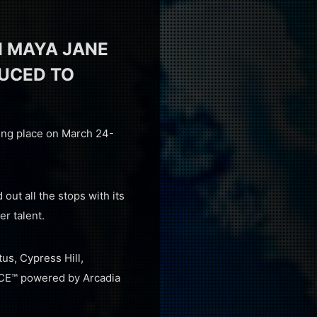
 MAYA JANE
DUCED TO
king place on March 24-
out all the stops with its
r talent.
us, Cypress Hill,
NCE™ powered by Arcadia