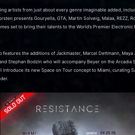
g artists from just about every genre imaginable added, includ
orsten presents Gouryella, GTA, Martin Solveig, Malaa, REZZ, 
es set to bring their talents to the World’s Premier Electronic 
features the additions of Jackmaster, Marcel Dettmann, Maya 
, and Stephan Bodzin who will accompany Beyer on the Arcadia 
ll introduce its new Space on Tour concept to Miami, curating
der.