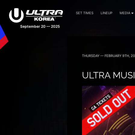
SET TIMES
LINEUP
MEDIA
September 20 — 2025
THURSDAY — FEBRUARY 9TH, 20
ULTRA MUSI