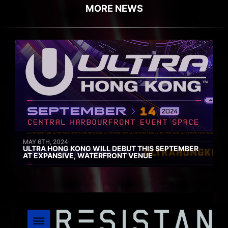
MORE NEWS
MAY 6TH, 2024
ULTRA HONG KONG WILL DEBUT THIS SEPTEMBER
AT EXPANSIVE, WATERFRONT VENUE