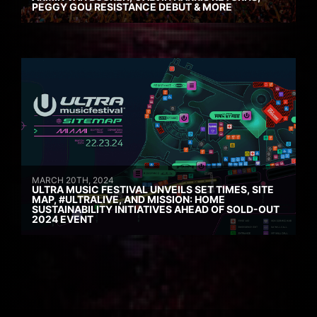
PEGGY GOU RESISTANCE DEBUT & MORE
MARCH 20TH, 2024
ULTRA MUSIC FESTIVAL UNVEILS SET TIMES, SITE
MAP, #ULTRALIVE, AND MISSION: HOME
SUSTAINABILITY INITIATIVES AHEAD OF SOLD-OUT
2024 EVENT