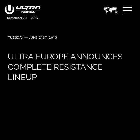
September 20 — 2025
TUESDAY — JUNE 21ST, 2016
ULTRA EUROPE ANNOUNCES
COMPLETE RESISTANCE
LINEUP