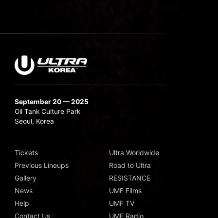
September 20 — 2025
Oil Tank Culture Park
Seoul, Korea
Tickets
Ultra Worldwide
Previous Lineups
Road to Ultra
Gallery
RESISTANCE
News
UMF Films
Help
UMF TV
Contact Us
UMF Radio