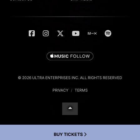
© 2026 ULTRA ENTERPRISES INC. ALL RIGHTS RESERVED
PRIVACY
/
TERMS
BUY TICKETS