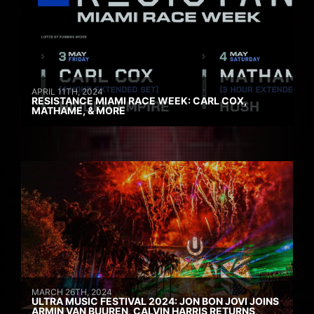
APRIL 11TH, 2024
RESISTANCE MIAMI RACE WEEK: CARL COX,
MATHAME, & MORE
MARCH 26TH, 2024
ULTRA MUSIC FESTIVAL 2024: JON BON JOVI JOINS
ARMIN VAN BUUREN, CALVIN HARRIS RETURNS,