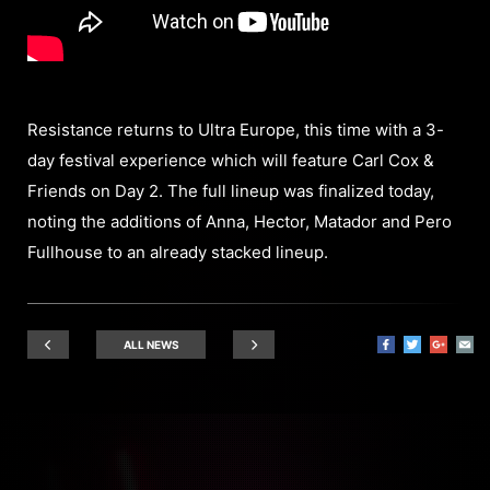
Resistance returns to Ultra Europe, this time with a 3-
day festival experience which will feature Carl Cox &
Friends on Day 2. The full lineup was finalized today,
noting the additions of Anna, Hector, Matador and Pero
Fullhouse to an already stacked lineup.
ALL NEWS