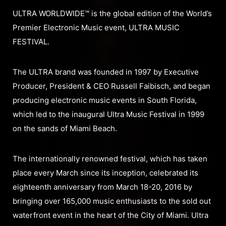
ULTRA WORLDWIDE™ is the global edition of the World’s
Premier Electronic Music event, ULTRA MUSIC
FESTIVAL.
The ULTRA brand was founded in 1997 by Executive
Producer, President & CEO Russell Faibisch, and began
producing electronic music events in South Florida,
which led to the inaugural Ultra Music Festival in 1999
on the sands of Miami Beach.
The internationally renowned festival, which has taken
place every March since its inception, celebrated its
eighteenth anniversary from March 18-20, 2016 by
bringing over 165,000 music enthusiasts to the sold out
waterfront event in the heart of the City of Miami. Ultra