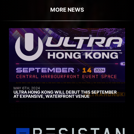
MORE NEWS
MAY 6TH, 2024
ULTRA HONG KONG WILL DEBUT THIS SEPTEMBER
AT EXPANSIVE, WATERFRONT VENUE