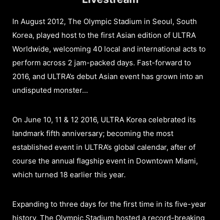
In August 2012, The Olympic Stadium in Seoul, South
Korea, played host to the first Asian edition of ULTRA
Worldwide, welcoming 40 local and international acts to
perform across 2 jam-packed days. Fast-forward to
2016, and ULTRA’s debut Asian event has grown into an
undisputed monster…
On June 10, 11 & 12 2016, ULTRA Korea celebrated its
landmark fifth anniversary; becoming the most
established event in ULTRA’s global calendar, after of
course the annual flagship event in Downtown Miami,
which turned 18 earlier this year.
Expanding to three days for the first time in its five-year
history, The Olympic Stadium hosted a record-breaking