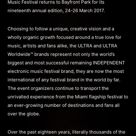
Music Festival returns to Bayfront Park for its
nineteenth annual edition, 24-26 March 2017.
Choosing to follow a unique, creative vision and a
wholly organic growth focused around a true love for
music, artists and fans alike, the ULTRA and ULTRA
Worldwide™ brands represent not only the world’s
biggest and most successful remaining INDEPENDENT
electronic music festival brand, they are now the most
international of any festival brand in the world by far.
The event organizers continue to transport the
unrivalled experience from the Miami flagship festival to
an ever-growing number of destinations and fans all
over the globe.
Over the past eighteen years, literally thousands of the