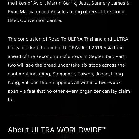
the likes of Avicii, Martin Garrix, Jauz, Sunnery James &
Ryan Marciano and Ansolo among others at the iconic
Bitec Convention centre.
The conclusion of Road To ULTRA Thailand and ULTRA
Korea marked the end of ULTRA’s first 2016 Asia tour,
ahead of the second run of shows in September. Part
two will see the brand undertake six stops across the
continent including, Singapore, Taiwan, Japan, Hong
Kong, Bali and the Philippines all within a two-week
span – a feat that no other event organizer can lay claim
to.
About ULTRA WORLDWIDE™