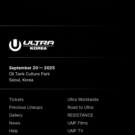
September 20 — 2025
Oil Tank Culture Park
Seoul, Korea
Tickets
Ultra Worldwide
Previous Lineups
Road to Ultra
Gallery
RESISTANCE
News
UMF Films
Help
UMF TV