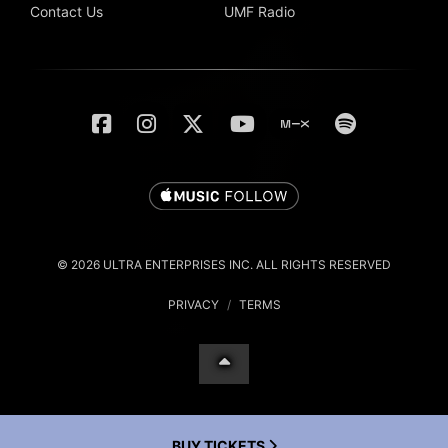
Contact Us
UMF Radio
© 2026 ULTRA ENTERPRISES INC. ALL RIGHTS RESERVED
PRIVACY
/
TERMS
BUY TICKETS