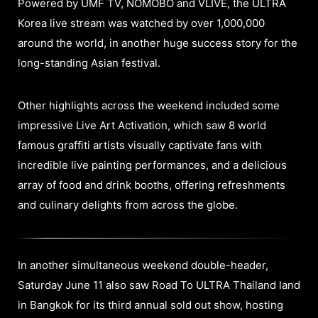
Powered by UMF TV, NOMOBO and VLIVE, the ULTRA
Korea live stream was watched by over 1,000,000
around the world, in another huge success story for the
long-standing Asian festival.
Other highlights across the weekend included some
impressive Live Art Activation, which saw 8 world
famous graffiti artists visually captivate fans with
incredible live painting performances, and a delicious
array of food and drink booths, offering refreshments
and culinary delights from across the globe.
In another simultaneous weekend double-header,
Saturday June 11 also saw Road To ULTRA Thailand land
in Bangkok for its third annual sold out show, hosting