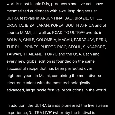
world’s most iconic DJs, producers and live acts have
mesmerized audiences with awe-inspiring sets at
ULTRA festivals in ARGENTINA, BALI, BRAZIL, CHILE,
CROATIA, IBIZA, JAPAN, KOREA, SOUTH AFRICA and of
course MIAMI, as well as ROAD TO ULTRA® events in
BOLIVIA, CHILE, COLOMBIA, MACAU, PARAGUAY, PERU,
THE PHILIPPINES, PUERTO RICO, SEOUL, SINGAPORE,
TAIWAN, THAILAND, TOKYO and the USA. Each and
every new global edition is founded on the same
successful recipe that has been perfected over
eighteen years in Miami, combining the most diverse
electronic talent with the most technologically
advanced, large-scale festival productions in the world.
In addition, the ULTRA brands pioneered the live stream
experience, ‘ULTRA LIVE’ (whereby the festival is