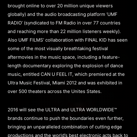
brought online to over 20 million unique viewers
globally) and the audio broadcasting platform ‘UMF
RADIO’ (syndicated to FM Radio in over 77 countries
and reaching more than 22 million listeners weekly).
Also UMF FILMS’ collaboration with FINAL KID has seen
some of the most visually breathtaking festival
aftermovies in the music space, including a feature-
length documentary exploring the explosion of dance
music, entitled CAN U FEEL IT, which premiered at the
Ultra Music Festival, Miami 2012 and was exhibited in
over 500 theaters across the Unites States.
2016 will see the ULTRA and ULTRA WORLDWIDE™
brands continue to push the boundaries even further,
bringing an unparalleled combination of cutting edge
productions and the world’s best electronic acts back to