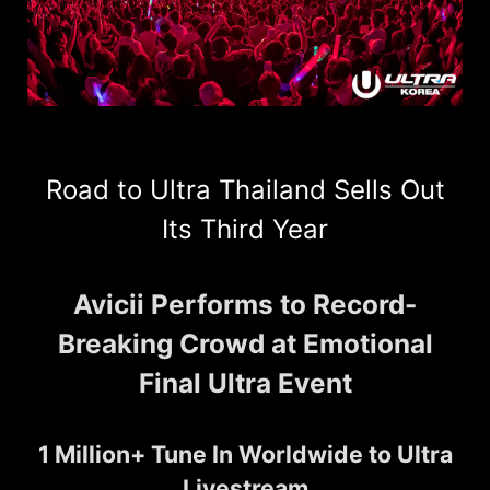
Road to Ultra Thailand Sells Out
Its Third Year
Avicii Performs to Record-
Breaking Crowd at Emotional
Final Ultra Event
1 Million+ Tune In Worldwide to Ultra
Livestream