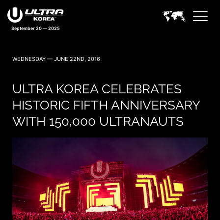
September 20 — 2025
WEDNESDAY — JUNE 22ND, 2016
ULTRA KOREA CELEBRATES
HISTORIC FIFTH ANNIVERSARY
WITH 150,000 ULTRANAUTS