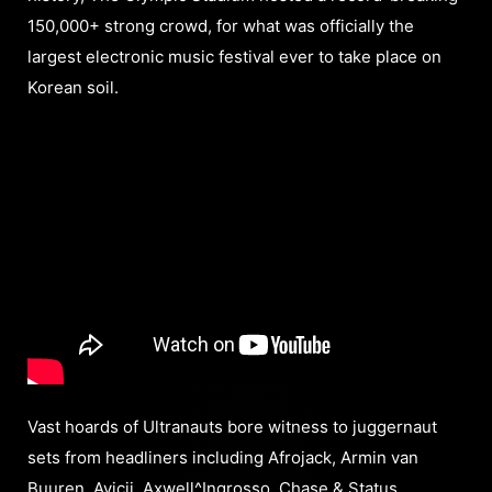
150,000+ strong crowd, for what was officially the
largest electronic music festival ever to take place on
Korean soil.
Vast hoards of Ultranauts bore witness to juggernaut
sets from headliners including Afrojack, Armin van
Buuren, Avicii, Axwell^Ingrosso, Chase & Status,