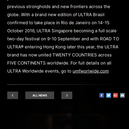
previous strongholds and new frontiers across the
globe. With a brand new edition of ULTRA Brasil
confirmed to take place in Rio de Janeiro on 14-15
October 2016, ULTRA Singapore becoming a full scale
two-day festival on 9-10 September and with ROAD TO
ULTRA® entering Hong Kong later this year, the ULTRA
brand has now united TWENTY COUNTRIES across
FIVE CONTINENTS worldwide. For full details on all
ULTRA Worldwide events, go to
umfworlwide.com
ALL NEWS