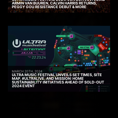
ARMIN VAN BUUREN, CALVIN HARRIS RETURNS,
PEGGY GOU RESISTANCE DEBUT & MORE
MARCH 20TH, 2024
ULTRA MUSIC FESTIVAL UNVEILS SET TIMES, SITE
MAP, #ULTRALIVE, AND MISSION: HOME
SUSTAINABILITY INITIATIVES AHEAD OF SOLD-OUT
2024 EVENT