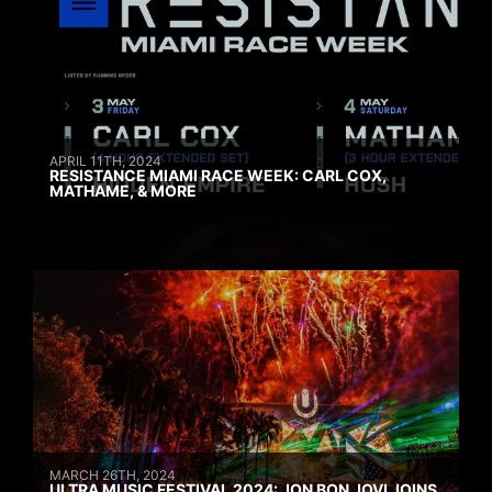
APRIL 11TH, 2024
RESISTANCE MIAMI RACE WEEK: CARL COX,
MATHAME, & MORE
MARCH 26TH, 2024
ULTRA MUSIC FESTIVAL 2024: JON BON JOVI JOINS