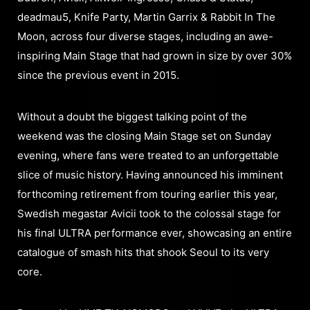
deadmau5, Knife Party, Martin Garrix & Rabbit In The
Moon, across four diverse stages, including an awe-
inspiring Main Stage that had grown in size by over 30%
since the previous event in 2015.
Without a doubt the biggest talking point of the
weekend was the closing Main Stage set on Sunday
evening, where fans were treated to an unforgettable
slice of music history. Having announced his imminent
forthcoming retirement from touring earlier this year,
Swedish megastar Avicii took to the colossal stage for
his final ULTRA performance ever, showcasing an entire
catalogue of smash hits that shook Seoul to its very
core.