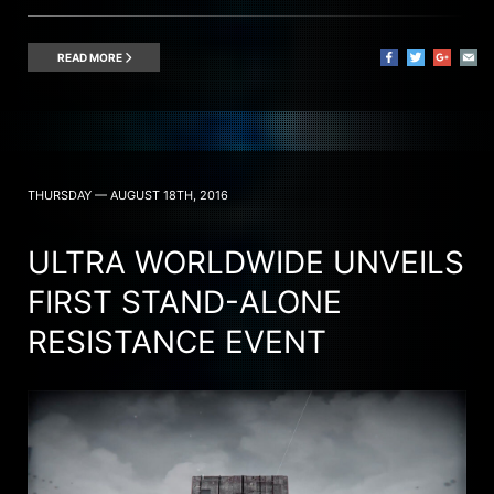
READ MORE
THURSDAY — AUGUST 18TH, 2016
ULTRA WORLDWIDE UNVEILS
FIRST STAND-ALONE
RESISTANCE EVENT