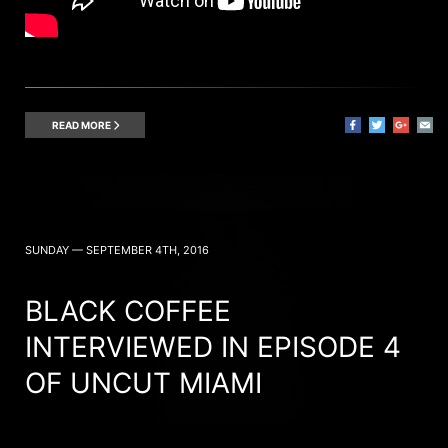
READ MORE
SUNDAY — SEPTEMBER 4TH, 2016
BLACK COFFEE
INTERVIEWED IN EPISODE 4
OF UNCUT MIAMI