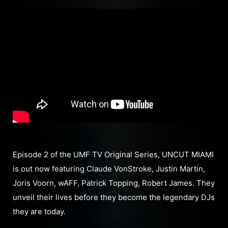
Episode 2 of the UMF TV Original Series, UNCUT MIAMI
is out now featuring Claude VonStroke, Justin Martin,
Joris Voorn, wAFF, Patrick Topping, Robert James. They
unveil their lives before they become the legendary DJs
they are today.