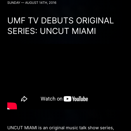
SUNDAY — AUGUST 14TH, 2016
UMF TV DEBUTS ORIGINAL
SERIES: UNCUT MIAMI
UNCUT MIAMI is an original music talk show series,