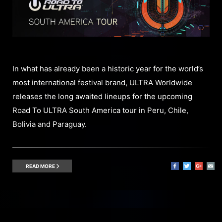
In what has already been a historic year for the world’s
most international festival brand, ULTRA Worldwide
releases the long awaited lineups for the upcoming
Road To ULTRA South America tour in Peru, Chile,
Bolivia and Paraguay.
READ MORE