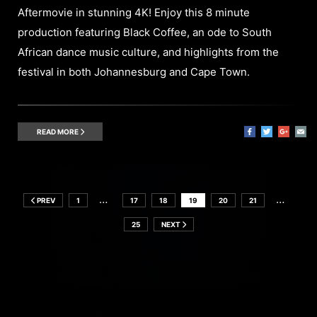
Aftermovie in stunning 4K! Enjoy this 8 minute
production featuring Black Coffee, an ode to South
African dance music culture, and highlights from the
festival in both Johannesburg and Cape Town.
READ MORE
…
…
PREV
1
17
18
19
20
21
25
NEXT