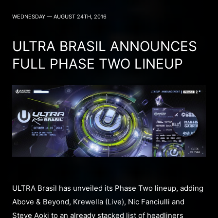
WEDNESDAY — AUGUST 24TH, 2016
ULTRA BRASIL ANNOUNCES
FULL PHASE TWO LINEUP
ULTRA Brasil has unveiled its Phase Two lineup, adding
Above & Beyond, Krewella (Live), Nic Fanciulli and
Steve Aoki to an already stacked list of headliners