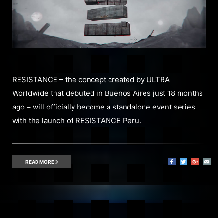
RESISTANCE – the concept created by ULTRA
Worldwide that debuted in Buenos Aires just 18 months
ago – will officially become a standalone event series
with the launch of RESISTANCE Peru.
READ MORE