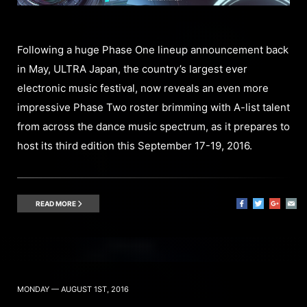
Following a huge Phase One lineup announcement back
in May, ULTRA Japan, the country’s largest ever
electronic music festival, now reveals an even more
impressive Phase Two roster brimming with A-list talent
from across the dance music spectrum, as it prepares to
host its third edition this September 17-19, 2016.
READ MORE
MONDAY — AUGUST 1ST, 2016