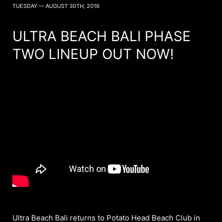
TUESDAY — AUGUST 30TH, 2016
ULTRA BEACH BALI PHASE
TWO LINEUP OUT NOW!
Ultra Beach Bali returns to Potato Head Beach Club in