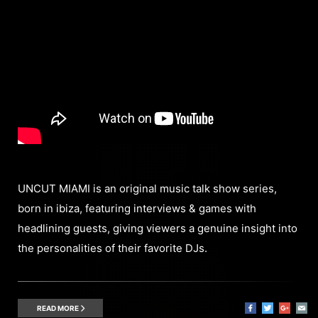
UNCUT MIAMI is an original music talk show series,
born in ibiza, featuring interviews & games with
headlining guests, giving viewers a genuine insight into
the personalities of their favorite DJs.
READ MORE