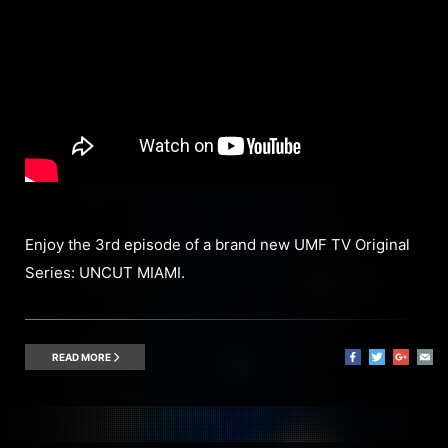
Enjoy the 3rd episode of a brand new UMF TV Original
Series: UNCUT MIAMI.
READ MORE