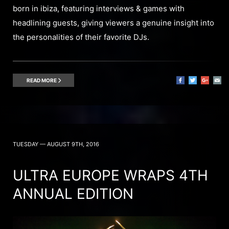
born in ibiza, featuring interviews & games with
headlining guests, giving viewers a genuine insight into
the personalities of their favorite DJs.
READ MORE
TUESDAY — AUGUST 9TH, 2016
ULTRA EUROPE WRAPS 4TH
ANNUAL EDITION