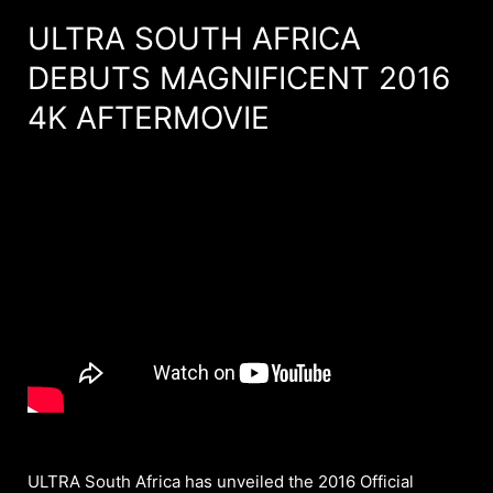
ULTRA SOUTH AFRICA
DEBUTS MAGNIFICENT 2016
4K AFTERMOVIE
ULTRA South Africa has unveiled the 2016 Official