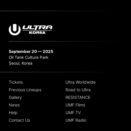
September 20 — 2025
Oil Tank Culture Park
Seoul, Korea
Tickets
Ultra Worldwide
Previous Lineups
Road to Ultra
Gallery
RESISTANCE
News
UMF Films
Help
UMF TV
Contact Us
UMF Radio