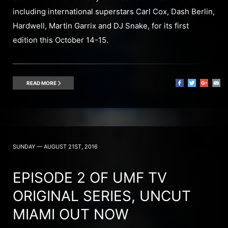
including international superstars Carl Cox, Dash Berlin,
Hardwell, Martin Garrix and DJ Snake, for its first
edition this October 14-15.
READ MORE
SUNDAY — AUGUST 21ST, 2016
EPISODE 2 OF UMF TV
ORIGINAL SERIES, UNCUT
MIAMI OUT NOW