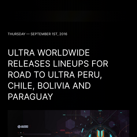
THURSDAY — SEPTEMBER 1ST, 2016
ULTRA WORLDWIDE
RELEASES LINEUPS FOR
ROAD TO ULTRA PERU,
CHILE, BOLIVIA AND
PARAGUAY