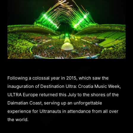
Following a colossal year in 2015, which saw the
inauguration of Destination Ultra: Croatia Music Week,
ULTRA Europe returned this July to the shores of the
Dalmatian Coast, serving up an unforgettable
experience for Ultranauts in attendance from all over
the world.