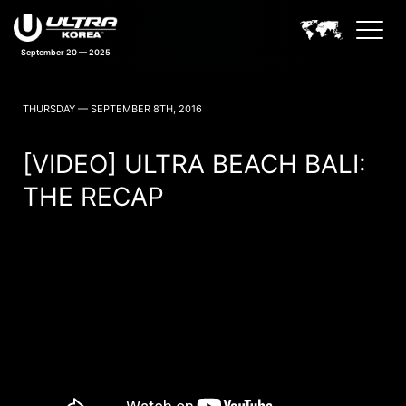
September 20 — 2025
ULTRA KOREA NEWS
THURSDAY — SEPTEMBER 8TH, 2016
[VIDEO] ULTRA BEACH BALI:
THE RECAP