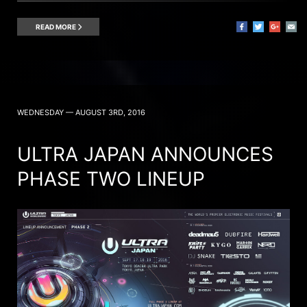
READ MORE
WEDNESDAY — AUGUST 3RD, 2016
ULTRA JAPAN ANNOUNCES
PHASE TWO LINEUP