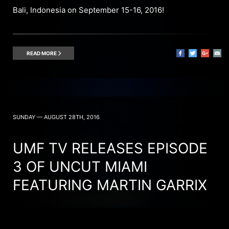
Bali, Indonesia on September 15-16, 2016!
READ MORE
SUNDAY — AUGUST 28TH, 2016
UMF TV RELEASES EPISODE
3 OF UNCUT MIAMI
FEATURING MARTIN GARRIX